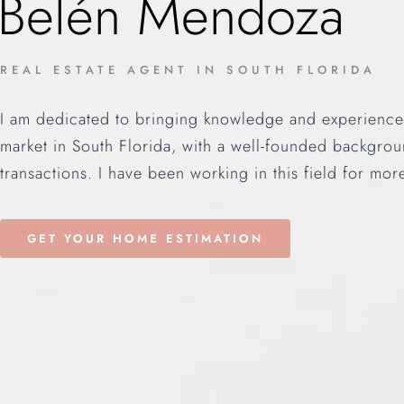
Belén Mendoza
REAL ESTATE AGENT IN SOUTH FLORIDA
I am dedicated to bringing knowledge and experience i
market in South Florida, with a well-founded backgroun
transactions. I have been working in this field for mor
GET YOUR HOME ESTIMATION