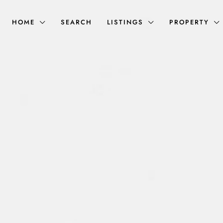
HOME
SEARCH
LISTINGS
PROPERTY