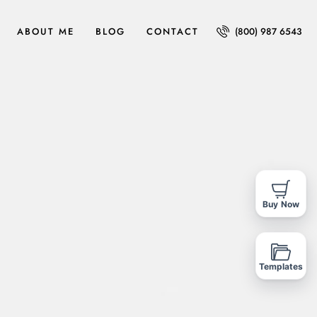
ABOUT ME
BLOG
CONTACT
(800) 987 6543
Buy Now
Templates