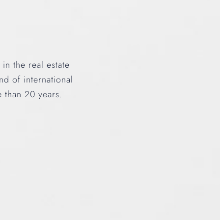
n the real estate
d of international
e than 20 years.