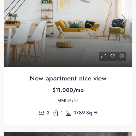
New apartment nice view
$11,000/mo
APARTMENT
3
1
1789
Sq Ft