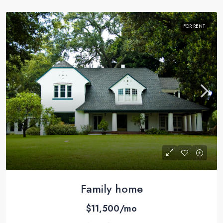
FOR RENT
Family home
$11,500/mo