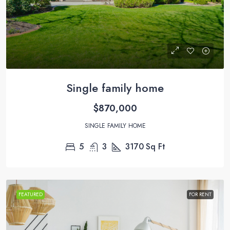
Single family home
$870,000
SINGLE FAMILY HOME
5
3
3170
Sq Ft
FEATURED
FOR RENT