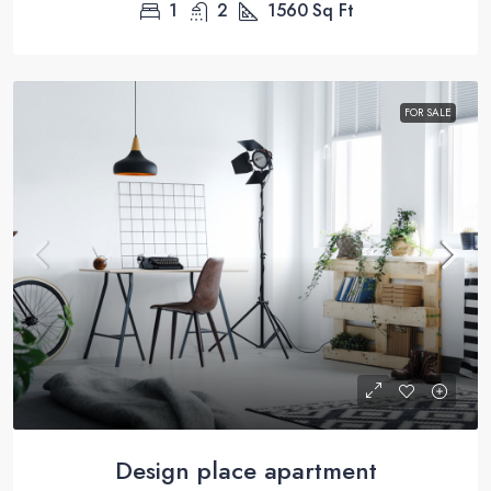
1
2
1560
Sq Ft
FOR SALE
Design place apartment