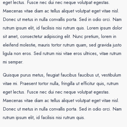
eget lectus. Fusce nec dui nec neque volutpat egestas.
Maecenas vitae diam ac tellus aliquet volutpat eget vitae nisl.
Donec ut metus in nulla convallis porta. Sed in odio orci. Nam
rutrum ipsum elit, id facilisis nisi rutrum quis. Lorem ipsum dolor
sit amet, consectetur adipiscing elit. Nunc pretium, lorem in
eleifend molestie, mauris tortor rutrum quam, sed gravida justo
ligula non eros. Sed rutrum nisi vitae eros ultrices, vitae rutrum
mi semper.
Quisque purus metus, feugiat faucibus faucibus ut, vestibulum
vitae mi. Praesent tortor nulla, fringilla ut efficitur quis, rutrum
eget lectus. Fusce nec dui nec neque volutpat egestas.
Maecenas vitae diam ac tellus aliquet volutpat eget vitae nisl.
Donec ut metus in nulla convallis porta. Sed in odio orci. Nam
rutrum ipsum elit, id facilisis nisi rutrum quis.