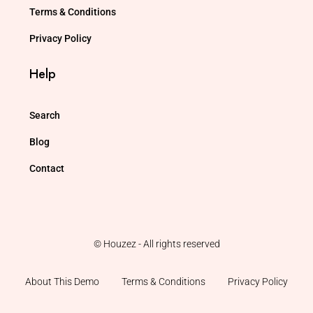
Terms & Conditions
Privacy Policy
Help
Search
Blog
Contact
© Houzez - All rights reserved
About This Demo
Terms & Conditions
Privacy Policy