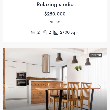
Relaxing studio
$250,000
STUDIO
2
2
2700
Sq Ft
FOR RENT