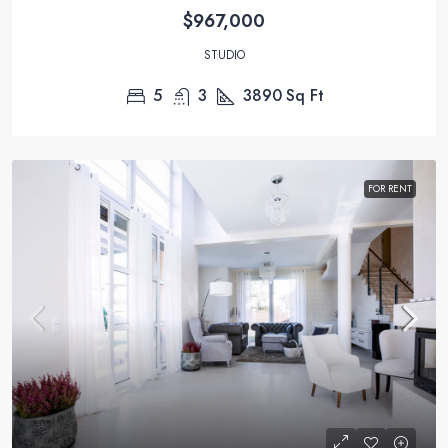
$967,000
STUDIO
5
3
3890
Sq Ft
FOR RENT