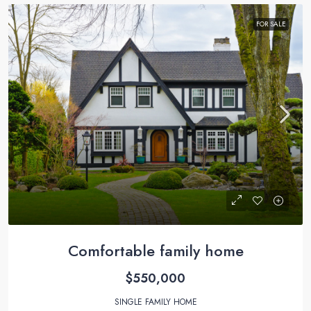
FOR SALE
Comfortable family home
$550,000
SINGLE FAMILY HOME