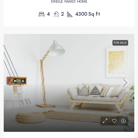
SINGLE FAMILY HOME
4
2
4300
Sq Ft
FOR SALE