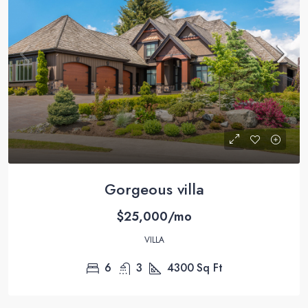
Gorgeous villa
$25,000/mo
VILLA
6
3
4300
Sq Ft