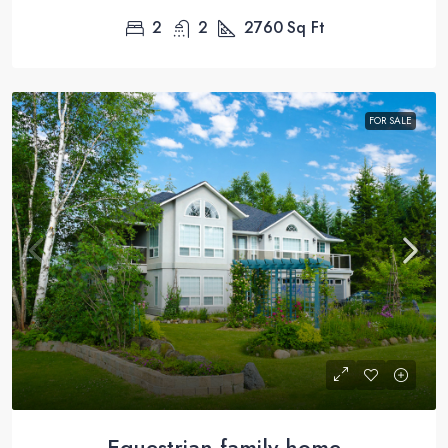
2
2
2760
Sq Ft
FOR SALE
Equestrian family home