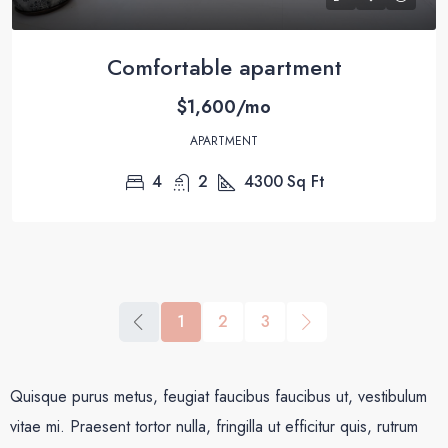
Comfortable apartment
$1,600/mo
APARTMENT
4
2
4300
Sq Ft
1
2
3
Quisque purus metus, feugiat faucibus faucibus ut, vestibulum
vitae mi. Praesent tortor nulla, fringilla ut efficitur quis, rutrum