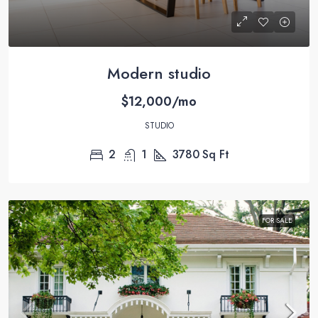
Modern studio
$12,000/mo
STUDIO
2
1
3780
Sq Ft
FOR SALE