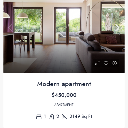
Modern apartment
$450,000
APARTMENT
1
2
2149
Sq Ft