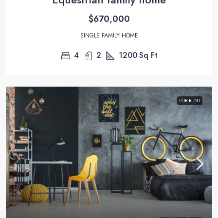
$670,000
SINGLE FAMILY HOME
4
2
1200
Sq Ft
FOR RENT