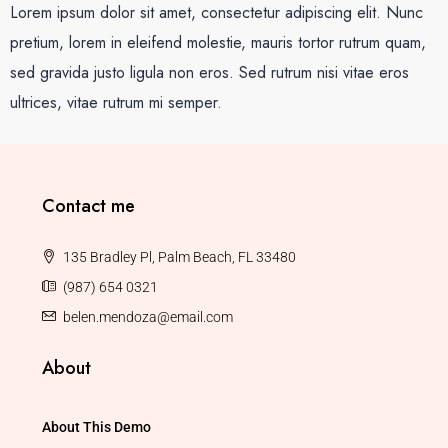
Lorem ipsum dolor sit amet, consectetur adipiscing elit. Nunc
pretium, lorem in eleifend molestie, mauris tortor rutrum quam,
sed gravida justo ligula non eros. Sed rutrum nisi vitae eros
ultrices, vitae rutrum mi semper.
Contact me
135 Bradley Pl, Palm Beach, FL 33480
(987) 654 0321
belen.mendoza@email.com
About
About This Demo