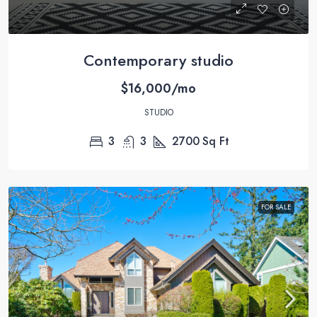
Contemporary studio
$16,000/mo
STUDIO
3
3
2700
Sq Ft
FOR SALE