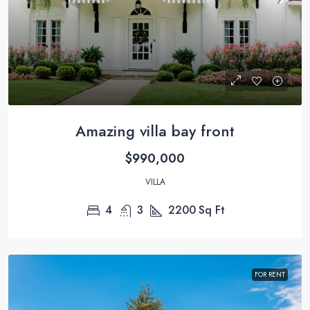
Amazing villa bay front
$990,000
VILLA
4
3
2200
Sq Ft
FOR RENT