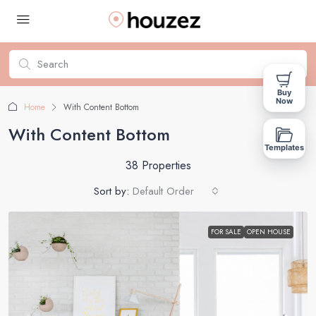
Buy
Now
Home
With Content Bottom
With Content Bottom
Templates
38 Properties
Sort by:
Default Order
FOR SALE
OPEN HOUSE