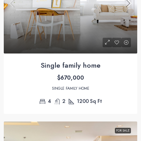
Single family home
$670,000
SINGLE FAMILY HOME
4
2
1200
Sq Ft
FOR SALE