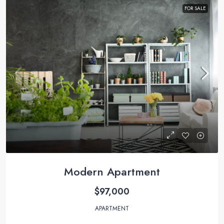
FOR SALE
Modern Apartment
$97,000
APARTMENT