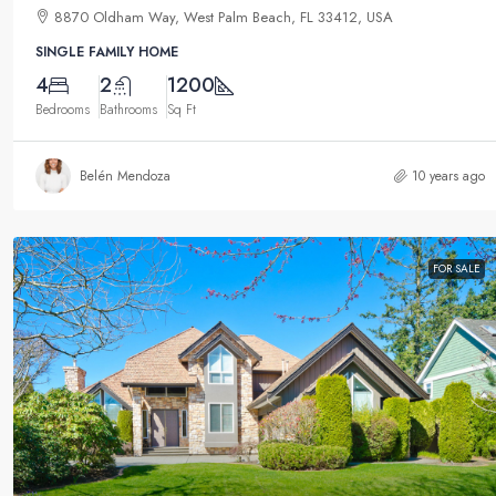
8870 Oldham Way, West Palm Beach, FL 33412, USA
SINGLE FAMILY HOME
4
2
1200
Bedrooms
Bathrooms
Sq Ft
Belén Mendoza
10 years ago
FOR SALE