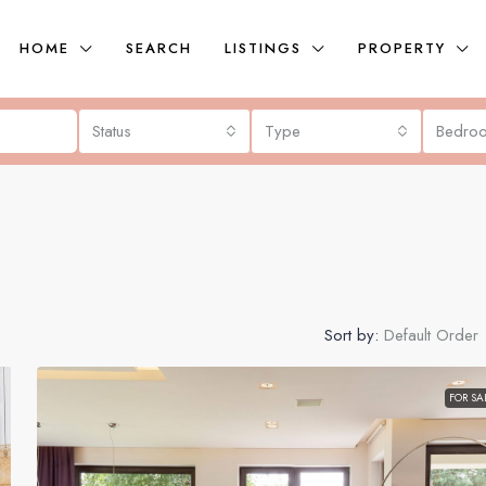
HOME
SEARCH
LISTINGS
PROPERTY
Status
Type
Bedro
Sort by:
Default Order
FOR SA