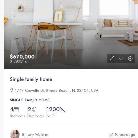
$590,000
$3,500
/sq ft
$670,000
$1,300
/mo
Guaranteed modern home
Single family home
905 Brickell Bay Dr, Miami, FL 33131,
1747 Carvelle Dr, Riviera Beach, FL 33404, USA
3
2
3410
Sq Ft
SINGLE FAMILY HOME
SINGLE FAMILY HOME
4
2
1200
Bedrooms
Bathrooms
Sq Ft
Brittany Watkins
10 years ago