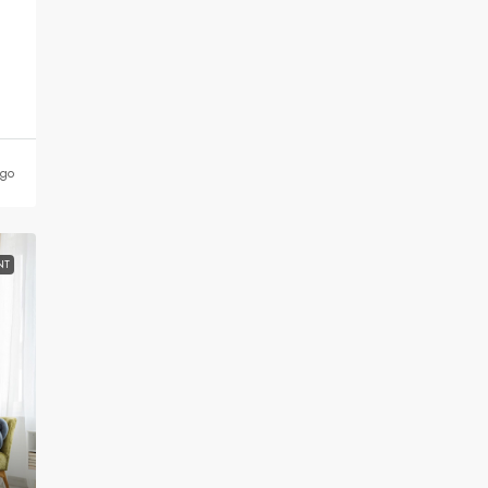
ago
NT