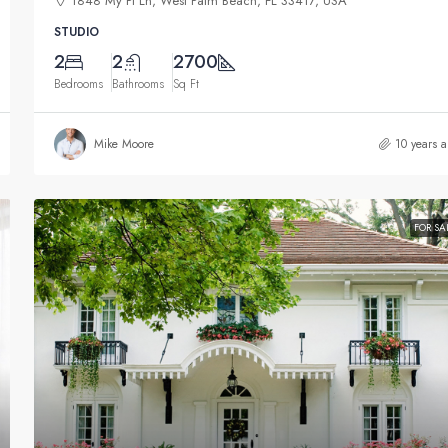
1848 My Pl Ln, West Palm Beach, FL 33417, USA
STUDIO
2
2
2700
Bedrooms
Bathrooms
Sq Ft
Mike Moore
10 years 
FOR SA