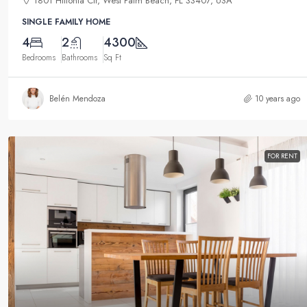
1801 Hiltonia Cir, West Palm Beach, FL 33407, USA
SINGLE FAMILY HOME
4
2
4300
Bedrooms
Bathrooms
Sq Ft
Belén Mendoza
10 years ago
FOR RENT