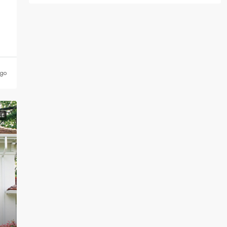
ago
LE