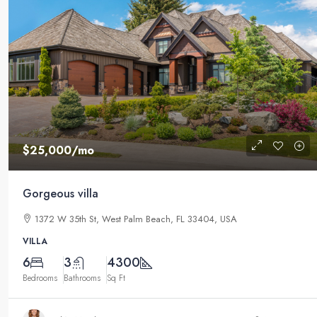
$25,000
/mo
Gorgeous villa
1372 W 35th St, West Palm Beach, FL 33404, USA
VILLA
6
3
4300
Bedrooms
Bathrooms
Sq Ft