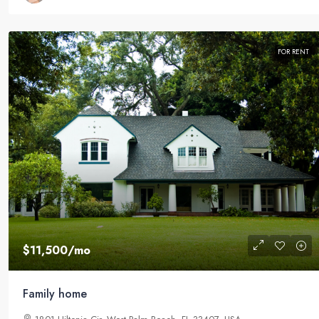
FOR RENT
$11,500
/mo
Family home