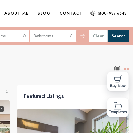
ABOUT ME
BLOG
CONTACT
(800) 987 6543
oms
Bathrooms
Clear
Search
Buy Now
Featured Listings
LE
Templates