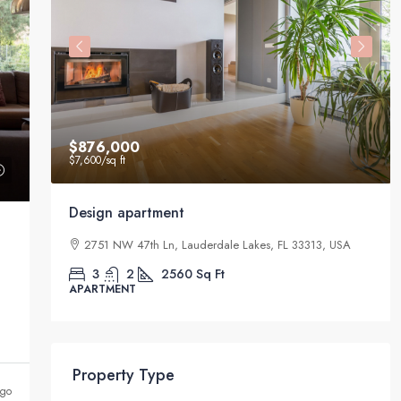
$876,000
$7,600
/sq ft
Design apartment
33411,
2751 NW 47th Ln, Lauderdale Lakes, FL 33313, USA
3
2
2560
Sq Ft
APARTMENT
Property Type
ago