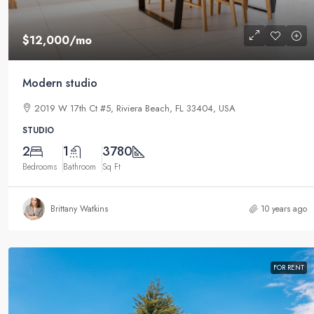
$12,000
/mo
Modern studio
2019 W 17th Ct #5, Riviera Beach, FL 33404, USA
STUDIO
2
1
3780
Bedrooms
Bathroom
Sq Ft
Brittany Watkins
10 years ago
FOR RENT