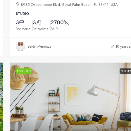
8935 Okeechobee Blvd, Royal Palm Beach, FL 33411, USA
STUDIO
3
3
2700
Bedrooms
Bathrooms
Sq Ft
Belén Mendoza
10 years 
FEATURED
FOR RE