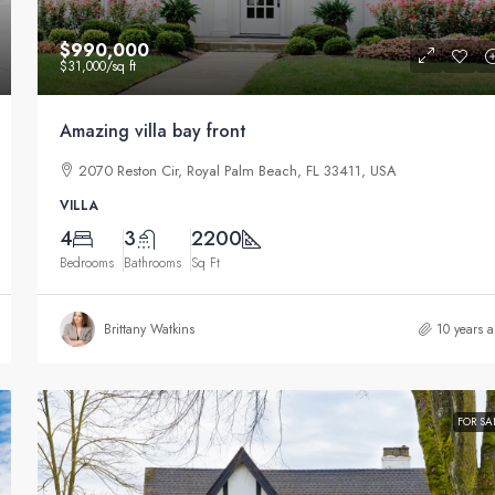
$990,000
$31,000
/sq ft
Amazing villa bay front
2070 Reston Cir, Royal Palm Beach, FL 33411, USA
VILLA
4
3
2200
Bedrooms
Bathrooms
Sq Ft
Brittany Watkins
10 years 
FOR SA