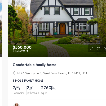
$550,000
$2,300
/sq ft
Comfortable family home
8826 Wendy Ln S, West Palm Beach, FL 33411, USA
SINGLE FAMILY HOME
2
2
2760
Bedrooms
Bathrooms
Sq Ft