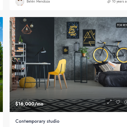
Belén Mendoza
10 years 
FOR RE
$16,000
/mo
Contemporary studio