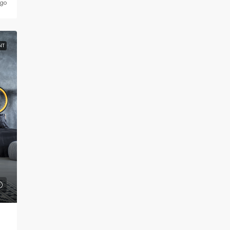
ago
NT