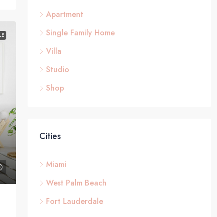
Apartment
Single Family Home
LE
Villa
Studio
Shop
Cities
Miami
West Palm Beach
Fort Lauderdale