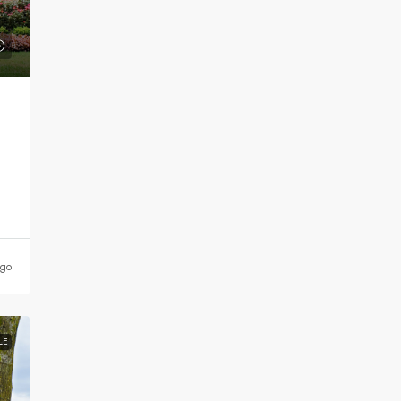
ago
LE