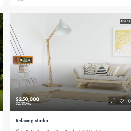
FOR SA
$250,000
$2,300
/sq ft
Relaxing studio