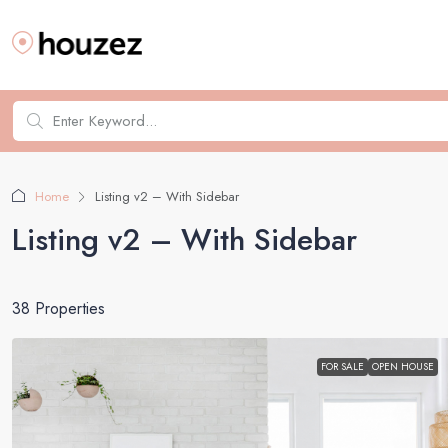
Home
Listing v2 – With Sidebar
Listing v2 – With Sidebar
38 Properties
FOR SALE
OPEN HOUSE