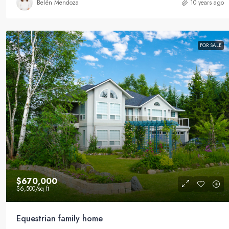
Belén Mendoza
10 years ago
FOR SALE
$670,000
$6,500
/sq ft
Equestrian family home