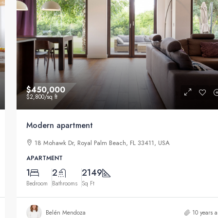
$11,000
/mo
$450,000
$2,800
/sq ft
New apartment nice view
Modern apartment
 USA
8437 Butler Greenwood Dr, Royal Palm Beach, FL 
18 Mohawk Dr, Royal Palm Beach, FL 33411, USA
USA
APARTMENT
3
1
1789
Sq Ft
1
2
2149
APARTMENT
Bedroom
Bathrooms
Sq Ft
Belén Mendoza
10 years 