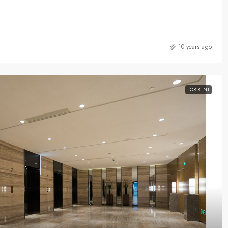
10 years ago
FOR RENT