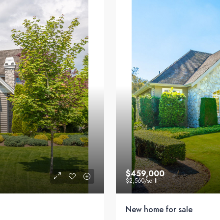
$459,000
$2,560
/sq ft
New home for sale