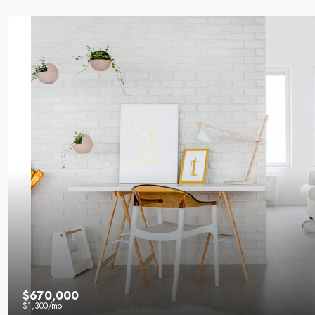
$670,000
$1,300
/mo