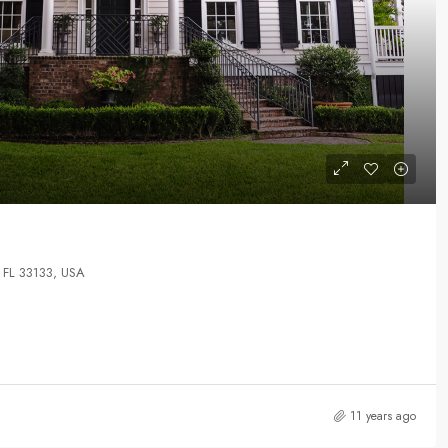
 FL 33133, USA
11 years ago