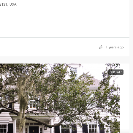
33131, USA
11 years ago
FOR SALE