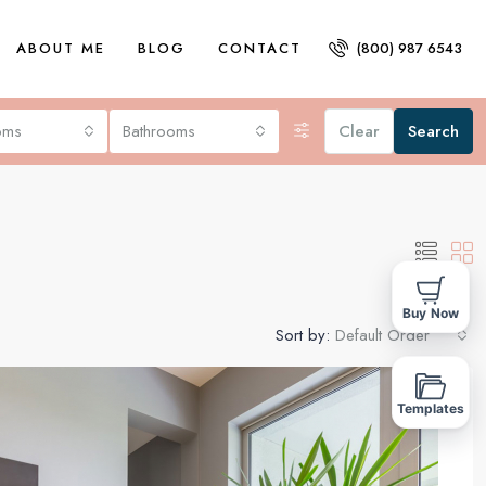
ABOUT ME
BLOG
CONTACT
(800) 987 6543
oms
Bathrooms
Clear
Search
Buy Now
Sort by:
Default Order
FOR SALE
Templates