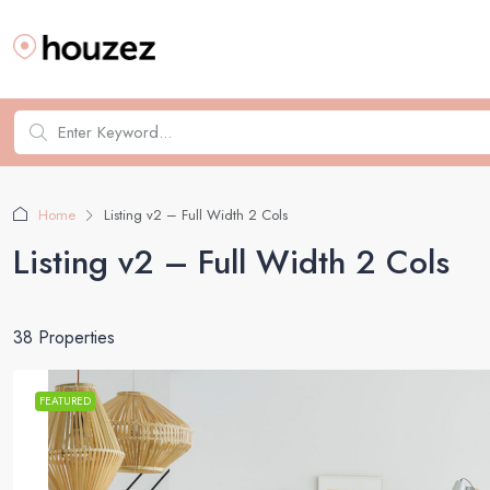
Home
Listing v2 – Full Width 2 Cols
Listing v2 – Full Width 2 Cols
38 Properties
FEATURED