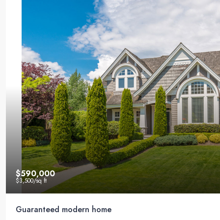
$590,000
$3,500
/sq ft
Guaranteed modern home