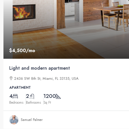
$4,500
/mo
Light and modern apartment
2436 SW 8th St, Miami, FL 33135, USA
APARTMENT
4
2
1200
Bedrooms
Bathrooms
Sq Ft
Samuel Palmer