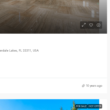
rdale Lakes, FL 33311, USA
10 years ago
FOR SALE
HOT OFFER