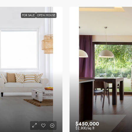
FOR SALE
OPEN HOUSE
$450,000
$2,800
/sq ft