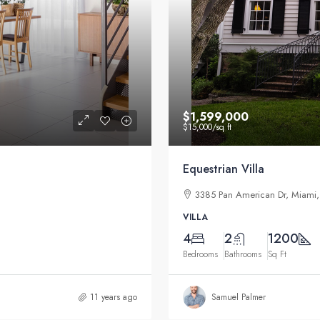
$1,599,000
$15,000
/sq ft
Equestrian Villa
3385 Pan American Dr, Miami,
VILLA
4
2
1200
Bedrooms
Bathrooms
Sq Ft
11 years ago
Samuel Palmer