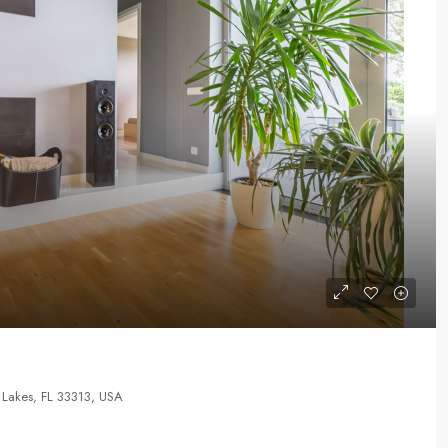
Lakes, FL 33313, USA