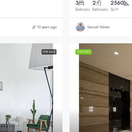
3
2
2560
Bedrooms
Bathrooms
Sq Ft
10 years ago
Samuel Palmer
FOR SALE
FEATURED