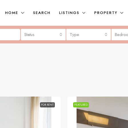
HOME
SEARCH
LISTINGS
PROPERTY
Status
Type
Bedro
FOR RENT
FEATURED