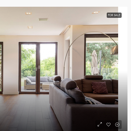
FOR SALE