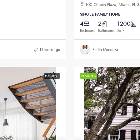
100 Chopin Plaza, Miami, FL 
SINGLE FAMILY HOME
4
2
1200
Bedrooms
Bathrooms
Sq Ft
11 years ago
Belén Mendoza
FOR RENT
FEATURED