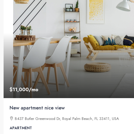
$11,000
/mo
New apartment nice view
8437 Butler Greenwood Dr, Royal Palm Beach, FL 33411, USA
APARTMENT