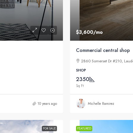
$3,600
/mo
Commercial central shop
2860 Somerset Dr #210, Laude
SHOP
2350
Sq Ft
10 years ago
Michelle Ramirez
FOR SALE
FEATURED