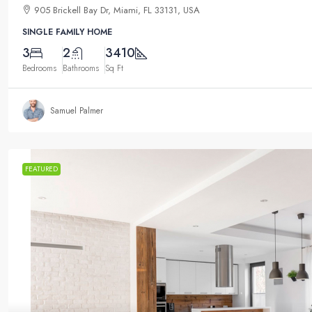
905 Brickell Bay Dr, Miami, FL 33131, USA
SINGLE FAMILY HOME
3
2
3410
Bedrooms
Bathrooms
Sq Ft
Samuel Palmer
FEATURED