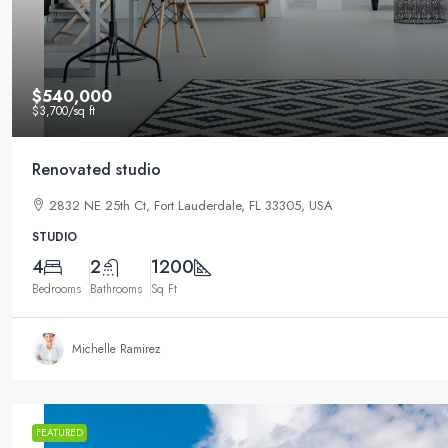
$540,000
$3,700
/sq ft
Renovated studio
2832 NE 25th Ct, Fort Lauderdale, FL 33305, USA
STUDIO
4
2
1200
Bedrooms
Bathrooms
Sq Ft
Michelle Ramirez
FEATURED