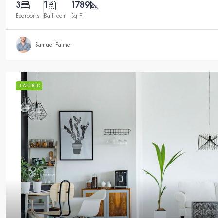
3
1
1789
Bedrooms
Bathroom
Sq Ft
Samuel Palmer
FEATURED