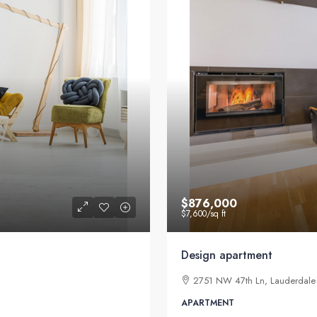
$876,000
$7,600
/sq ft
Design apartment
2751 NW 47th Ln, Lauderdale 
APARTMENT