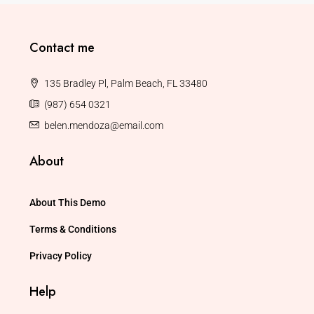
Contact me
135 Bradley Pl, Palm Beach, FL 33480
(987) 654 0321
belen.mendoza@email.com
About
About This Demo
Terms & Conditions
Privacy Policy
Help