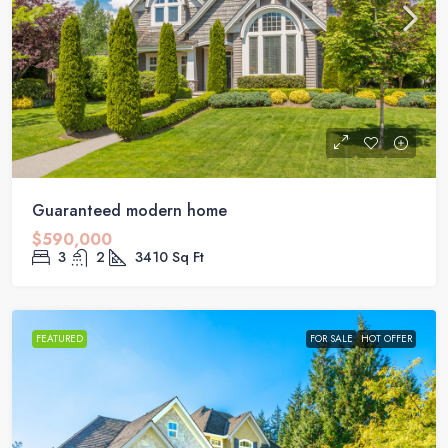
Guaranteed modern home
$590,000
3
2
3410
Sq Ft
FEATURED
FOR SALE
HOT OFFER