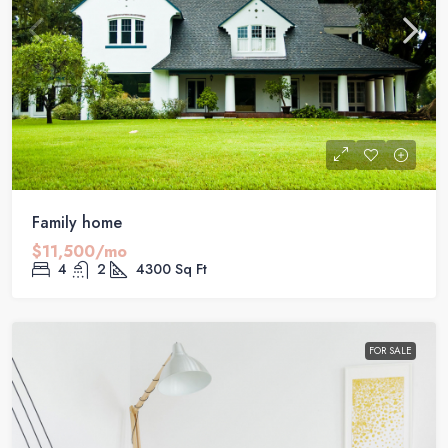
Family home
$11,500/mo
4
2
4300
Sq Ft
FOR SALE