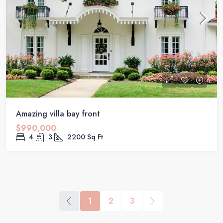
Amazing villa bay front
$990,000
4
3
2200
Sq Ft
1
2
3