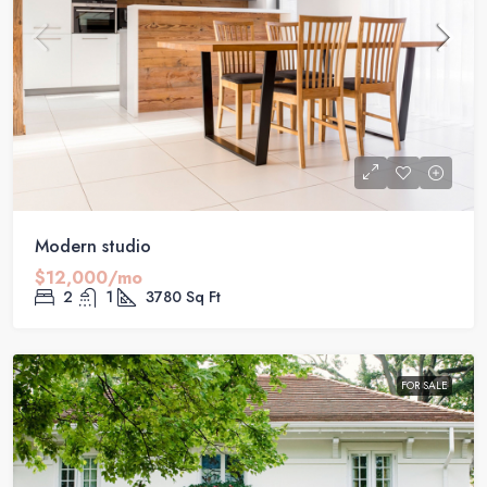
Modern studio
$12,000/mo
2
1
3780
Sq Ft
FOR SALE