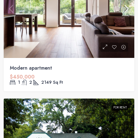
Modern apartment
$450,000
1
2
2149
Sq Ft
FOR RENT