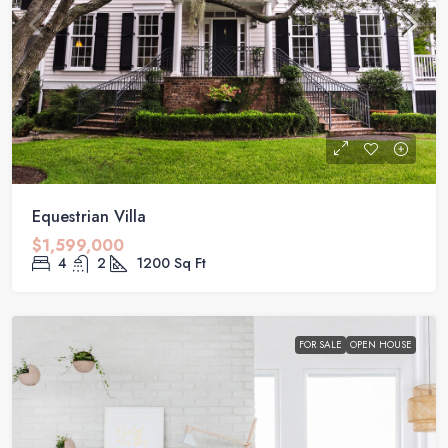
Equestrian Villa
$1,599,000
4
2
1200
Sq Ft
FOR SALE
OPEN HOUSE