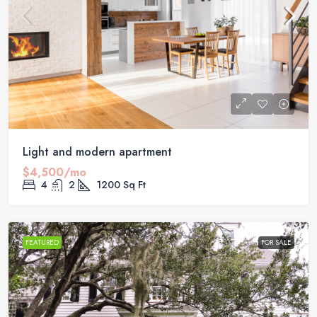
Light and modern apartment
$4,500/mo
4
2
1200
Sq Ft
FEATURED
FOR SALE