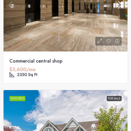
Commercial central shop
$3,600/mo
2350
Sq Ft
FEATURED
FOR SALE