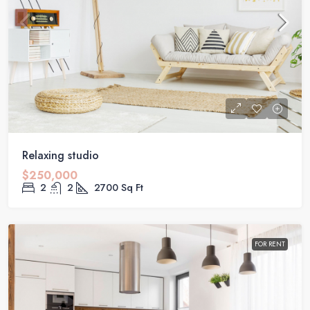
Relaxing studio
$250,000
2
2
2700
Sq Ft
FOR RENT