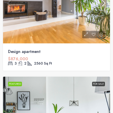
Design apartment
$876,000
3
2
2560
Sq Ft
FEATURED
FOR SALE