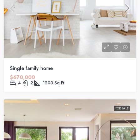
Single family home
$670,000
4
2
1200
Sq Ft
FOR SALE