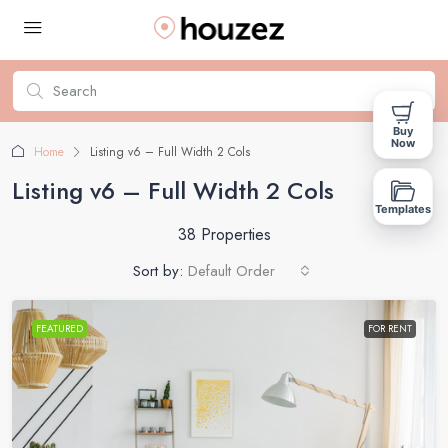
Buy
Now
Home
Listing v6 – Full Width 2 Cols
Listing v6 – Full Width 2 Cols
Templates
38 Properties
Sort by:
Default Order
FEATURED
FOR RENT