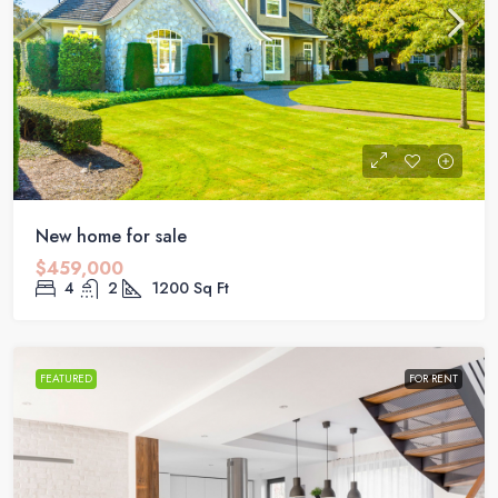
New home for sale
$459,000
4
2
1200
Sq Ft
FEATURED
FOR RENT