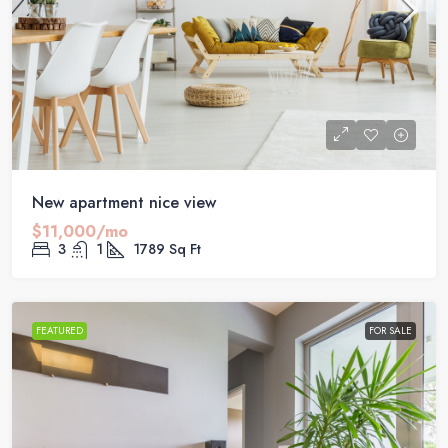
New apartment nice view
$11,000/mo
3
1
1789
Sq Ft
FEATURED
FOR SALE