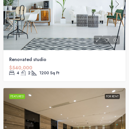
Renovated studio
$540,000
4
2
1200
Sq Ft
FEATURED
FOR RENT