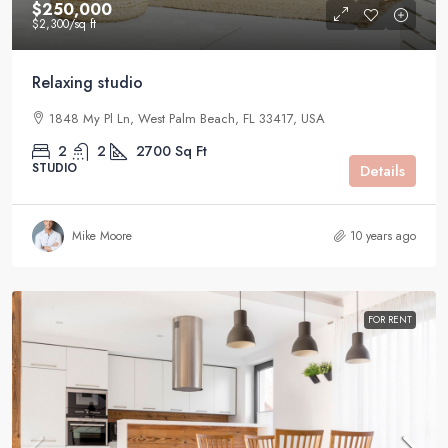
$250,000
$2,300
/sq ft
Relaxing studio
1848 My Pl Ln, West Palm Beach, FL 33417, USA
2
2
2700
Sq Ft
STUDIO
Details
Mike Moore
10 years ago
FOR RENT