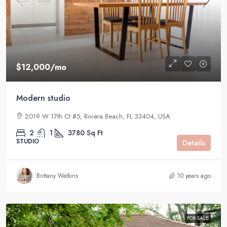
$12,000
/mo
Modern studio
2019 W 17th Ct #5, Riviera Beach, FL 33404, USA
2
1
3780
Sq Ft
STUDIO
Details
Brittany Watkins
10 years ago
FOR SALE