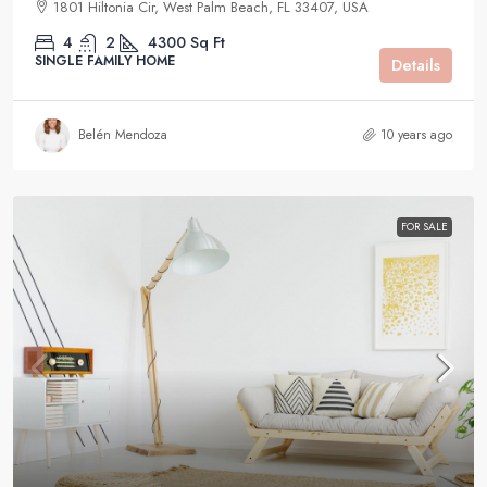
1801 Hiltonia Cir, West Palm Beach, FL 33407, USA
4
2
4300
Sq Ft
SINGLE FAMILY HOME
Details
Belén Mendoza
10 years ago
FOR SALE