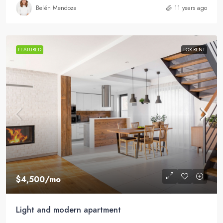
Belén Mendoza
11 years ago
FEATURED
FOR RENT
$4,500
/mo
Light and modern apartment