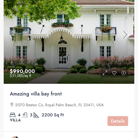
$990,000
$31,000
/sq ft
Amazing villa bay front
2070 Reston Cir, Royal Palm Beach, FL 33411, USA
4
3
2200
Sq Ft
VILLA
Details