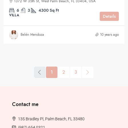
1372 W 35th St, West Palm Beach, FL 33404, USA
6
3
4300
Sq Ft
VILLA
Details
Belén Mendoza
10 years ago
1
2
3
Contact me
135 Bradley Pl, Palm Beach, FL 33480
(987) 654 0321