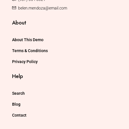
belen.mendoza@email.com
About
About This Demo
Terms & Conditions
Privacy Policy
Help
Search
Blog
Contact