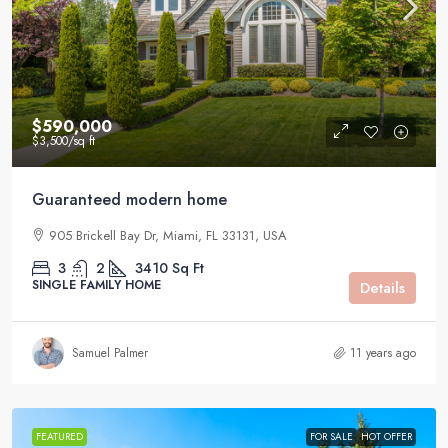
$590,000
$3,500
/sq ft
Guaranteed modern home
905 Brickell Bay Dr, Miami, FL 33131, USA
3
2
3410
Sq Ft
SINGLE FAMILY HOME
Details
Samuel Palmer
11 years ago
FEATURED
FOR SALE
HOT OFFER