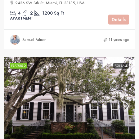
2436 SW 8th St, Miami, FL 33135, USA
4
2
1200
Sq Ft
APARTMENT
Details
Samuel Palmer
11 years ago
FEATURED
FOR SALE