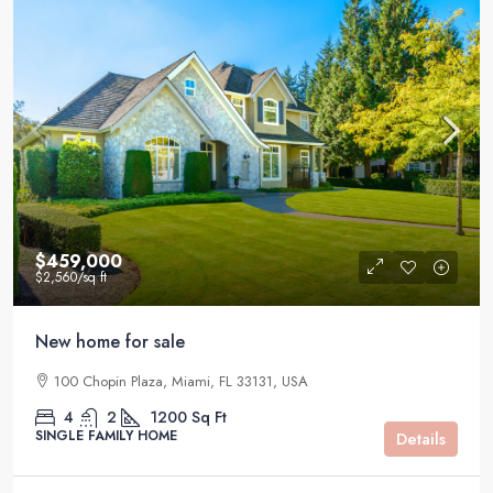
$459,000
$2,560
/sq ft
New home for sale
100 Chopin Plaza, Miami, FL 33131, USA
4
2
1200
Sq Ft
SINGLE FAMILY HOME
Details