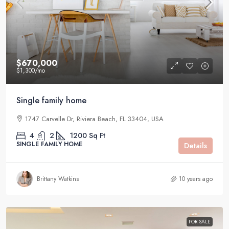
$670,000
$1,300
/mo
Single family home
1747 Carvelle Dr, Riviera Beach, FL 33404, USA
4
2
1200
Sq Ft
SINGLE FAMILY HOME
Details
Brittany Watkins
10 years ago
FOR SALE