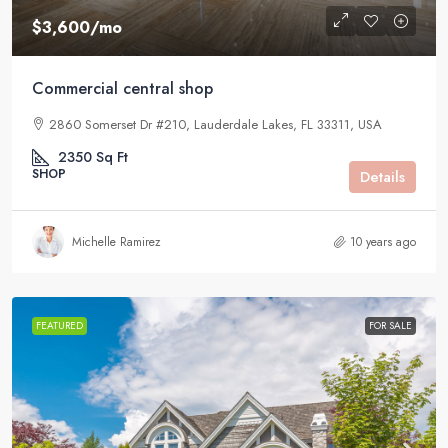
$3,600
/mo
Commercial central shop
2860 Somerset Dr #210, Lauderdale Lakes, FL 33311, USA
2350
Sq Ft
SHOP
Details
Michelle Ramirez
10 years ago
FEATURED
FOR SALE