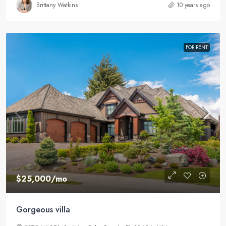
Brittany Watkins
10 years ago
FOR RENT
$25,000
/mo
Gorgeous villa