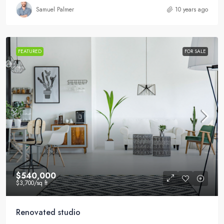
Samuel Palmer
10 years ago
FEATURED
FOR SALE
$540,000
$3,700
/sq ft
Renovated studio