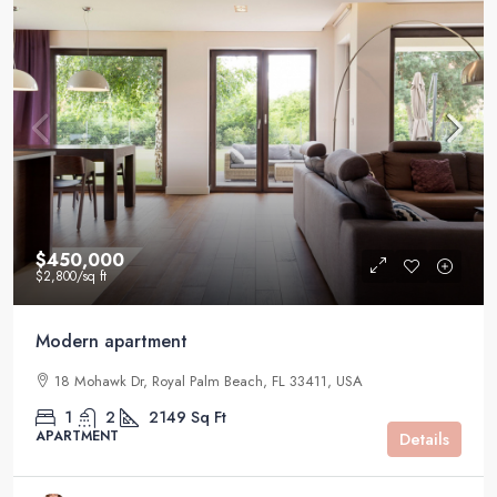
$450,000
$2,800
/sq ft
Modern apartment
18 Mohawk Dr, Royal Palm Beach, FL 33411, USA
1
2
2149
Sq Ft
APARTMENT
Details