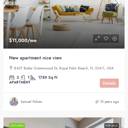
$11,000
/mo
New apartment nice view
8437 Butler Greenwood Dr, Royal Palm Beach, FL 33411, USA
3
1
1789
Sq Ft
APARTMENT
Details
Samuel Palmer
10 years ago
FEATURED
FOR SALE