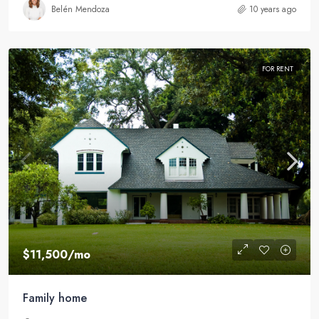
Belén Mendoza
10 years ago
FOR RENT
$11,500
/mo
Family home