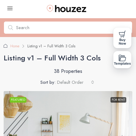
Buy
Now
Home
Listing v1 – Full Width 3 Cols
Listing v1 – Full Width 3 Cols
Templates
38 Properties
Sort by:
Default Order
FEATURED
FOR RENT