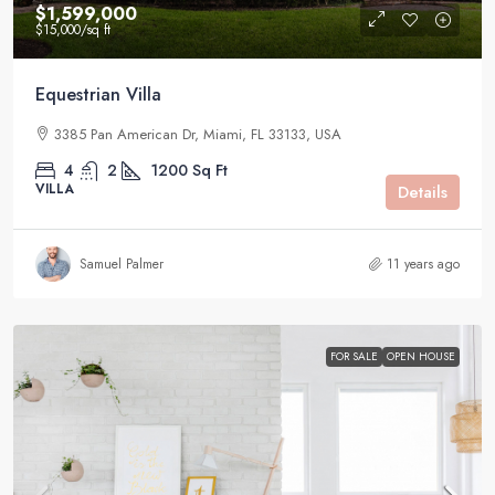
$1,599,000
$15,000
/sq ft
Equestrian Villa
3385 Pan American Dr, Miami, FL 33133, USA
4
2
1200
Sq Ft
VILLA
Details
Samuel Palmer
11 years ago
FOR SALE
OPEN HOUSE