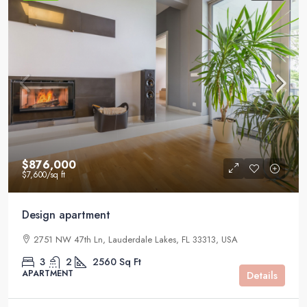
$876,000
$7,600
/sq ft
Design apartment
2751 NW 47th Ln, Lauderdale Lakes, FL 33313, USA
3
2
2560
Sq Ft
APARTMENT
Details