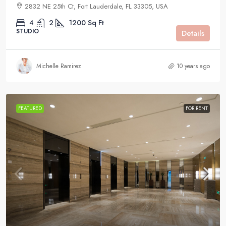
2832 NE 25th Ct, Fort Lauderdale, FL 33305, USA
4
2
1200
Sq Ft
STUDIO
Details
Michelle Ramirez
10 years ago
FEATURED
FOR RENT