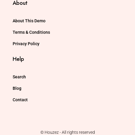
About
About This Demo
Terms & Conditions
Privacy Policy
Help
Search
Blog
Contact
© Houzez - All rights reserved