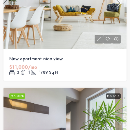
New apartment nice view
$11,000/mo
3
1
1789
Sq Ft
FEATURED
FOR SALE