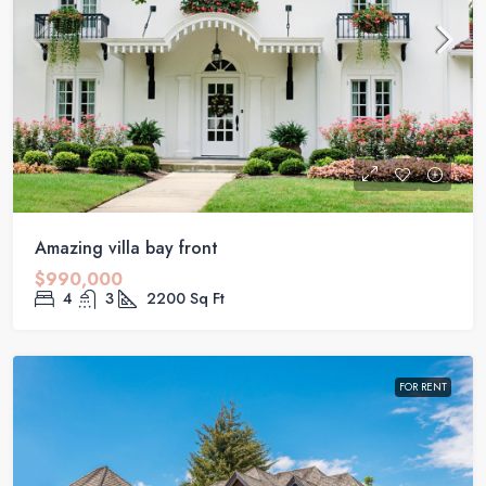
Amazing villa bay front
$990,000
4
3
2200
Sq Ft
FOR RENT