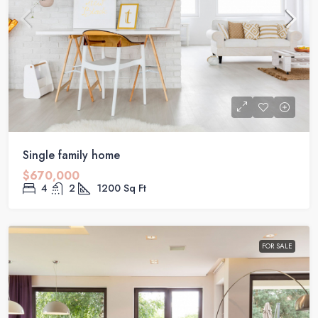
Single family home
$670,000
4
2
1200
Sq Ft
FOR SALE