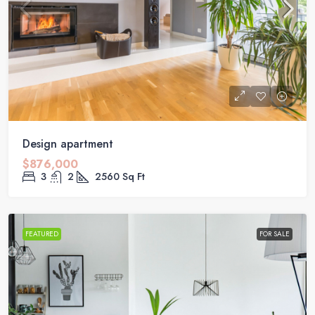
Design apartment
$876,000
3
2
2560
Sq Ft
FEATURED
FOR SALE