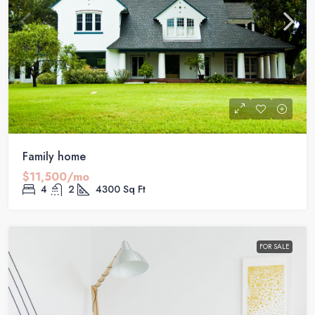
Family home
$11,500/mo
4
2
4300
Sq Ft
FOR SALE