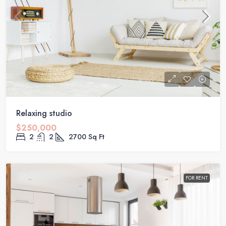
Relaxing studio
$250,000
2
2
2700
Sq Ft
FOR RENT