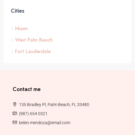
Cities
Miami
West Palm Beach
Fort Lauderdale
Contact me
135 Bradley Pl, Palm Beach, FL 33480
(987) 654 0321
belen.mendoza@email.com