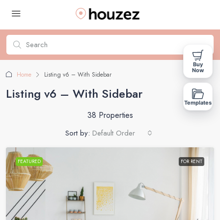
Buy
Now
Home
Listing v6 – With Sidebar
Listing v6 – With Sidebar
Templates
38 Properties
Sort by:
Default Order
FEATURED
FOR RENT