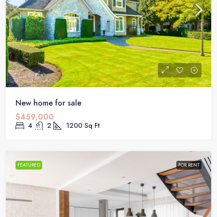
New home for sale
$459,000
4
2
1200
Sq Ft
FEATURED
FOR RENT