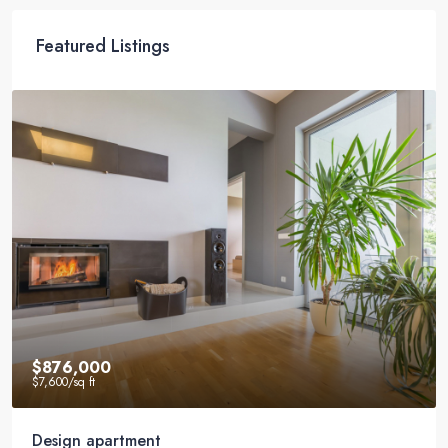
Featured Listings
$540,000
$3,700
/sq ft
Renovated studio