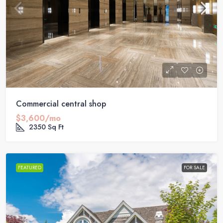
Commercial central shop
$3,600/mo
2350
Sq Ft
FEATURED
FOR SALE