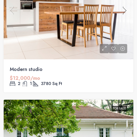
Modern studio
$12,000/mo
2
1
3780
Sq Ft
FOR SALE