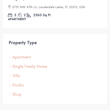
2832 NE 25th Ct, Fort Lauderdale, FL 33305, USA
4
2
1200
Sq Ft
STUDIO
Property Type
Apartment
Single Family Home
Villa
Studio
Shop