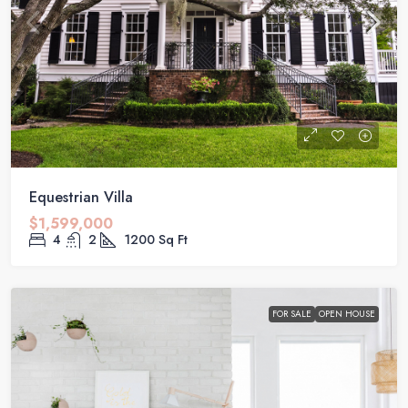
Equestrian Villa
$1,599,000
4
2
1200
Sq Ft
FOR SALE
OPEN HOUSE