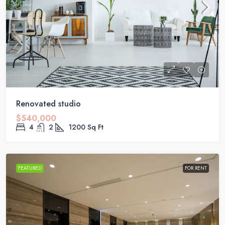
Renovated studio
$540,000
4
2
1200
Sq Ft
FEATURED
FOR RENT