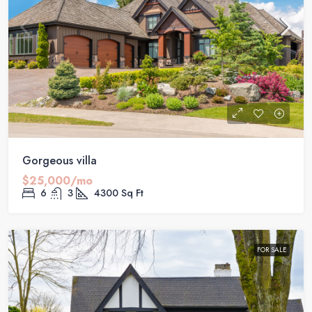
Gorgeous villa
$25,000/mo
6
3
4300
Sq Ft
FOR SALE