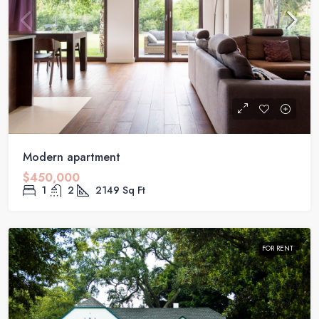
Modern apartment
$450,000
1
2
2149
Sq Ft
FOR RENT