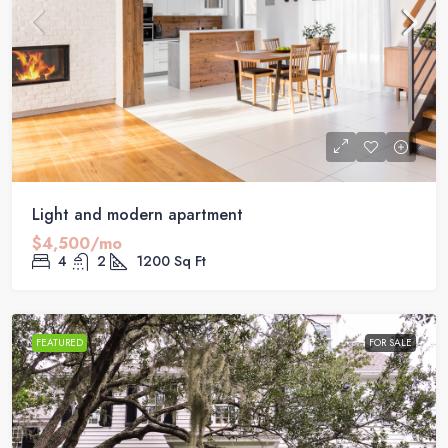
Light and modern apartment
$4,500/mo
4
2
1200
Sq Ft
FEATURED
FOR SALE