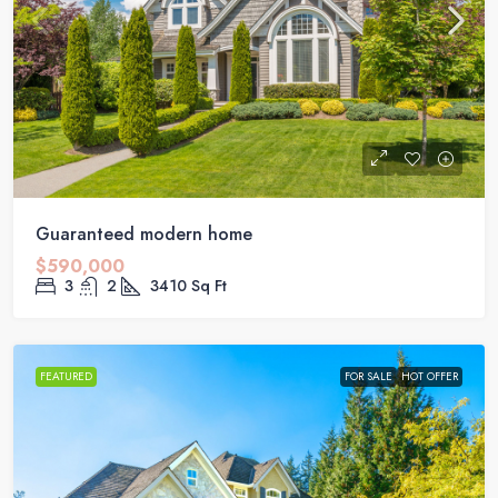
Guaranteed modern home
$590,000
3
2
3410
Sq Ft
FEATURED
FOR SALE
HOT OFFER