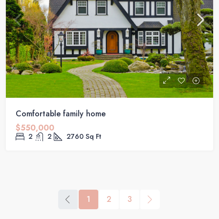
Comfortable family home
$550,000
2
2
2760
Sq Ft
1
2
3