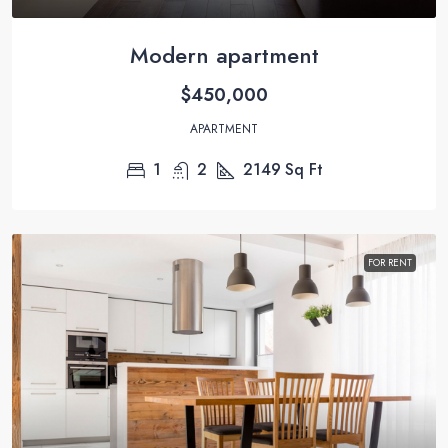
Modern apartment
$450,000
APARTMENT
1
2
2149
Sq Ft
FOR RENT