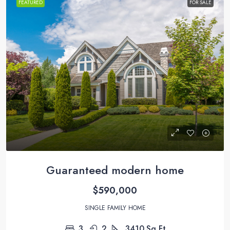
FEATURED
FOR SALE
Guaranteed modern home
$590,000
SINGLE FAMILY HOME
3
2
3410
Sq Ft