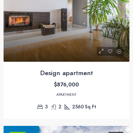
Design apartment
$876,000
APARTMENT
3
2
2560
Sq Ft