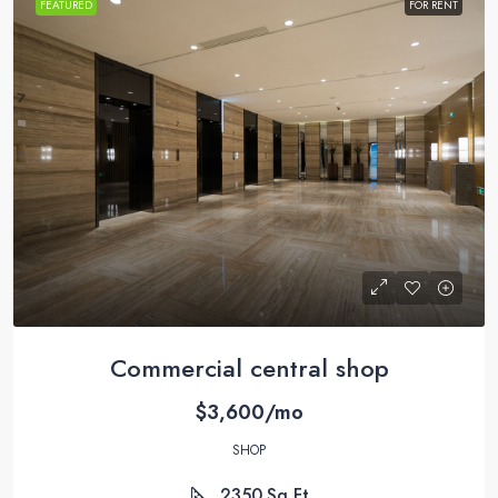
FEATURED
FOR RENT
Commercial central shop
$3,600/mo
SHOP
2350
Sq Ft