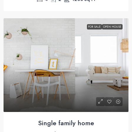
FOR SALE
OPEN HOUSE
Single family home