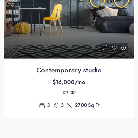
Contemporary studio
$16,000/mo
STUDIO
3
3
2700
Sq Ft