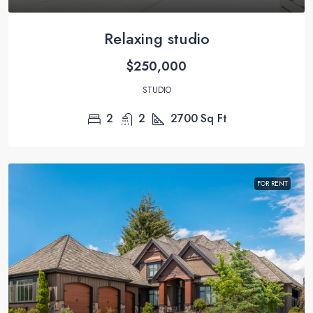
Relaxing studio
$250,000
STUDIO
2
2
2700
Sq Ft
FOR RENT