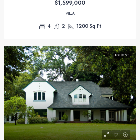
$1,599,000
VILLA
4
2
1200
Sq Ft
FOR RENT