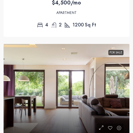
$4,500/mo
APARTMENT
4
2
1200
Sq Ft
FOR SALE