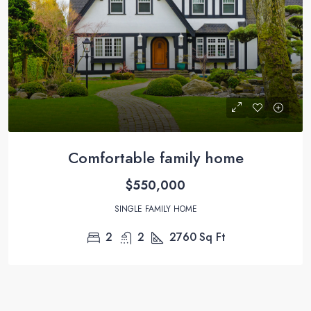
Comfortable family home
$550,000
SINGLE FAMILY HOME
2
2
2760
Sq Ft