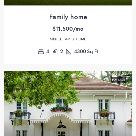
Family home
$11,500/mo
SINGLE FAMILY HOME
4
2
4300
Sq Ft
FOR SALE