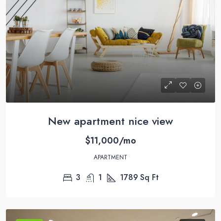
New apartment nice view
$11,000/mo
APARTMENT
3
1
1789
Sq Ft