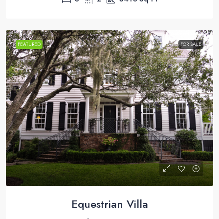
FEATURED
FOR SALE
Equestrian Villa