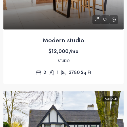
Modern studio
$12,000/mo
STUDIO
2
1
3780
Sq Ft
FOR SALE