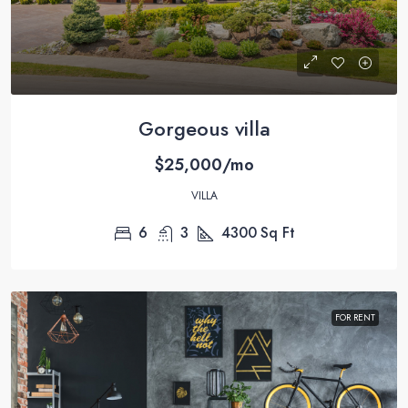
Gorgeous villa
$25,000/mo
VILLA
6
3
4300
Sq Ft
FOR RENT