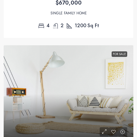
$670,000
SINGLE FAMILY HOME
4
2
1200
Sq Ft
FOR SALE