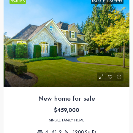
FEATURED
FOR SALE
HOT OFFER
New home for sale
$459,000
SINGLE FAMILY HOME
4
2
1200
Sq Ft