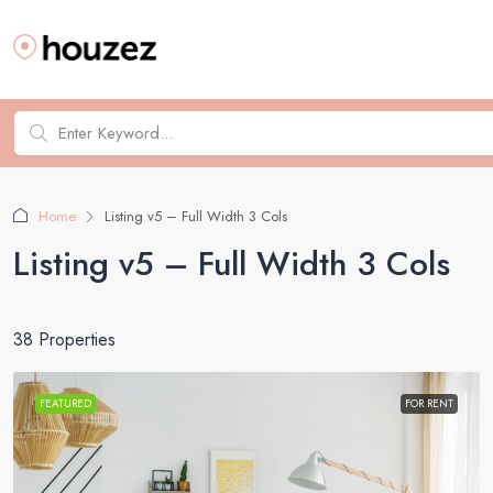
Home
Listing v5 – Full Width 3 Cols
Listing v5 – Full Width 3 Cols
38 Properties
FEATURED
FOR RENT