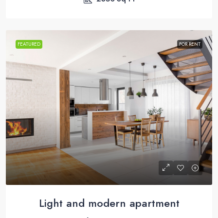
FEATURED
FOR RENT
Light and modern apartment