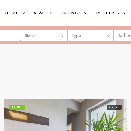
HOME
SEARCH
LISTINGS
PROPERTY
Status
Type
Bedro
FEATURED
FOR SALE