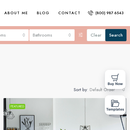
ABOUT ME
BLOG
CONTACT
(800) 987 6543
oms
Bathrooms
Clear
Search
Buy Now
Sort by:
Default Order
FEATURED
FOR SALE
Templates