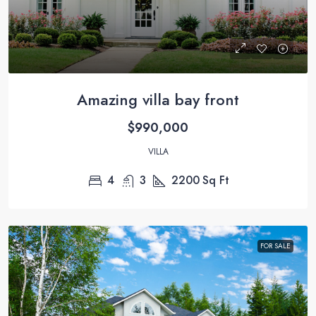
Amazing villa bay front
$990,000
VILLA
4
3
2200
Sq Ft
FOR SALE