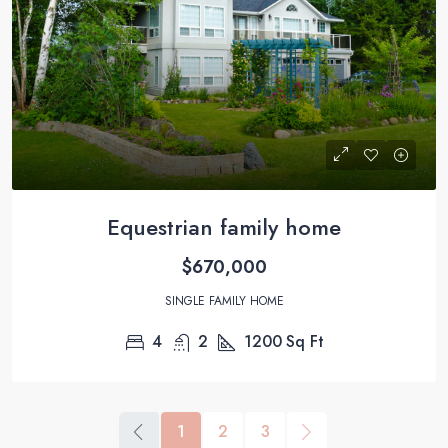
Equestrian family home
$670,000
SINGLE FAMILY HOME
4
2
1200
Sq Ft
1
2
3