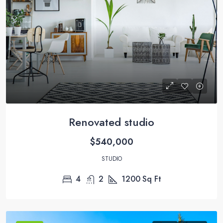
Renovated studio
$540,000
STUDIO
4
2
1200
Sq Ft