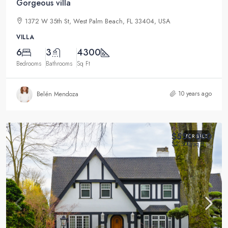
Gorgeous villa
1372 W 35th St, West Palm Beach, FL 33404, USA
VILLA
6
3
4300
Bedrooms
Bathrooms
Sq Ft
10 years ago
Belén Mendoza
$550,000
FOR SALE
$2,300
/sq ft