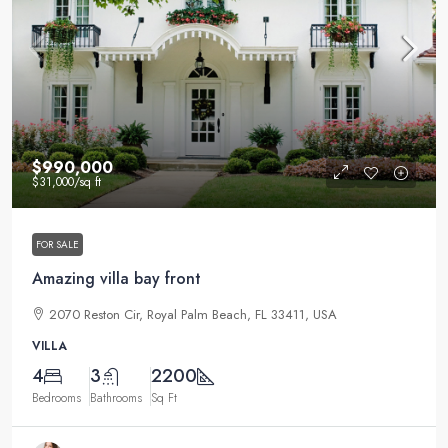
$990,000
$31,000
/sq ft
FOR SALE
Amazing villa bay front
2070 Reston Cir, Royal Palm Beach, FL 33411, USA
VILLA
4
3
2200
Bedrooms
Bathrooms
Sq Ft