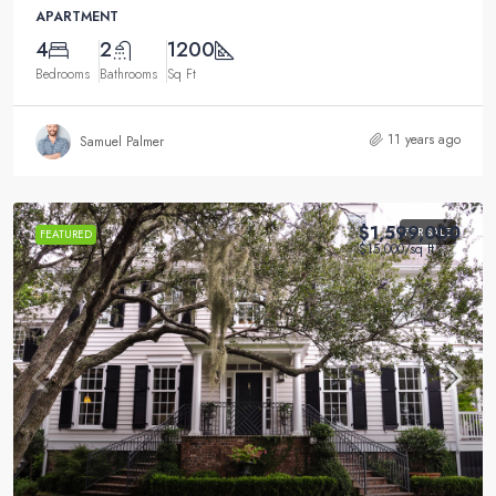
APARTMENT
4
2
1200
Bedrooms
Bathrooms
Sq Ft
11 years ago
Samuel Palmer
$1,599,000
FOR SALE
FEATURED
$15,000
/sq ft