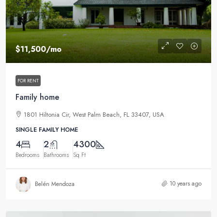
$11,500
/mo
FOR RENT
Family home
1801 Hiltonia Cir, West Palm Beach, FL 33407, USA
SINGLE FAMILY HOME
4
2
4300
Bedrooms
Bathrooms
Sq Ft
10 years ago
Belén Mendoza