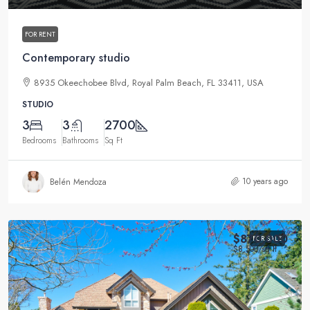
FOR RENT
Contemporary studio
8935 Okeechobee Blvd, Royal Palm Beach, FL 33411, USA
STUDIO
3
3
2700
Bedrooms
Bathrooms
Sq Ft
10 years ago
Belén Mendoza
$870,000
FOR SALE
$8,500
/sq ft