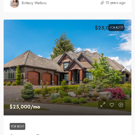
10 years ago
Brittany Watkins
$25,000
/mo
FOR RENT
$25,000
/mo
FOR RENT