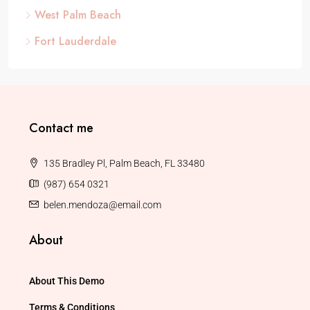
West Palm Beach
Fort Lauderdale
Contact me
135 Bradley Pl, Palm Beach, FL 33480
(987) 654 0321
belen.mendoza@email.com
About
About This Demo
Terms & Conditions