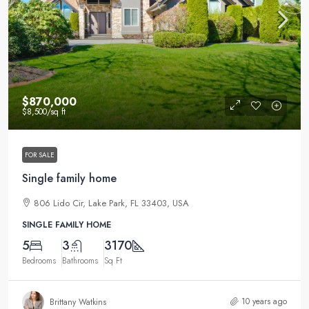
$870,000
$8,500
/sq ft
FOR SALE
Single family home
806 Lido Cir, Lake Park, FL 33403, USA
SINGLE FAMILY HOME
5
3
3170
Bedrooms
Bathrooms
Sq Ft
10 years ago
Brittany Watkins