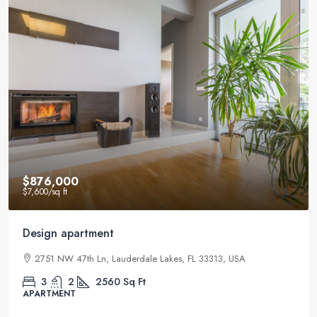
$540,000
$3,700
/sq ft
Renovated studio
2832 NE 25th Ct, Fort Lauderdale, FL 33305, USA
4
2
1200
Sq Ft
STUDIO