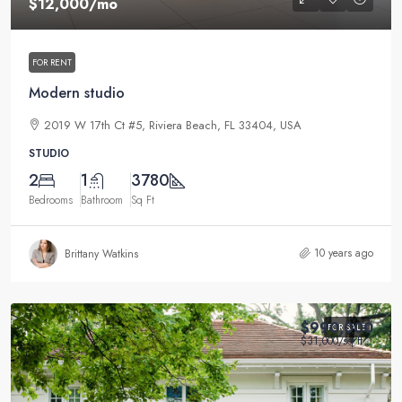
$12,000
/mo
FOR RENT
Modern studio
2019 W 17th Ct #5, Riviera Beach, FL 33404, USA
STUDIO
2
1
3780
Bedrooms
Bathroom
Sq Ft
10 years ago
Brittany Watkins
$990,000
FOR SALE
$31,000
/sq ft