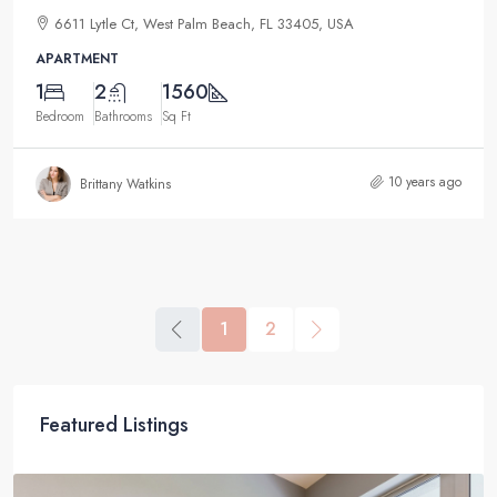
6611 Lytle Ct, West Palm Beach, FL 33405, USA
APARTMENT
1
2
1560
Bedroom
Bathrooms
Sq Ft
10 years ago
Brittany Watkins
1
2
Featured Listings