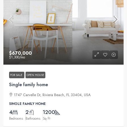
$670,000
$1,300
/mo
FOR SALE
OPEN HOUSE
Single family home
1747 Carvelle Dr, Riviera Beach, FL 33404, USA
SINGLE FAMILY HOME
4
2
1200
Bedrooms
Bathrooms
Sq Ft