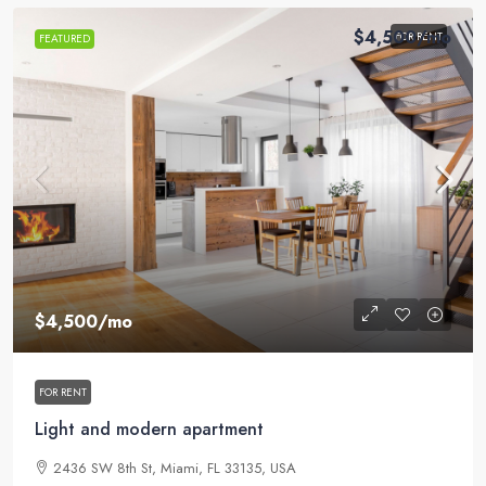
$4,500
/mo
FOR RENT
FEATURED
$4,500
/mo
FOR RENT
Light and modern apartment
2436 SW 8th St, Miami, FL 33135, USA