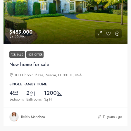
$459,000
$2,560
/sq ft
FOR SALE
HOT OFFER
New home for sale
100 Chopin Plaza, Miami, FL 33131, USA
SINGLE FAMILY HOME
4
2
1200
Bedrooms
Bathrooms
Sq Ft
11 years ago
Belén Mendoza