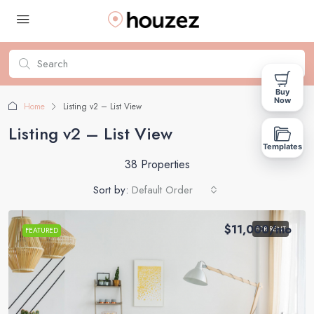
Buy
Now
Home
Listing v2 – List View
Listing v2 – List View
Templates
38 Properties
Sort by:
Default Order
$11,000
/mo
FOR RENT
FEATURED