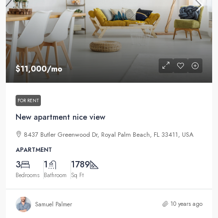
$11,000
/mo
FOR RENT
New apartment nice view
8437 Butler Greenwood Dr, Royal Palm Beach, FL 33411, USA
APARTMENT
3
1
1789
Bedrooms
Bathroom
Sq Ft
10 years ago
Samuel Palmer