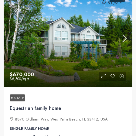
$6,500
/sq ft
$670,000
$6,500
/sq ft
FOR SALE
Equestrian family home
8870 Oldham Way, West Palm Beach, FL 33412, USA
SINGLE FAMILY HOME