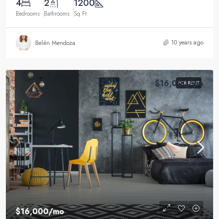
4
2
1200
Bedrooms
Bathrooms
Sq Ft
10 years ago
Belén Mendoza
$16,000
/mo
FOR RENT
$16,000
/mo