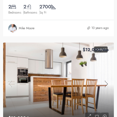
2
2
2700
Bedrooms
Bathrooms
Sq Ft
10 years ago
Mike Moore
$12,000
/mo
FOR RENT