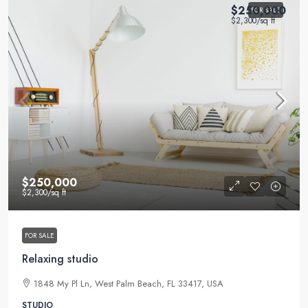
$250,000
FOR SALE
$2,300
/sq ft
$250,000
$2,300
/sq ft
FOR SALE
Relaxing studio
1848 My Pl Ln, West Palm Beach, FL 33417, USA
STUDIO