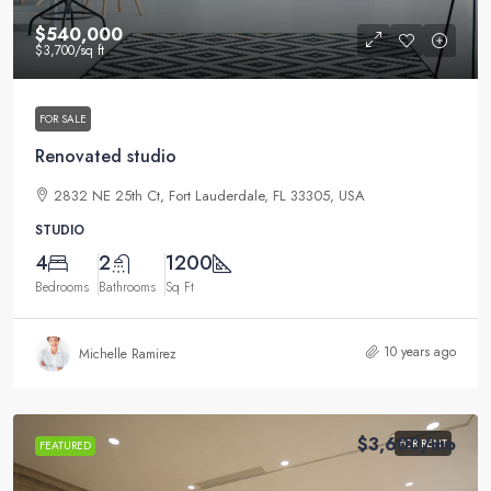
$540,000
$3,700
/sq ft
FOR SALE
Renovated studio
2832 NE 25th Ct, Fort Lauderdale, FL 33305, USA
STUDIO
4
2
1200
Bedrooms
Bathrooms
Sq Ft
10 years ago
Michelle Ramirez
$3,600
/mo
FOR RENT
FEATURED