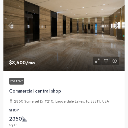
$3,600
/mo
FOR RENT
Commercial central shop
2860 Somerset Dr #210, Lauderdale Lakes, FL 33311, USA
SHOP
2350
Sq Ft