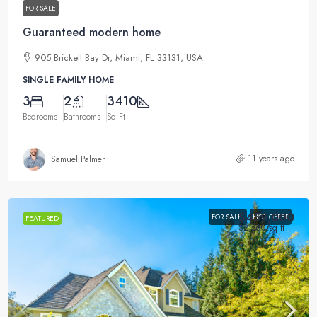
FOR SALE
Guaranteed modern home
905 Brickell Bay Dr, Miami, FL 33131, USA
SINGLE FAMILY HOME
3
2
3410
Bedrooms
Bathrooms
Sq Ft
11 years ago
Samuel Palmer
$459,000
FOR SALE
HOT OFFER
FEATURED
$2,560
/sq ft