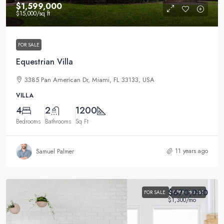
$1,599,000
$15,000
/sq ft
FOR SALE
Equestrian Villa
3385 Pan American Dr, Miami, FL 33133, USA
VILLA
4
2
1200
Bedrooms
Bathrooms
Sq Ft
11 years ago
Samuel Palmer
$670,000
FOR SALE
OPEN HOUSE
$1,300
/mo