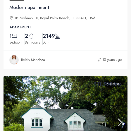
Modern apartment
18 Mohawk Dr, Royal Palm Beach, FL 33411, USA
APARTMENT
1
2
2149
Bedroom
Bathrooms
Sq Ft
10 years ago
Belén Mendoza
$11,500
/mo
FOR RENT