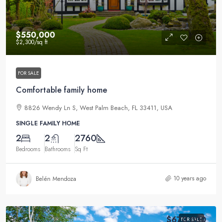
$550,000
$2,300
/sq ft
FOR SALE
Comfortable family home
8826 Wendy Ln S, West Palm Beach, FL 33411, USA
SINGLE FAMILY HOME
2
2
2760
Bedrooms
Bathrooms
Sq Ft
10 years ago
Belén Mendoza
$670,000
FOR SALE