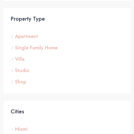
Property Type
Apartment
Single Family Home
Villa
Studio
Shop
Cities
Miami