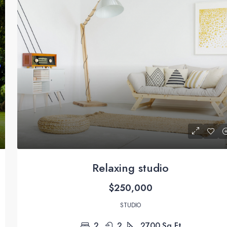
Relaxing studio
$250,000
STUDIO
2
2
2700
Sq Ft