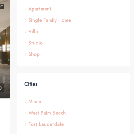
NT
Apartment
Single Family Home
Villa
Studio
Shop
Cities
Miami
West Palm Beach
Fort Lauderdale