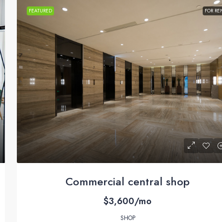
FEATURED
FOR RE
Commercial central shop
$3,600/mo
SHOP