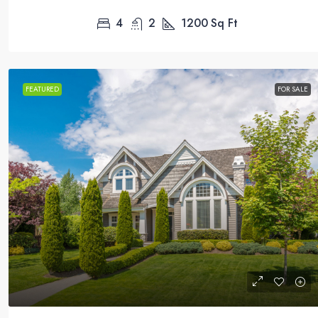
4
2
1200
Sq Ft
FEATURED
FOR SALE