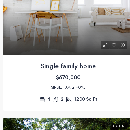
Single family home
$670,000
SINGLE FAMILY HOME
4
2
1200
Sq Ft
FOR RENT