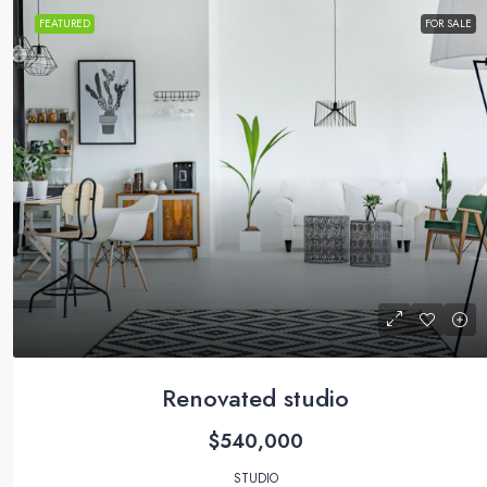
FEATURED
FOR SALE
Renovated studio
$540,000
STUDIO