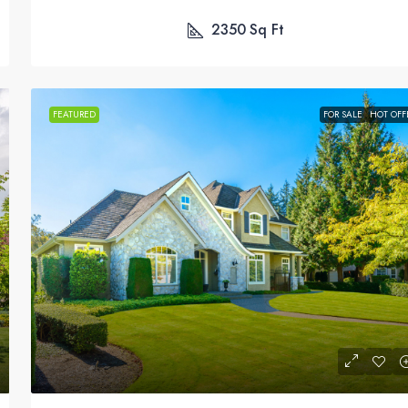
2350
Sq Ft
FEATURED
FOR SALE
HOT OFF