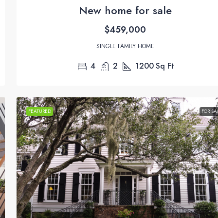
New home for sale
$459,000
SINGLE FAMILY HOME
4
2
1200
Sq Ft
FEATURED
FOR SA