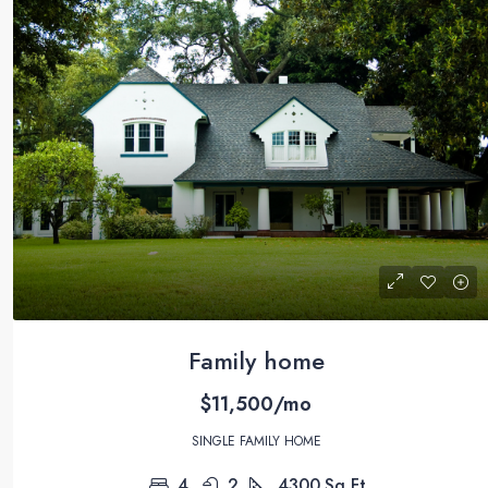
Family home
$11,500/mo
SINGLE FAMILY HOME
4
2
4300
Sq Ft