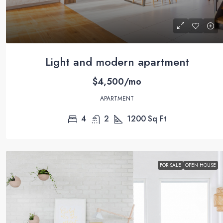
Light and modern apartment
$4,500/mo
APARTMENT
4
2
1200
Sq Ft
FOR SALE
OPEN HOUSE