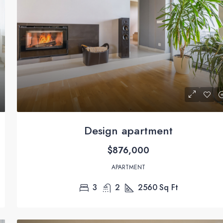
$11,000
/mo
New apartment nice view
Design apartment
 USA
8437 Butler Greenwood Dr, Royal Palm Beach, FL 
$876,000
USA
3
1
1789
Sq Ft
APARTMENT
APARTMENT
3
2
2560
Sq Ft