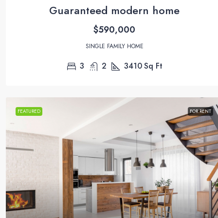
Guaranteed modern home
$590,000
SINGLE FAMILY HOME
3
2
3410
Sq Ft
FEATURED
FOR RENT