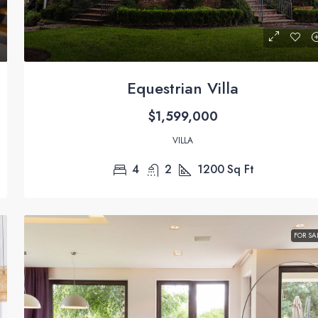
Equestrian Villa
$1,599,000
VILLA
4
2
1200
Sq Ft
FOR SA