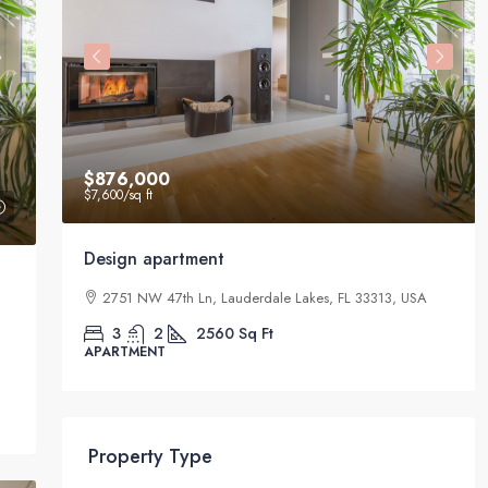
$876,000
$7,600
/sq ft
Design apartment
33411,
2751 NW 47th Ln, Lauderdale Lakes, FL 33313, USA
3
2
2560
Sq Ft
APARTMENT
Property Type