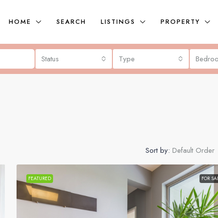
HOME
SEARCH
LISTINGS
PROPERTY
Status
Type
Bedro
Sort by:
Default Order
FEATURED
FOR SA