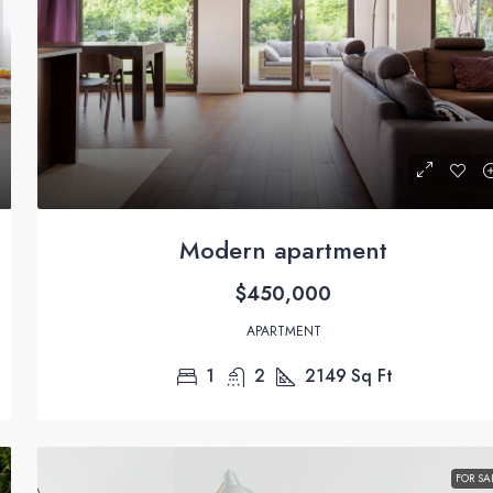
Modern apartment
$450,000
APARTMENT
1
2
2149
Sq Ft
FOR SA