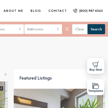
ABOUT ME
BLOG
CONTACT
(800) 987 6543
oms
Bathrooms
Clear
Search
Buy Now
Featured Listings
LE
Templates