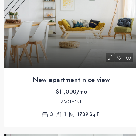
$590,000
$3,500
/sq ft
Guaranteed modern home
New apartment nice view
905 Brickell Bay Dr, Miami, FL 33131,
$11,000/mo
3
2
3410
Sq Ft
SINGLE FAMILY HOME
APARTMENT
3
1
1789
Sq Ft