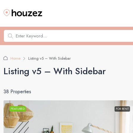
Home
Listing v5 – With Sidebar
Listing v5 – With Sidebar
38 Properties
FEATURED
FOR RENT