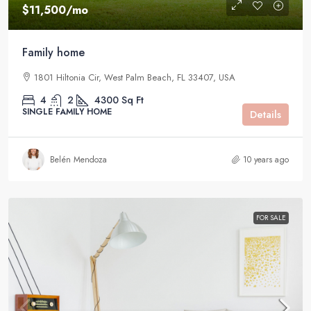
$11,500
/mo
Family home
1801 Hiltonia Cir, West Palm Beach, FL 33407, USA
4
2
4300
Sq Ft
SINGLE FAMILY HOME
Details
Belén Mendoza
10 years ago
FOR SALE