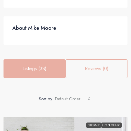
About Mike Moore
Listings (38)
Reviews (0)
Sort by:
Default Order
FOR SALE
OPEN HOUSE