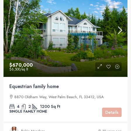
$670,000
$6,500
/sq ft
Equestrian family home
8870 Oldham Way, West Palm Beach, FL 33412, USA
4
2
1200
Sq Ft
SINGLE FAMILY HOME
Details