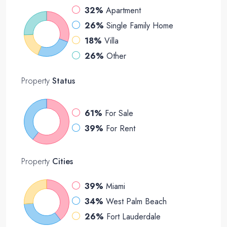
32%
Apartment
26%
Single Family Home
18%
Villa
26%
Other
Property
Status
61%
For Sale
39%
For Rent
Property
Cities
39%
Miami
34%
West Palm Beach
26%
Fort Lauderdale