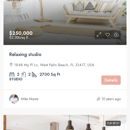
$250,000
$2,300
/sq ft
Relaxing studio
1848 My Pl Ln, West Palm Beach, FL 33417, USA
2
2
2700
Sq Ft
STUDIO
Details
Mike Moore
10 years ago
FOR RENT