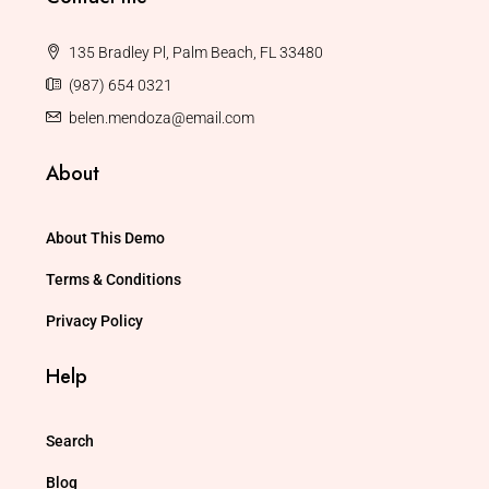
135 Bradley Pl, Palm Beach, FL 33480
(987) 654 0321
belen.mendoza@email.com
About
About This Demo
Terms & Conditions
Privacy Policy
Help
Search
Blog