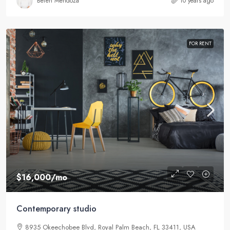
Belén Mendoza
10 years ago
FOR RENT
$16,000
/mo
Contemporary studio
8935 Okeechobee Blvd, Royal Palm Beach, FL 33411, USA