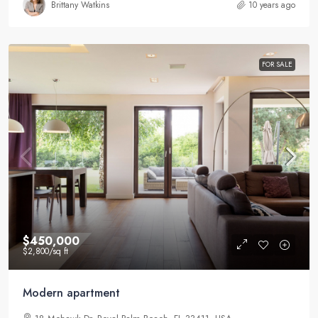
Brittany Watkins
10 years ago
FOR SALE
$450,000
$2,800
/sq ft
Modern apartment