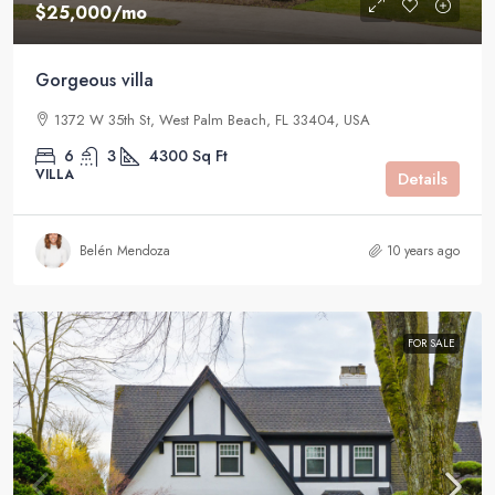
$25,000
/mo
Gorgeous villa
1372 W 35th St, West Palm Beach, FL 33404, USA
6
3
4300
Sq Ft
VILLA
Details
Belén Mendoza
10 years ago
FOR SALE