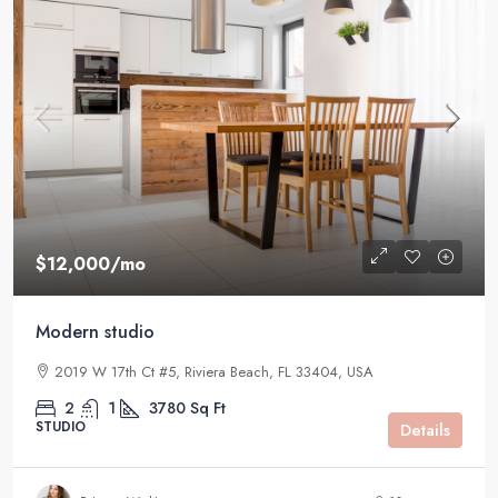
$12,000
/mo
Modern studio
2019 W 17th Ct #5, Riviera Beach, FL 33404, USA
2
1
3780
Sq Ft
STUDIO
Details