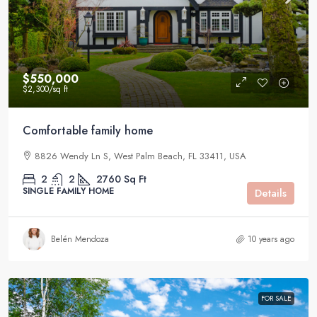
$550,000
$2,300
/sq ft
Comfortable family home
8826 Wendy Ln S, West Palm Beach, FL 33411, USA
2
2
2760
Sq Ft
SINGLE FAMILY HOME
Details
Belén Mendoza
10 years ago
FOR SALE