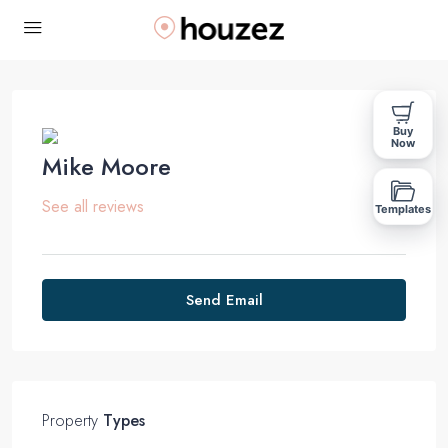
Buy
Now
Mike Moore
See all reviews
Templates
Send Email
Property
Types