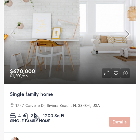
$670,000
$1,300
/mo
Single family home
1747 Carvelle Dr, Riviera Beach, FL 33404, USA
4
2
1200
Sq Ft
SINGLE FAMILY HOME
Details