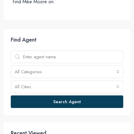
Find Mike Moore on:
Find Agent
All Categories
All Cities
Search Agent
Recent Viewed