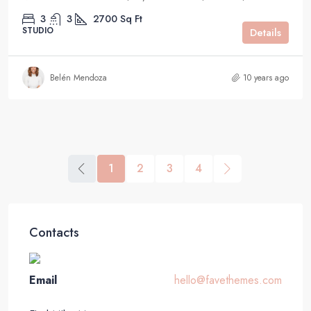
3
3
2700
Sq Ft
STUDIO
Details
Belén Mendoza
10 years ago
1
2
3
4
Contacts
Email
hello@favethemes.com