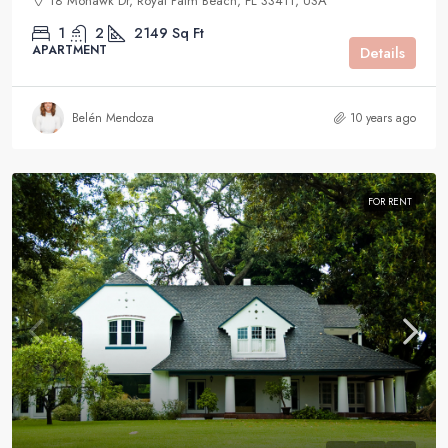
18 Mohawk Dr, Royal Palm Beach, FL 33411, USA
1
2
2149
Sq Ft
APARTMENT
Details
Belén Mendoza
10 years ago
FOR RENT