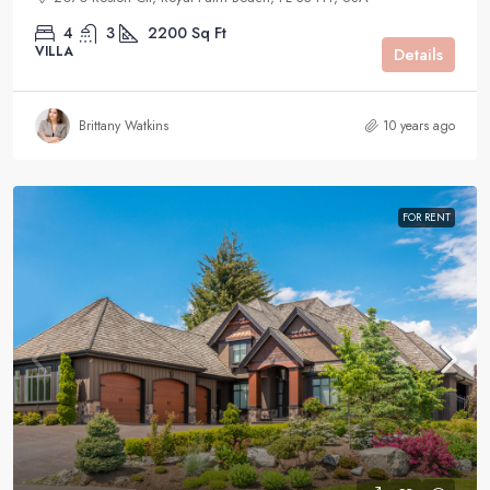
4
3
2200
Sq Ft
VILLA
Details
Brittany Watkins
10 years ago
FOR RENT