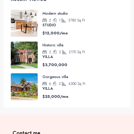
Modern studio
2
1
3780
Sq Ft
STUDIO
$12,000/mo
Historic villa
2
2
2170
Sq Ft
VILLA
$3,700,000
Gorgeous villa
6
3
4300
Sq Ft
VILLA
$25,000/mo
Contact me