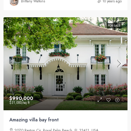
Brittany Watkins
10 years ago
FOR SALE
$990,000
$31,000
/sq ft
Amazing villa bay front
2070 Reston Cir, Royal Palm Beach, FL 33411, USA