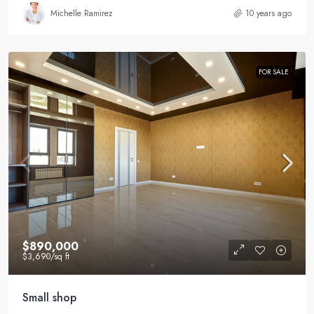
Michelle Ramirez
10 years ago
FOR SALE
$890,000
$3,690
/sq ft
Small shop