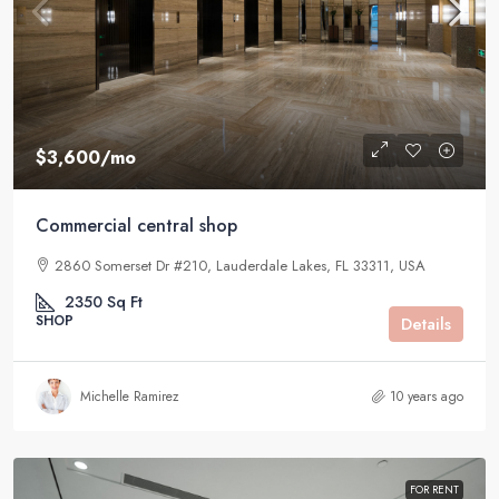
$3,600
/mo
Commercial central shop
2860 Somerset Dr #210, Lauderdale Lakes, FL 33311, USA
2350
Sq Ft
SHOP
Details
Michelle Ramirez
10 years ago
FOR RENT