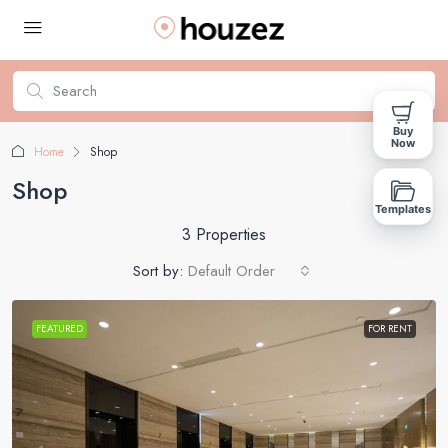
Buy
Now
Home
Shop
Shop
Templates
3 Properties
Sort by:
Default Order
FEATURED
FOR RENT