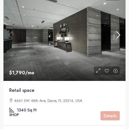
$1,790
/mo
Retail space
4661 SW 48th Ave, Davie, FL 33314, USA
1340
Sq Ft
SHOP
Details