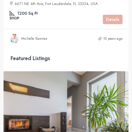
4671 NE 4th Ave, Fort Lauderdale, FL 33334, USA
1200
Sq Ft
SHOP
Details
Michelle Ramirez
10 years ago
Featured Listings