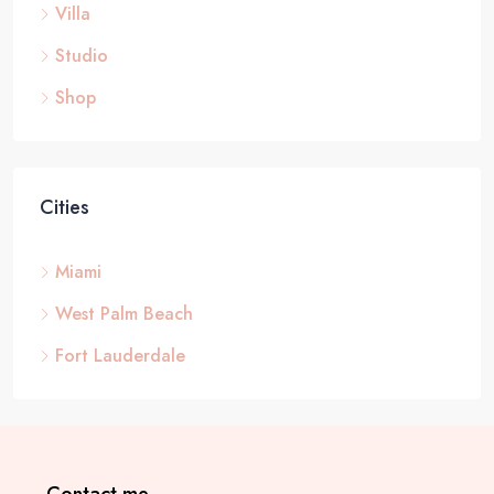
Villa
Studio
Shop
Cities
Miami
West Palm Beach
Fort Lauderdale
Contact me