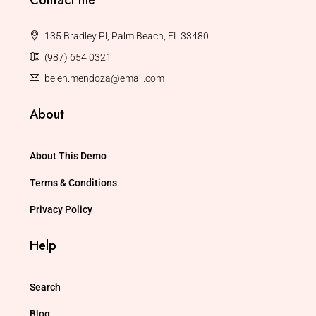
135 Bradley Pl, Palm Beach, FL 33480
(987) 654 0321
belen.mendoza@email.com
About
About This Demo
Terms & Conditions
Privacy Policy
Help
Search
Blog