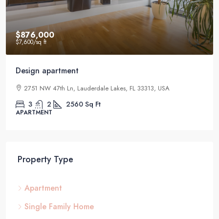
$876,000
$7,600
/sq ft
Design apartment
2751 NW 47th Ln, Lauderdale Lakes, FL 33313, USA
3
2
2560
Sq Ft
APARTMENT
Property Type
Apartment
Single Family Home