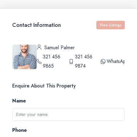
Contact Information
View Listings
Samuel Palmer
321 456
321 456
WhatsApp
9865
9874
Enquire About This Property
Name
Phone