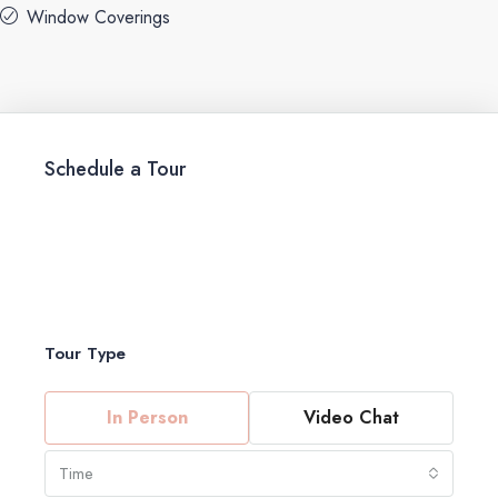
Window Coverings
Schedule a Tour
Tour Type
In Person
Video Chat
Time