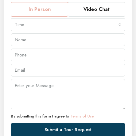
In Person
Video Chat
Time
By submitting this form I agree to
Terms of Use
Submit a Tour Request