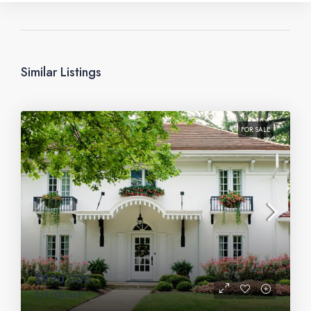
Similar Listings
FOR SALE
$990,000
$31,000
/sq ft