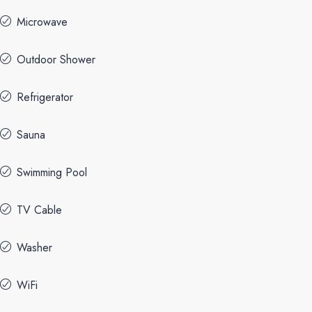
Microwave
Outdoor Shower
Refrigerator
Sauna
Swimming Pool
TV Cable
Washer
WiFi