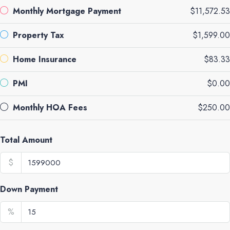
Monthly Mortgage Payment
$11,572.53
Property Tax
$1,599.00
Home Insurance
$83.33
PMI
$0.00
Monthly HOA Fees
$250.00
Total Amount
$
Down Payment
%