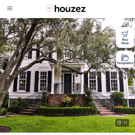
Buy
Now
Templates
11