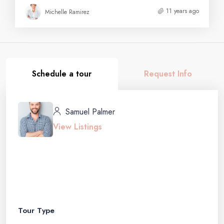
11 years ago
Michelle Ramirez
Schedule a tour
Request Info
Samuel Palmer
View Listings
Tour Type