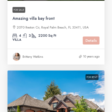
FOR SALE
Amazing villa bay front
2070 Reston Cir, Royal Palm Beach, FL 33411, USA
4
3
2200
Sq Ft
VILLA
Details
10 years ago
Brittany Watkins
FOR RENT