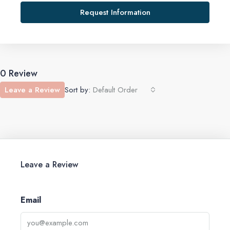
Request Information
0 Review
Leave a Review
Sort by:
Default Order
Leave a Review
Email