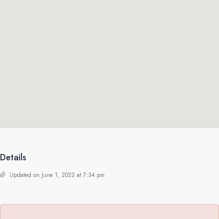
Details
Updated on June 1, 2022 at 7:34 pm