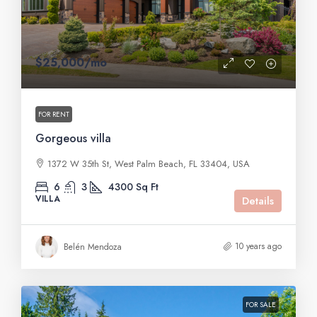
$25,000
/mo
FOR RENT
Gorgeous villa
1372 W 35th St, West Palm Beach, FL 33404, USA
6
3
4300
Sq Ft
VILLA
Details
10 years ago
Belén Mendoza
FOR SALE