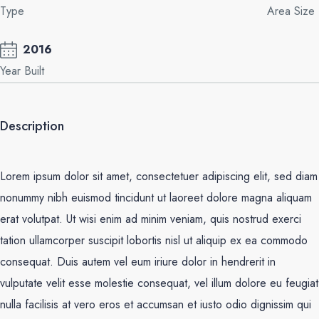
Type
Area Size
2016
Year Built
Description
Lorem ipsum dolor sit amet, consectetuer adipiscing elit, sed diam
nonummy nibh euismod tincidunt ut laoreet dolore magna aliquam
erat volutpat. Ut wisi enim ad minim veniam, quis nostrud exerci
tation ullamcorper suscipit lobortis nisl ut aliquip ex ea commodo
consequat. Duis autem vel eum iriure dolor in hendrerit in
vulputate velit esse molestie consequat, vel illum dolore eu feugiat
nulla facilisis at vero eros et accumsan et iusto odio dignissim qui