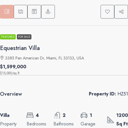
FEATURED
FOR SALE
Equestrian Villa
3385 Pan American Dr, Miami, FL 33133, USA
$1,599,000
$15,000
/sq ft
Overview
Property ID:
HZ51
Villa
4
2
1
1200
Property
Bedrooms
Bathrooms
Garage
Sq Ft