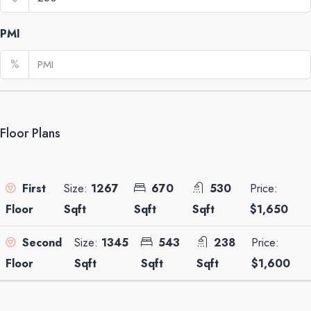
PMI
%
Floor Plans
Size:
1267
670
530
Price:
First
Sqft
Sqft
Sqft
$1,650
Floor
Size:
1345
543
238
Price:
Second
Sqft
Sqft
Sqft
$1,600
Floor