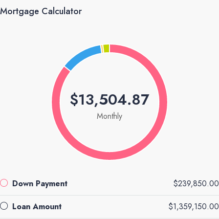
Mortgage Calculator
$13,504.87
Monthly
Down Payment
$239,850.00
Loan Amount
$1,359,150.00