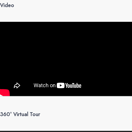
Video
360° Virtual Tour