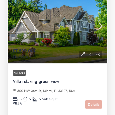
$7,599,000
$18,900
/sq ft
FOR SALE
Villa relaxing green view
500 NW 36th St, Miami, FL 33127, USA
3
2
2540
Sq Ft
VILLA
Details