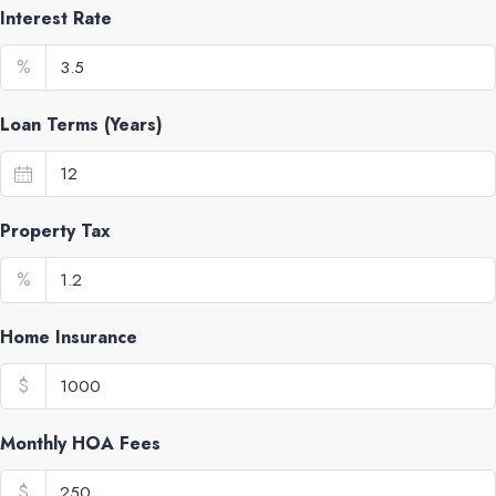
Interest Rate
%
Loan Terms (Years)
Property Tax
%
Home Insurance
$
Monthly HOA Fees
$