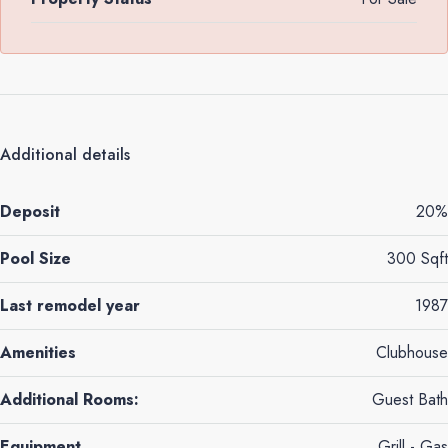
Additional details
Deposit
20%
Pool Size
300 Sqft
Last remodel year
1987
Amenities
Clubhouse
Additional Rooms:
Guest Bath
Equipment
Grill - Gas