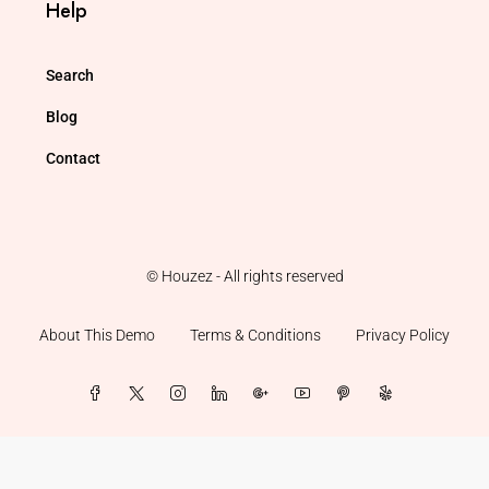
Help
Search
Blog
Contact
© Houzez - All rights reserved
About This Demo
Terms & Conditions
Privacy Policy