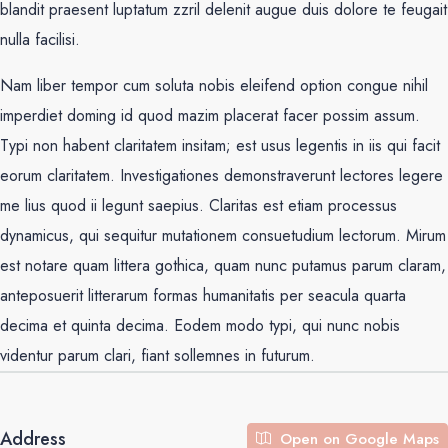
blandit praesent luptatum zzril delenit augue duis dolore te feugait
nulla facilisi.
Nam liber tempor cum soluta nobis eleifend option congue nihil
imperdiet doming id quod mazim placerat facer possim assum.
Typi non habent claritatem insitam; est usus legentis in iis qui facit
eorum claritatem. Investigationes demonstraverunt lectores legere
me lius quod ii legunt saepius. Claritas est etiam processus
dynamicus, qui sequitur mutationem consuetudium lectorum. Mirum
est notare quam littera gothica, quam nunc putamus parum claram,
anteposuerit litterarum formas humanitatis per seacula quarta
decima et quinta decima. Eodem modo typi, qui nunc nobis
videntur parum clari, fiant sollemnes in futurum.
Address
Open on Google Maps