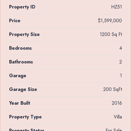
Property ID
HZ51
Price
$1,599,000
Property Size
1200 Sq Ft
Bedrooms
4
Bathrooms
2
Garage
1
Garage Size
200 SqFt
Year Built
2016
Property Type
Villa
Property Status
For Sale