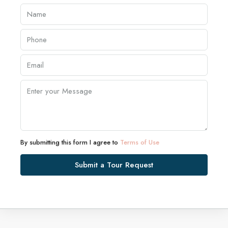
By submitting this form I agree to
Terms of Use
Submit a Tour Request