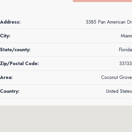
Address:
3385 Pan American Dr
City:
Miami
State/county:
Florida
Zip/Postal Code:
33133
Area:
Coconut Grove
Country:
United States