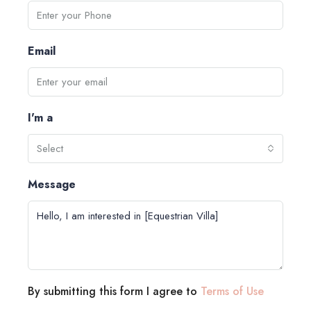
Email
I'm a
Select
Message
By submitting this form I agree to
Terms of Use