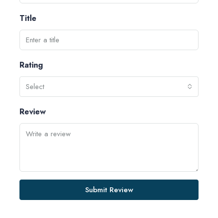
Title
Rating
Select
Review
Submit Review