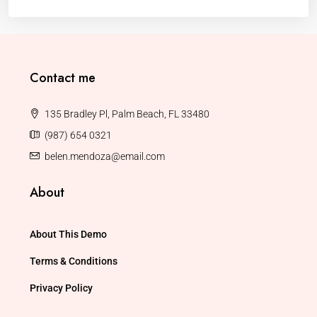
Contact me
135 Bradley Pl, Palm Beach, FL 33480
(987) 654 0321
belen.mendoza@email.com
About
About This Demo
Terms & Conditions
Privacy Policy