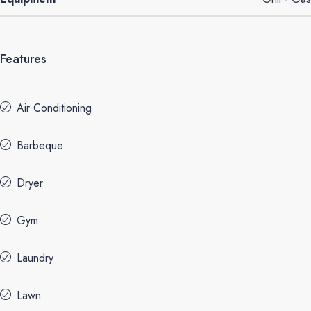
Features
Air Conditioning
Barbeque
Dryer
Gym
Laundry
Lawn