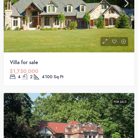
Villa for sale
$1,750,000
4
2
4100
Sq Ft
FOR SALE