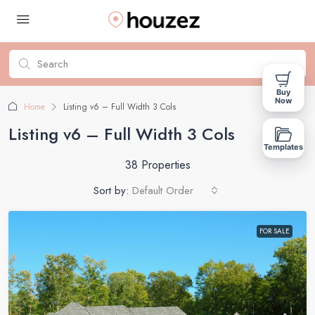
Buy
Now
Home
Listing v6 – Full Width 3 Cols
Listing v6 – Full Width 3 Cols
Templates
38 Properties
Sort by:
Default Order
FOR SALE