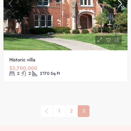
Historic villa
$3,700,000
2
2
2170
Sq Ft
1
2
3