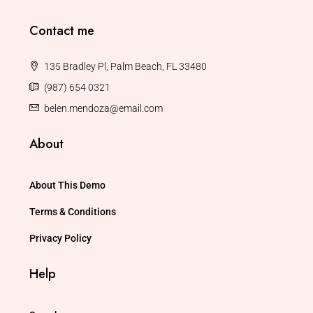
Contact me
135 Bradley Pl, Palm Beach, FL 33480
(987) 654 0321
belen.mendoza@email.com
About
About This Demo
Terms & Conditions
Privacy Policy
Help