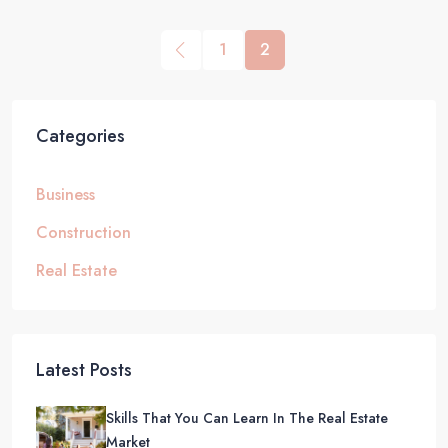
1
2
Categories
Business
Construction
Real Estate
Latest Posts
Skills That You Can Learn In The Real Estate
Market