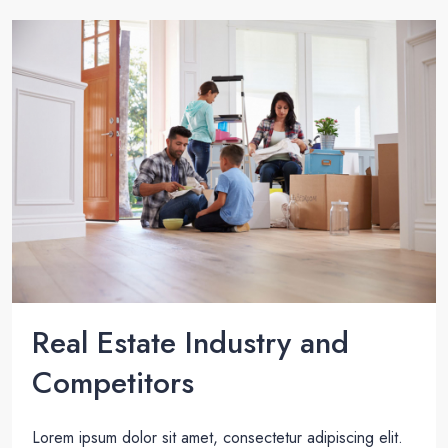
Real Estate Industry and
Competitors
Lorem ipsum dolor sit amet, consectetur adipiscing elit.