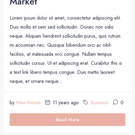
Market
Lorem ipsum dolor sit amet, consectetur adipiscing elit.
Duis mollis et sem sed sollicitudin. Donec non odio
neque. Aliquam hendrerit sollicitudin purus, quis rutrum
mi accumsan nec. Quisque bibendum orci ac nibh
facilisis, at malesuada orci congue. Nullam tempus
sollicitudin cursus. Ut et adipiscing erat. Curabitur this is
a text link libero tempus congue. Duis mattis laoreet
neque, et ornare neque...
by
Mike Moore
11 years ago
Business
0
Read More