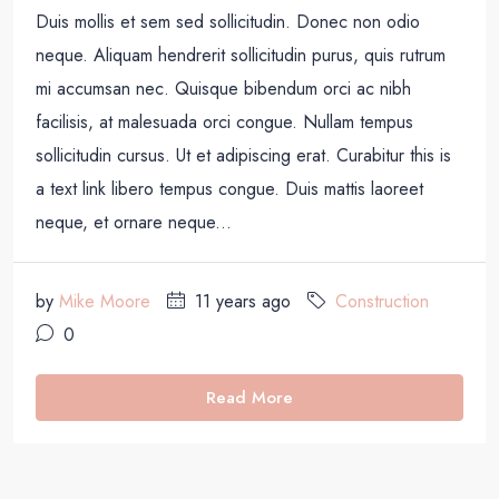
Duis mollis et sem sed sollicitudin. Donec non odio
neque. Aliquam hendrerit sollicitudin purus, quis rutrum
mi accumsan nec. Quisque bibendum orci ac nibh
facilisis, at malesuada orci congue. Nullam tempus
sollicitudin cursus. Ut et adipiscing erat. Curabitur this is
a text link libero tempus congue. Duis mattis laoreet
neque, et ornare neque...
by
Mike Moore
11 years ago
Construction
0
Read More