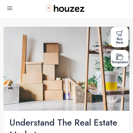
Buy
Now
Templates
Understand The Real Estate