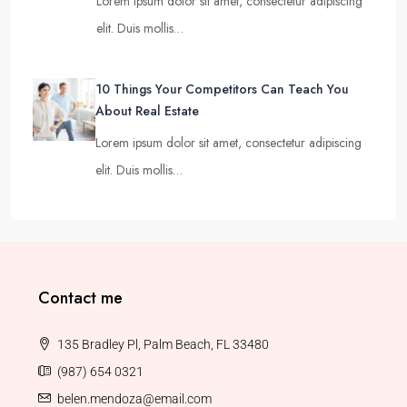
Lorem ipsum dolor sit amet, consectetur adipiscing
elit. Duis mollis…
10 Things Your Competitors Can Teach You
About Real Estate
Lorem ipsum dolor sit amet, consectetur adipiscing
elit. Duis mollis…
Contact me
135 Bradley Pl, Palm Beach, FL 33480
(987) 654 0321
belen.mendoza@email.com