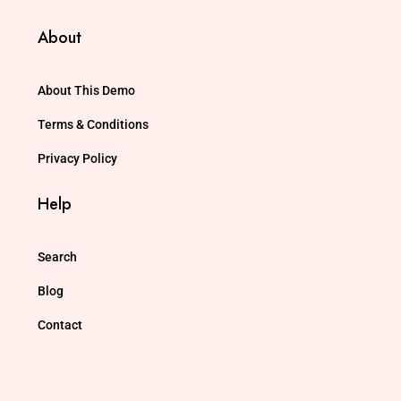
About
About This Demo
Terms & Conditions
Privacy Policy
Help
Search
Blog
Contact