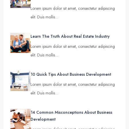
Lorem ipsum dolor sit amet, consectetur adipiscing
elit. Duis mollis…
Learn The Truth About Real Estate Industry
Lorem ipsum dolor sit amet, consectetur adipiscing
elit. Duis mollis…
10 Quick Tips About Business Development
Lorem ipsum dolor sit amet, consectetur adipiscing
elit. Duis mollis…
14 Common Misconceptions About Business
Development