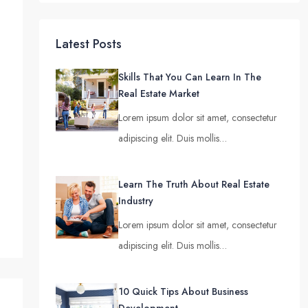
Latest Posts
Skills That You Can Learn In The
Real Estate Market
Lorem ipsum dolor sit amet, consectetur
adipiscing elit. Duis mollis…
Learn The Truth About Real Estate
Industry
Lorem ipsum dolor sit amet, consectetur
adipiscing elit. Duis mollis…
10 Quick Tips About Business