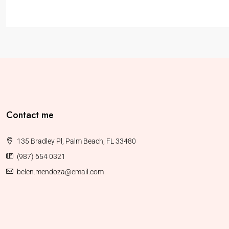
Contact me
135 Bradley Pl, Palm Beach, FL 33480
(987) 654 0321
belen.mendoza@email.com