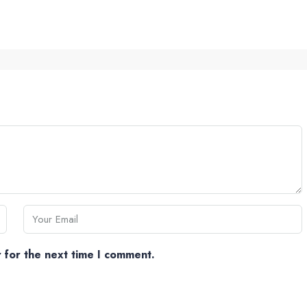
 for the next time I comment.