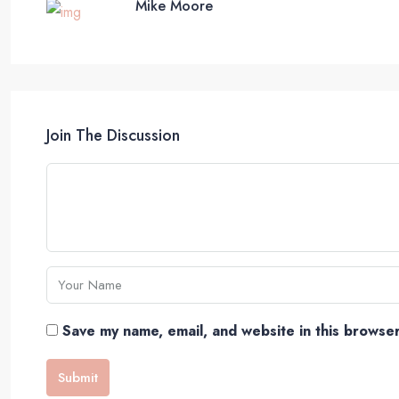
Mike Moore
Join The Discussion
Save my name, email, and website in this browser
Submit