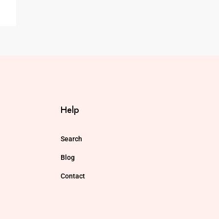
Help
Search
Blog
Contact