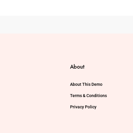
About
About This Demo
Terms & Conditions
Privacy Policy