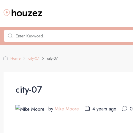
Home
city-07
city-07
city-07
by
Mike Moore
4 years ago
0