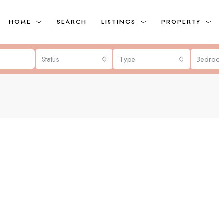
HOME
SEARCH
LISTINGS
PROPERTY
Status
Type
Bedro