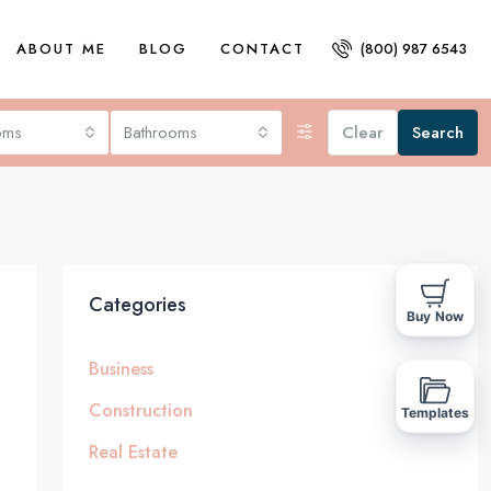
ABOUT ME
BLOG
CONTACT
(800) 987 6543
oms
Bathrooms
Clear
Search
Categories
Buy Now
Business
Construction
Templates
Real Estate