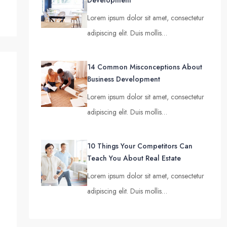
Development
Lorem ipsum dolor sit amet, consectetur
adipiscing elit. Duis mollis…
14 Common Misconceptions About
Business Development
Lorem ipsum dolor sit amet, consectetur
adipiscing elit. Duis mollis…
10 Things Your Competitors Can
Teach You About Real Estate
Lorem ipsum dolor sit amet, consectetur
adipiscing elit. Duis mollis…