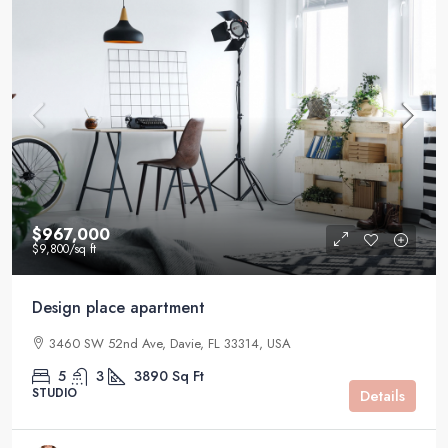
$967,000
$9,800
/sq ft
Design place apartment
3460 SW 52nd Ave, Davie, FL 33314, USA
5
3
3890
Sq Ft
STUDIO
Details