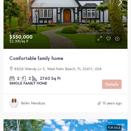
$550,000
$2,300
/sq ft
Comfortable family home
8826 Wendy Ln S, West Palm Beach, FL 33411, USA
2
2
2760
Sq Ft
SINGLE FAMILY HOME
Details
Belén Mendoza
10 years ago
FOR SALE