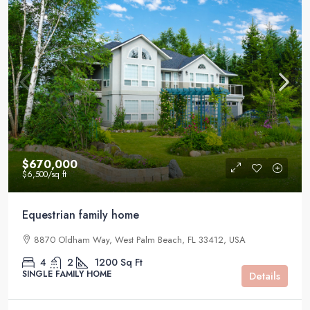
$670,000
$6,500
/sq ft
Equestrian family home
8870 Oldham Way, West Palm Beach, FL 33412, USA
4
2
1200
Sq Ft
SINGLE FAMILY HOME
Details