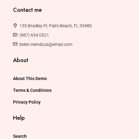
Contact me
135 Bradley Pl, Palm Beach, FL 33480
(987) 654 0321
belen.mendoza@email.com
About
About This Demo
Terms & Conditions
Privacy Policy
Help
Search