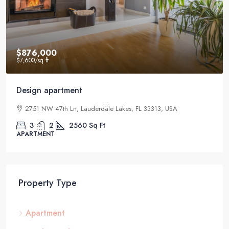
$876,000
$7,600
/sq ft
Design apartment
2751 NW 47th Ln, Lauderdale Lakes, FL 33313, USA
3
2
2560
Sq Ft
APARTMENT
Property Type
Apartment