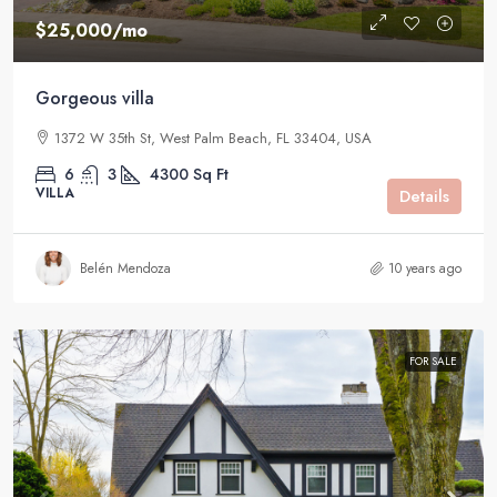
$25,000
/mo
Gorgeous villa
1372 W 35th St, West Palm Beach, FL 33404, USA
6
3
4300
Sq Ft
VILLA
Details
Belén Mendoza
10 years ago
FOR SALE