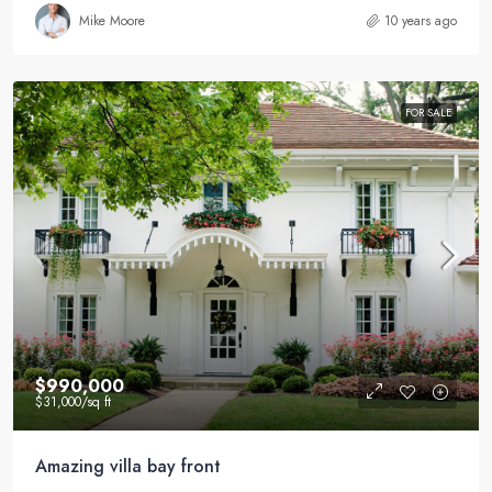
Mike Moore
10 years ago
FOR SALE
$990,000
$31,000
/sq ft
Amazing villa bay front