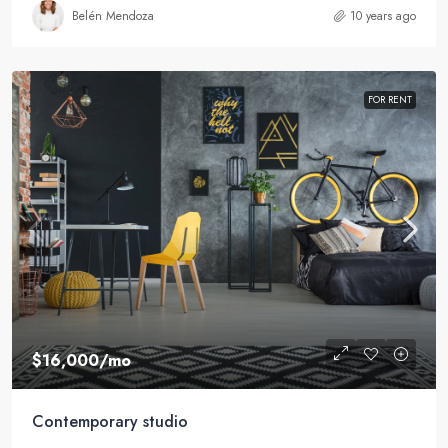
Belén Mendoza
10 years ago
FOR RENT
$16,000
/mo
Contemporary studio