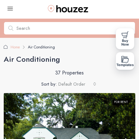
Buy
Now
Home
Air Conditioning
Air Conditioning
Templates
37 Properties
Sort by:
Default Order
FOR RENT