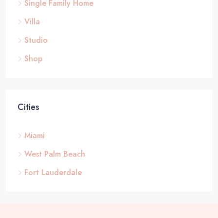
Single Family Home
Villa
Studio
Shop
Cities
Miami
West Palm Beach
Fort Lauderdale