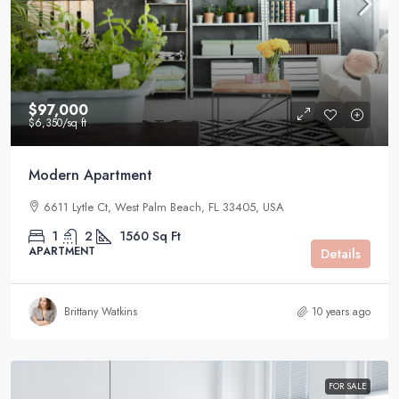
$97,000
$6,350
/sq ft
Modern Apartment
6611 Lytle Ct, West Palm Beach, FL 33405, USA
1
2
1560
Sq Ft
APARTMENT
Details
Brittany Watkins
10 years ago
FOR SALE