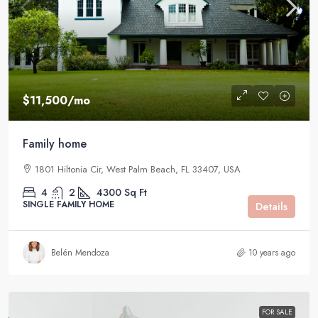
$11,500
/mo
Family home
1801 Hiltonia Cir, West Palm Beach, FL 33407, USA
4
2
4300
Sq Ft
SINGLE FAMILY HOME
Details
Belén Mendoza
10 years ago
FOR SALE