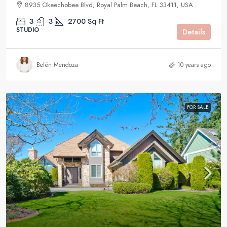
8935 Okeechobee Blvd, Royal Palm Beach, FL 33411, USA
3
3
2700
Sq Ft
STUDIO
Details
Belén Mendoza
10 years ago
FOR SALE