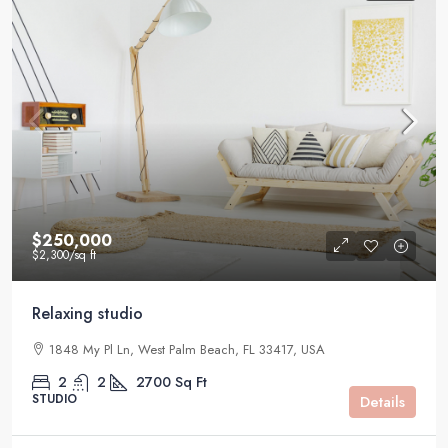
$250,000
$2,300
/sq ft
Relaxing studio
1848 My Pl Ln, West Palm Beach, FL 33417, USA
2
2
2700
Sq Ft
STUDIO
Details