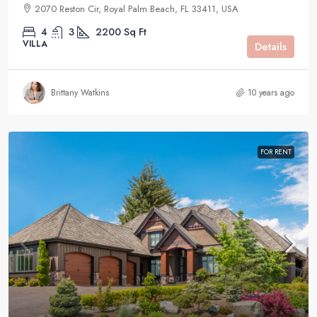
2070 Reston Cir, Royal Palm Beach, FL 33411, USA
4
3
2200
Sq Ft
VILLA
Details
Brittany Watkins
10 years ago
FOR RENT