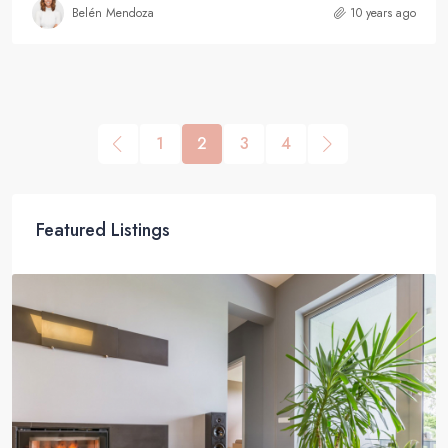
Belén Mendoza
10 years ago
1
2
3
4
Featured Listings