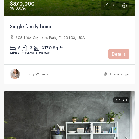
$870,000
$8,500
/sq ft
Single family home
806 Lido Cir, Lake Park, FL 33403, USA
5
3
3170
Sq Ft
SINGLE FAMILY HOME
Details
Brittany Watkins
10 years ago
FOR SALE