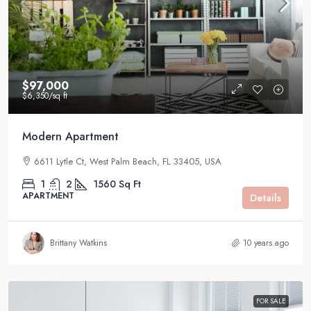
$97,000
$6,350
/sq ft
Modern Apartment
6611 Lytle Ct, West Palm Beach, FL 33405, USA
1
2
1560
Sq Ft
APARTMENT
Details
Brittany Watkins
10 years ago
FOR SALE