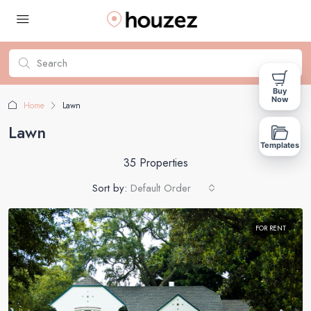
Buy
Now
Home
Lawn
Lawn
Templates
35 Properties
Sort by:
Default Order
FOR RENT