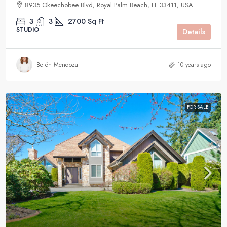
8935 Okeechobee Blvd, Royal Palm Beach, FL 33411, USA
3
3
2700
Sq Ft
STUDIO
Details
Belén Mendoza
10 years ago
FOR SALE