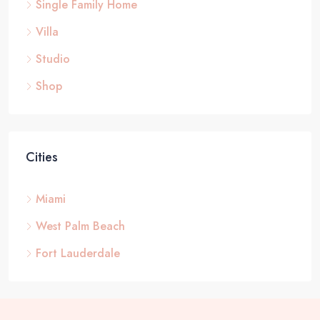
Single Family Home
Villa
Studio
Shop
Cities
Miami
West Palm Beach
Fort Lauderdale