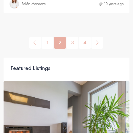
Belén Mendoza
10 years ago
1
2
3
4
Featured Listings