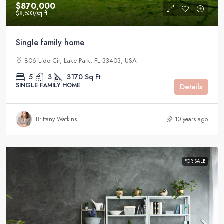
$870,000
$8,500
/sq ft
Single family home
806 Lido Cir, Lake Park, FL 33403, USA
5
3
3170
Sq Ft
SINGLE FAMILY HOME
Details
Brittany Watkins
10 years ago
FOR SALE