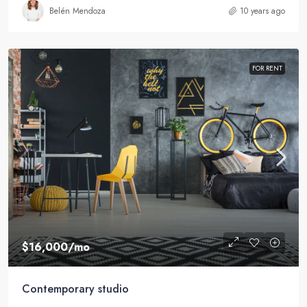
Belén Mendoza
10 years ago
FOR RENT
$16,000
/mo
Contemporary studio