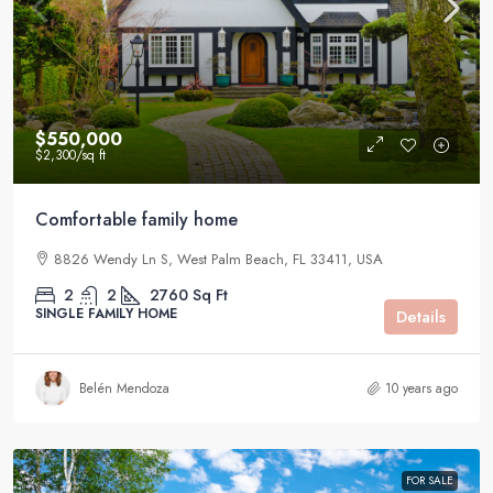
$550,000
$2,300
/sq ft
Comfortable family home
8826 Wendy Ln S, West Palm Beach, FL 33411, USA
2
2
2760
Sq Ft
SINGLE FAMILY HOME
Details
Belén Mendoza
10 years ago
FOR SALE