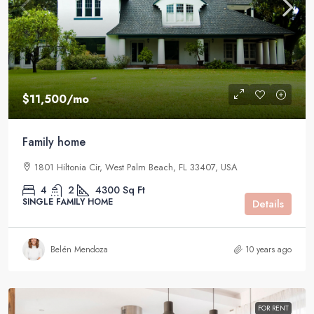
$11,500
/mo
Family home
1801 Hiltonia Cir, West Palm Beach, FL 33407, USA
4
2
4300
Sq Ft
SINGLE FAMILY HOME
Details
Belén Mendoza
10 years ago
FOR RENT