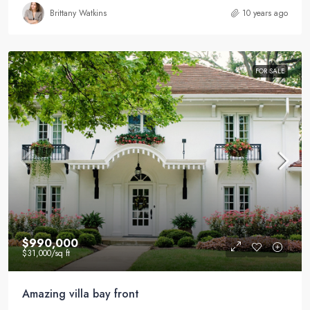
Brittany Watkins
10 years ago
FOR SALE
$990,000
$31,000
/sq ft
Amazing villa bay front