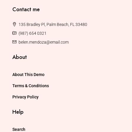
Contact me
135 Bradley Pl, Palm Beach, FL 33480
(987) 654 0321
belen.mendoza@email.com
About
About This Demo
Terms & Conditions
Privacy Policy
Help
Search