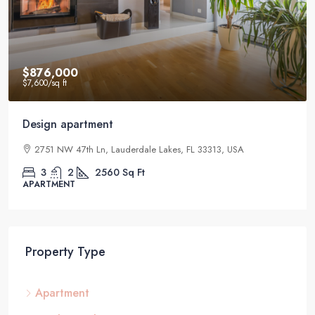
$876,000
$7,600
/sq ft
Design apartment
2751 NW 47th Ln, Lauderdale Lakes, FL 33313, USA
3
2
2560
Sq Ft
APARTMENT
Property Type
Apartment