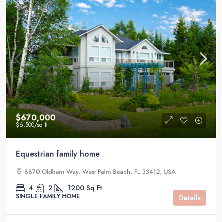
$670,000
$6,500
/sq ft
Equestrian family home
8870 Oldham Way, West Palm Beach, FL 33412, USA
4
2
1200
Sq Ft
SINGLE FAMILY HOME
Details