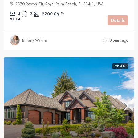
2070 Reston Cir, Royal Palm Beach, FL 33411, USA
4
3
2200
Sq Ft
VILLA
Details
Brittany Watkins
10 years ago
FOR RENT