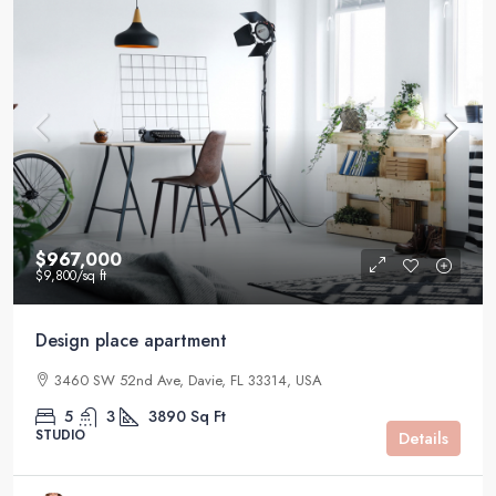
$967,000
$9,800
/sq ft
Design place apartment
3460 SW 52nd Ave, Davie, FL 33314, USA
5
3
3890
Sq Ft
STUDIO
Details