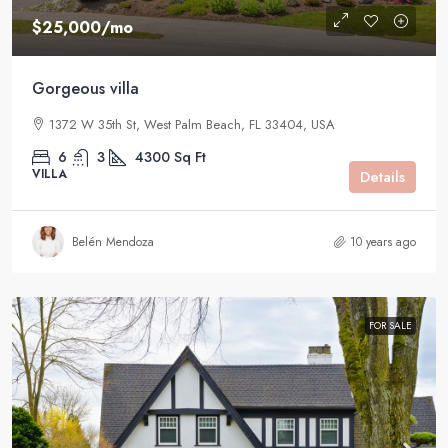
$25,000
/mo
Gorgeous villa
1372 W 35th St, West Palm Beach, FL 33404, USA
6
3
4300
Sq Ft
VILLA
Details
Belén Mendoza
10 years ago
FOR SALE