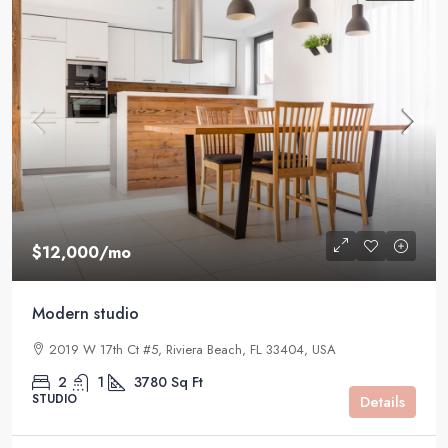
$12,000
/mo
Modern studio
2019 W 17th Ct #5, Riviera Beach, FL 33404, USA
2
1
3780
Sq Ft
STUDIO
Details