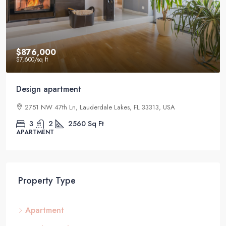
$876,000
$7,600
/sq ft
Design apartment
2751 NW 47th Ln, Lauderdale Lakes, FL 33313, USA
3
2
2560
Sq Ft
APARTMENT
Property Type
Apartment