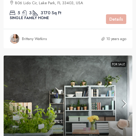
806 Lido Cir, Lake Park, FL 33403, USA
5
3
3170
Sq Ft
SINGLE FAMILY HOME
Details
Brittany Watkins
10 years ago
FOR SALE