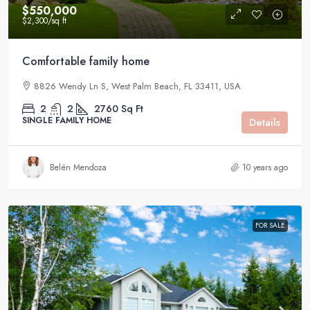
$550,000
$2,300
/sq ft
Comfortable family home
8826 Wendy Ln S, West Palm Beach, FL 33411, USA
2
2
2760
Sq Ft
SINGLE FAMILY HOME
Details
Belén Mendoza
10 years ago
FOR SALE