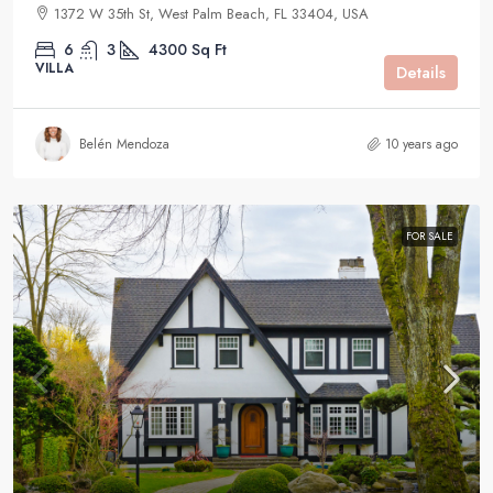
1372 W 35th St, West Palm Beach, FL 33404, USA
6
3
4300
Sq Ft
VILLA
Details
Belén Mendoza
10 years ago
FOR SALE