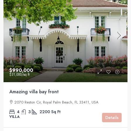
$990,000
$31,000
/sq ft
Amazing villa bay front
2070 Reston Cir, Royal Palm Beach, FL 33411, USA
4
3
2200
Sq Ft
VILLA
Details