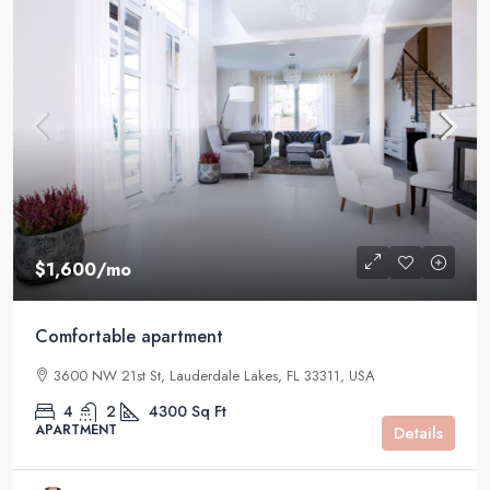
$1,600
/mo
Comfortable apartment
3600 NW 21st St, Lauderdale Lakes, FL 33311, USA
4
2
4300
Sq Ft
APARTMENT
Details