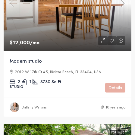
$12,000
/mo
Modern studio
2019 W 17th Ct #5, Riviera Beach, FL 33404, USA
2
1
3780
Sq Ft
STUDIO
Details
Brittany Watkins
10 years ago
FOR SALE