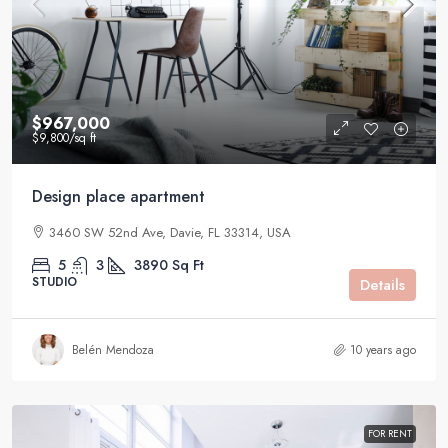
$967,000
$9,800
/sq ft
Design place apartment
3460 SW 52nd Ave, Davie, FL 33314, USA
5
3
3890
Sq Ft
STUDIO
Details
Belén Mendoza
10 years ago
FOR RENT