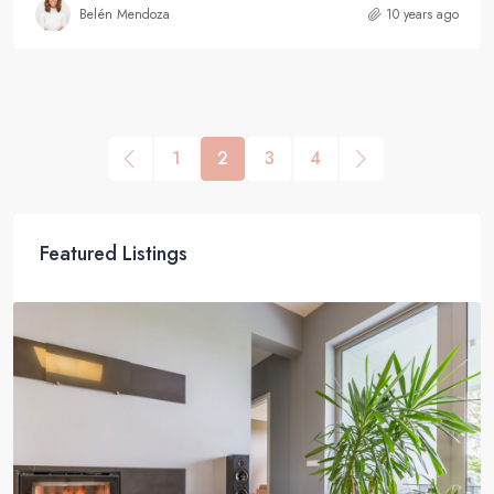
Belén Mendoza
10 years ago
1
2
3
4
Featured Listings