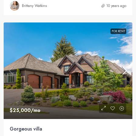
Brittany Watkins
10 years ago
FOR RENT
$25,000
/mo
Gorgeous villa