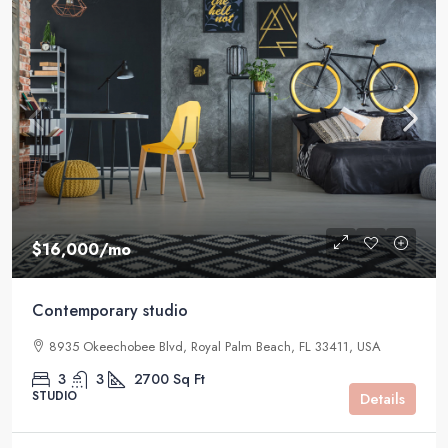
$16,000
/mo
Contemporary studio
8935 Okeechobee Blvd, Royal Palm Beach, FL 33411, USA
3
3
2700
Sq Ft
STUDIO
Details