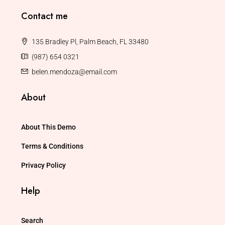
Contact me
135 Bradley Pl, Palm Beach, FL 33480
(987) 654 0321
belen.mendoza@email.com
About
About This Demo
Terms & Conditions
Privacy Policy
Help
Search