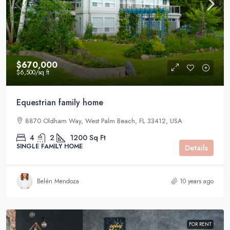
$670,000
$6,500
/sq ft
Equestrian family home
8870 Oldham Way, West Palm Beach, FL 33412, USA
4
2
1200
Sq Ft
SINGLE FAMILY HOME
Details
Belén Mendoza
10 years ago
FOR RENT