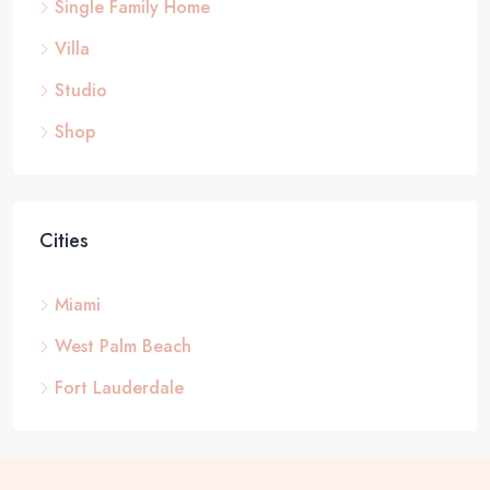
Single Family Home
Villa
Studio
Shop
Cities
Miami
West Palm Beach
Fort Lauderdale