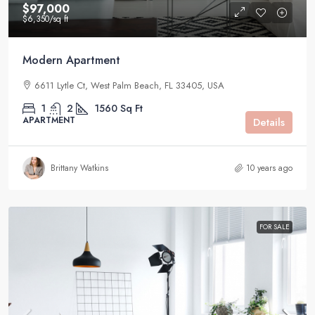
$97,000
$6,350
/sq ft
Modern Apartment
6611 Lytle Ct, West Palm Beach, FL 33405, USA
1
2
1560
Sq Ft
APARTMENT
Details
Brittany Watkins
10 years ago
FOR SALE