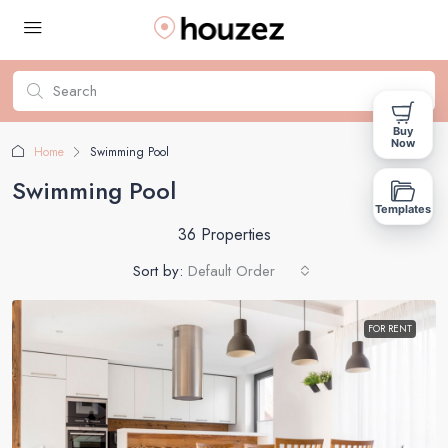
Buy
Now
Home
Swimming Pool
Swimming Pool
Templates
36 Properties
Sort by:
Default Order
FOR RENT