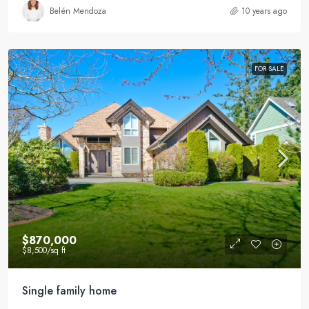
Belén Mendoza
10 years ago
FOR SALE
$870,000
$8,500
/sq ft
Single family home