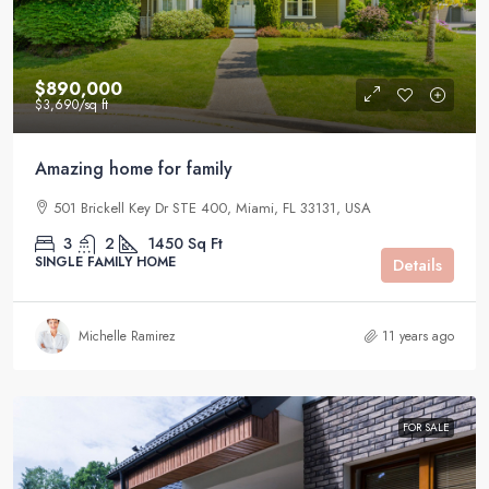
$890,000
$3,690
/sq ft
Amazing home for family
501 Brickell Key Dr STE 400, Miami, FL 33131, USA
3
2
1450
Sq Ft
SINGLE FAMILY HOME
Details
Michelle Ramirez
11 years ago
FOR SALE