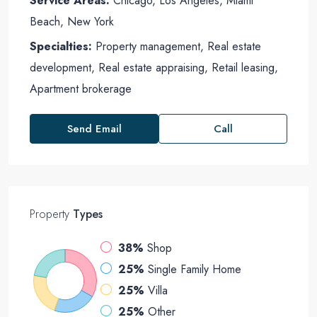
Service Areas:
Chicago, Los Angeles, Miami
Beach, New York
Specialties:
Property management, Real estate
development, Real estate appraising, Retail leasing,
Apartment brokerage
Send Email
Call
Property
Types
38%
Shop
25%
Single Family Home
25%
Villa
25%
Other