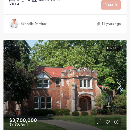
VILLA
Details
Michelle Ramirez
11 years ago
FOR SALE
$3,700,000
$9,900
/sq ft