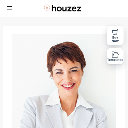
Buy
Now
Templates