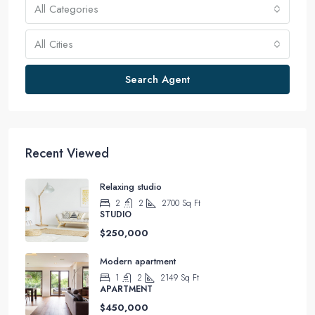
All Categories
All Cities
Search Agent
Recent Viewed
Relaxing studio
2
2
2700
Sq Ft
STUDIO
$250,000
Modern apartment
1
2
2149
Sq Ft
APARTMENT
$450,000