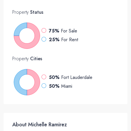
Property
Status
75%
For Sale
25%
For Rent
Property
Cities
50%
Fort Lauderdale
50%
Miami
About Michelle Ramirez