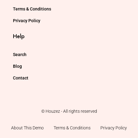
Terms & Conditions
Privacy Policy
Help
Search
Blog
Contact
© Houzez - All rights reserved
About This Demo
Terms & Conditions
Privacy Policy