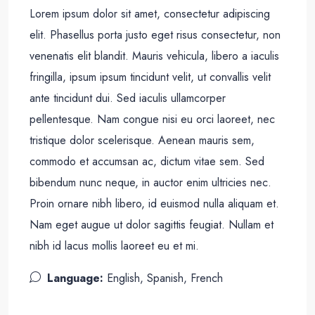
Lorem ipsum dolor sit amet, consectetur adipiscing
elit. Phasellus porta justo eget risus consectetur, non
venenatis elit blandit. Mauris vehicula, libero a iaculis
fringilla, ipsum ipsum tincidunt velit, ut convallis velit
ante tincidunt dui. Sed iaculis ullamcorper
pellentesque. Nam congue nisi eu orci laoreet, nec
tristique dolor scelerisque. Aenean mauris sem,
commodo et accumsan ac, dictum vitae sem. Sed
bibendum nunc neque, in auctor enim ultricies nec.
Proin ornare nibh libero, id euismod nulla aliquam et.
Nam eget augue ut dolor sagittis feugiat. Nullam et
nibh id lacus mollis laoreet eu et mi.
Language:
English, Spanish, French