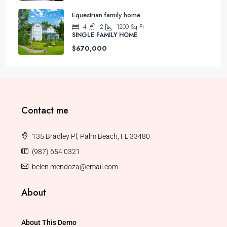
Equestrian family home
4
2
1200
Sq Ft
SINGLE FAMILY HOME
$670,000
Contact me
135 Bradley Pl, Palm Beach, FL 33480
(987) 654 0321
belen.mendoza@email.com
About
About This Demo