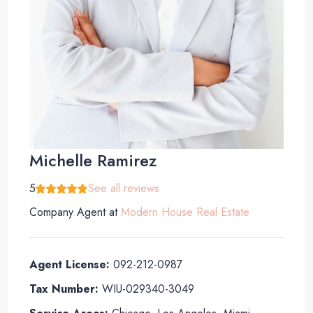
Michelle Ramirez
5
See all reviews
Company Agent
at
Modern House Real Estate
Agent License:
092-212-0987
Tax Number:
WIU-029340-3049