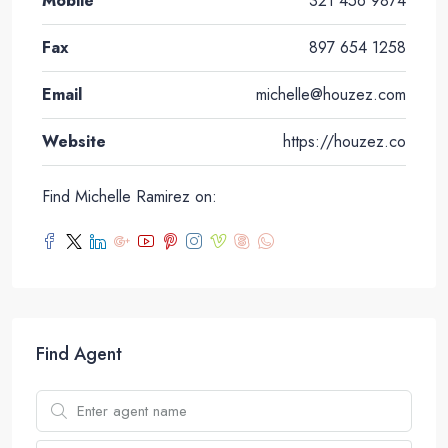
Mobile
321 456 9874
Fax
897 654 1258
Email
michelle@houzez.com
Website
https://houzez.co
Find Michelle Ramirez on:
Find Agent