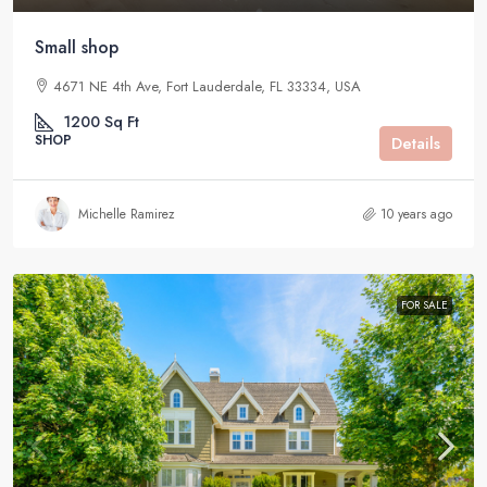
Small shop
4671 NE 4th Ave, Fort Lauderdale, FL 33334, USA
1200
Sq Ft
SHOP
Details
Michelle Ramirez
10 years ago
FOR SALE