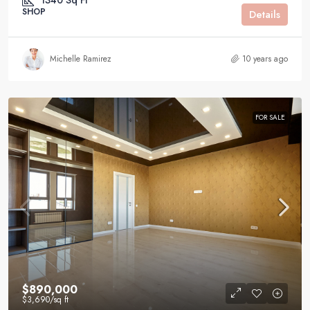
1340
Sq Ft
SHOP
Details
Michelle Ramirez
10 years ago
FOR SALE
$890,000
$3,690
/sq ft