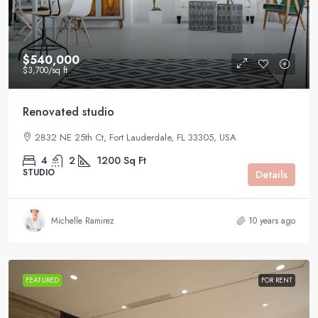
$540,000
$3,700
/sq ft
Renovated studio
2832 NE 25th Ct, Fort Lauderdale, FL 33305, USA
4
2
1200
Sq Ft
STUDIO
Details
Michelle Ramirez
10 years ago
FEATURED
FOR RENT