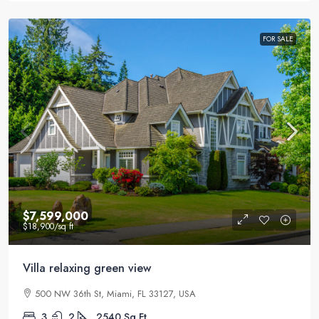
FOR SALE
$7,599,000
$18,900
/sq ft
Villa relaxing green view
500 NW 36th St, Miami, FL 33127, USA
3
2
2540
Sq Ft