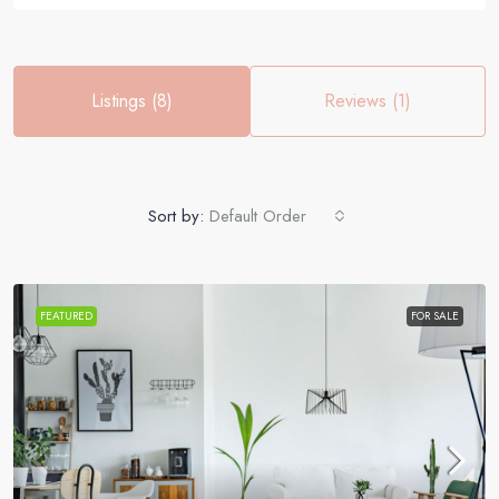
Listings (8)
Reviews (1)
Sort by:
Default Order
FEATURED
FOR SALE