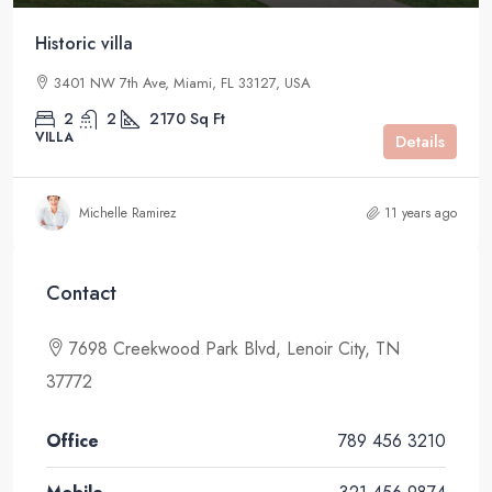
Historic villa
3401 NW 7th Ave, Miami, FL 33127, USA
2
2
2170
Sq Ft
VILLA
Details
Michelle Ramirez
11 years ago
Contact
7698 Creekwood Park Blvd, Lenoir City, TN
37772
Office
789 456 3210