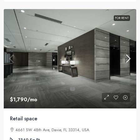
FOR RENT
$1,790
/mo
Retail space
4661 SW 48th Ave, Davie, FL 33314, USA