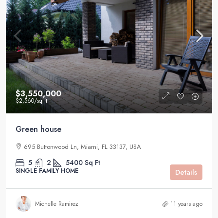
$3,550,000
$2,560
/sq ft
Green house
695 Buttonwood Ln, Miami, FL 33137, USA
5
2
5400
Sq Ft
SINGLE FAMILY HOME
Details
Michelle Ramirez
11 years ago