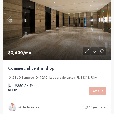
$3,600
/mo
Commercial central shop
2860 Somerset Dr #210, Lauderdale Lakes, FL 33311, USA
2350
Sq Ft
SHOP
Details
Michelle Ramirez
10 years ago