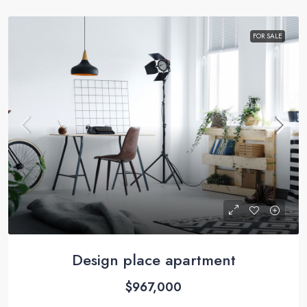
FOR SALE
Design place apartment
$967,000