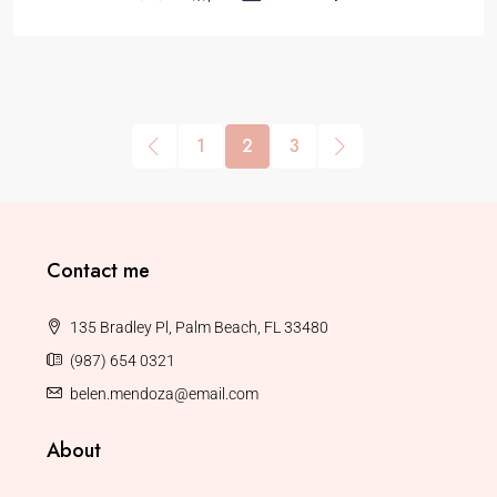
1
2
3
Contact me
135 Bradley Pl, Palm Beach, FL 33480
(987) 654 0321
belen.mendoza@email.com
About