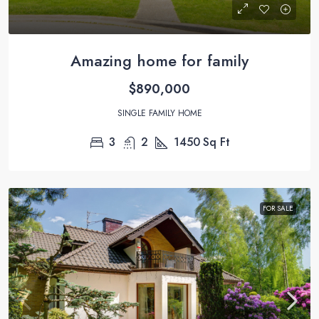
Amazing home for family
$890,000
SINGLE FAMILY HOME
3
2
1450
Sq Ft
FOR SALE