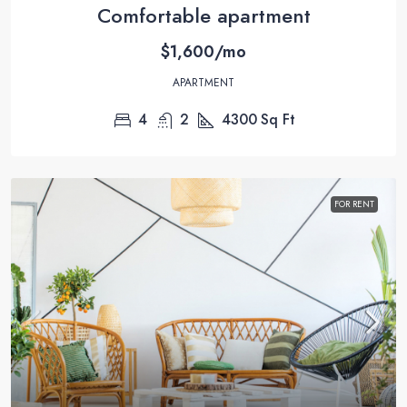
Comfortable apartment
$1,600/mo
APARTMENT
4
2
4300
Sq Ft
FOR RENT