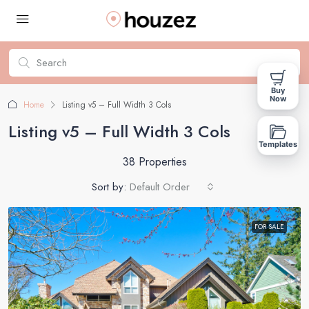
Buy
Now
Home
Listing v5 – Full Width 3 Cols
Listing v5 – Full Width 3 Cols
Templates
38 Properties
Sort by:
Default Order
FOR SALE