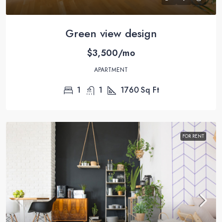
Green view design
$3,500/mo
APARTMENT
1
1
1760
Sq Ft
FOR RENT