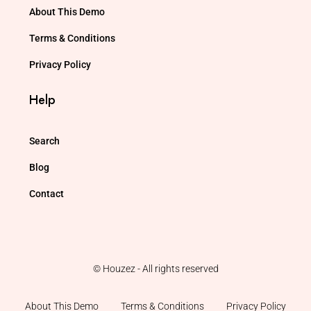
About This Demo
Terms & Conditions
Privacy Policy
Help
Search
Blog
Contact
© Houzez - All rights reserved
About This Demo
Terms & Conditions
Privacy Policy