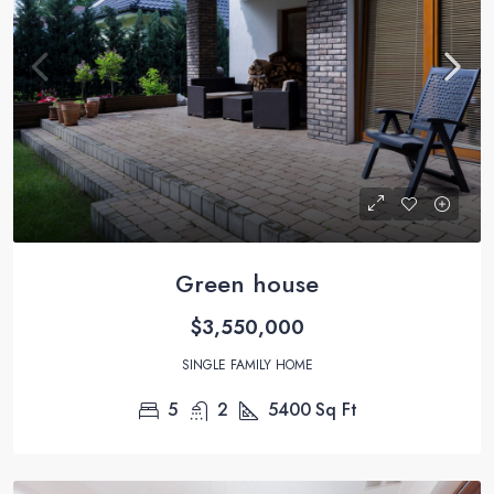
Green house
$3,550,000
SINGLE FAMILY HOME
5
2
5400
Sq Ft