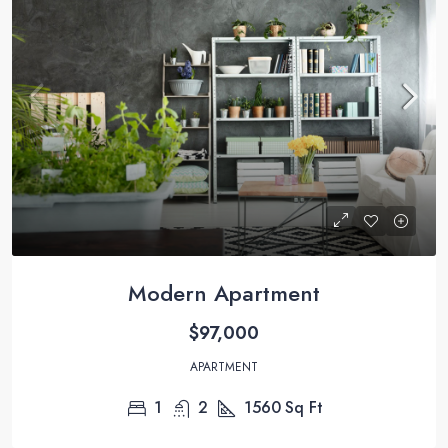
Modern Apartment
$97,000
APARTMENT
1
2
1560
Sq Ft