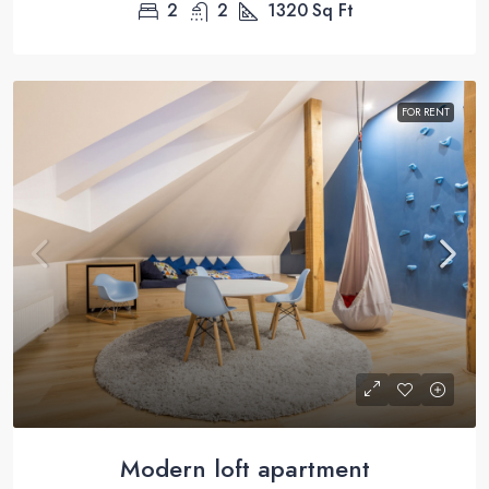
2
2
1320
Sq Ft
FOR RENT
Modern loft apartment