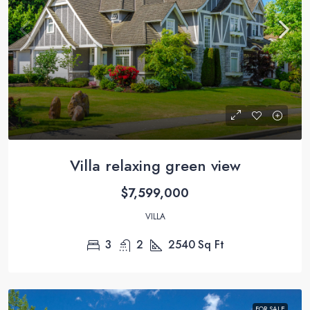
Villa relaxing green view
$7,599,000
VILLA
3
2
2540
Sq Ft
FOR SALE