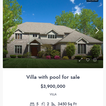
Villa with pool for sale
$3,900,000
VILLA
5
2
3450
Sq Ft