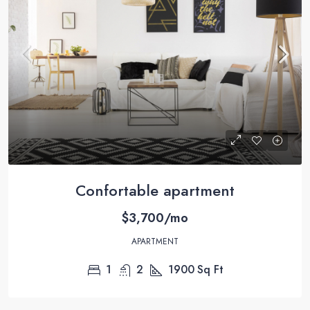
Confortable apartment
$3,700/mo
APARTMENT
1
2
1900
Sq Ft