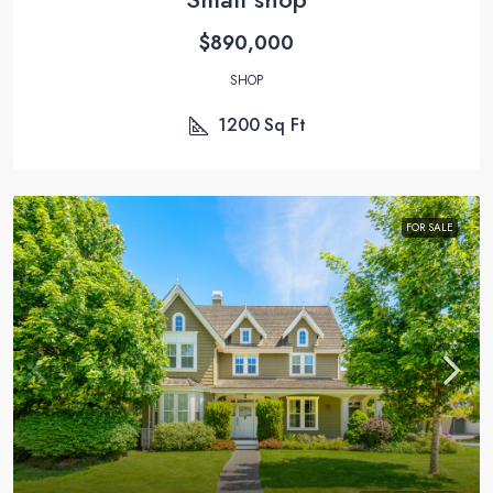
$890,000
SHOP
1200
Sq Ft
FOR SALE