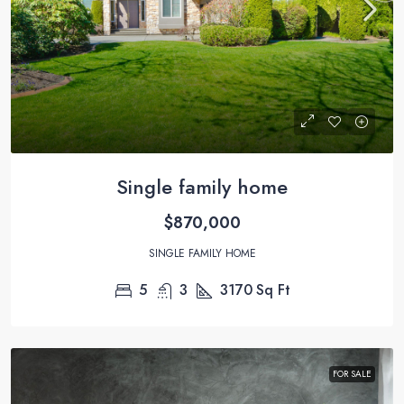
Single family home
$870,000
SINGLE FAMILY HOME
5
3
3170
Sq Ft
FOR SALE