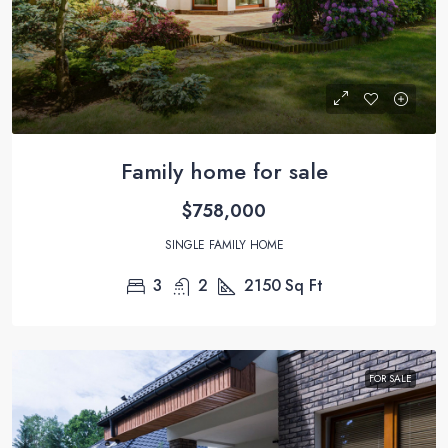
Family home for sale
$758,000
SINGLE FAMILY HOME
3
2
2150
Sq Ft
FOR SALE