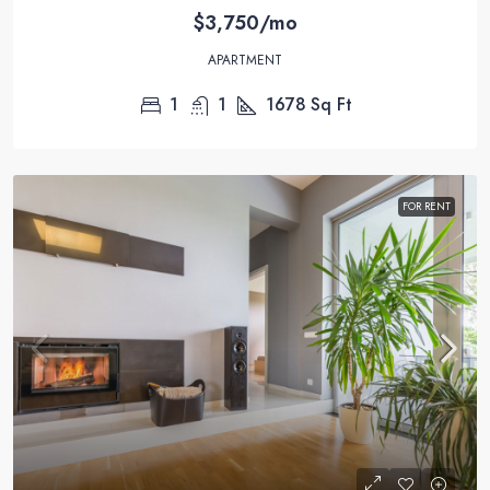
$3,750/mo
APARTMENT
1
1
1678
Sq Ft
FOR RENT