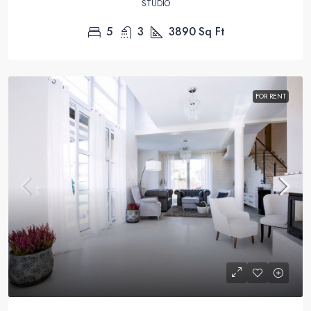
STUDIO
5
3
3890
Sq Ft
FOR RENT