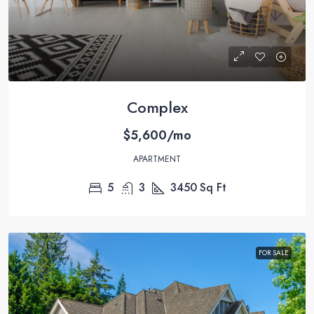
Complex
$5,600/mo
APARTMENT
5
3
3450
Sq Ft
FOR SALE