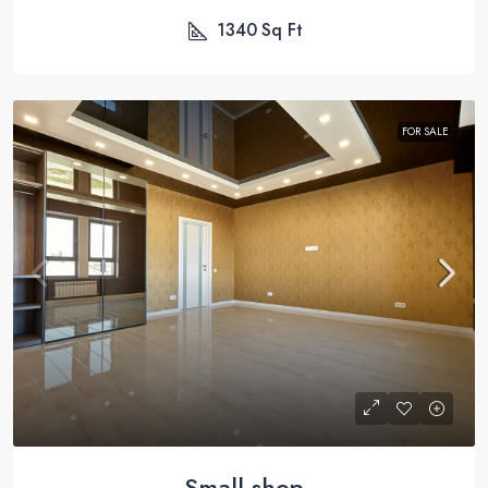
1340
Sq Ft
FOR SALE
Small shop