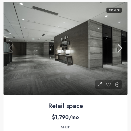
FOR RENT
Retail space
$1,790/mo
SHOP