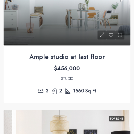
Ample studio at last floor
$456,000
STUDIO
3
2
1560
Sq Ft
FOR RENT