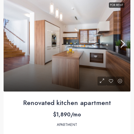
FOR RENT
Renovated kitchen apartment
$1,890/mo
APARTMENT