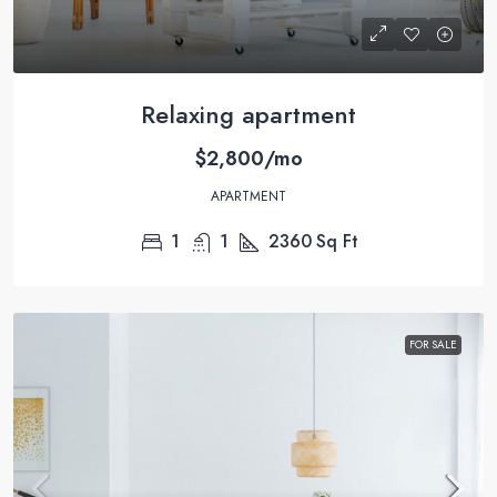
Relaxing apartment
$2,800/mo
APARTMENT
1
1
2360
Sq Ft
FOR SALE