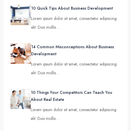
10 Quick Tips About Business Development
Lorem ipsum dolor sit amet, consectetur adipiscing
elit. Duis mollis…
14 Common Misconceptions About Business
Development
Lorem ipsum dolor sit amet, consectetur adipiscing
elit. Duis mollis…
10 Things Your Competitors Can Teach You
About Real Estate
Lorem ipsum dolor sit amet, consectetur adipiscing
elit. Duis mollis…