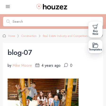
Buy
Now
Home
Construction
Real Estate Industry and Competitors
blog-07
blog-07
Templates
by
Mike Moore
4 years ago
0