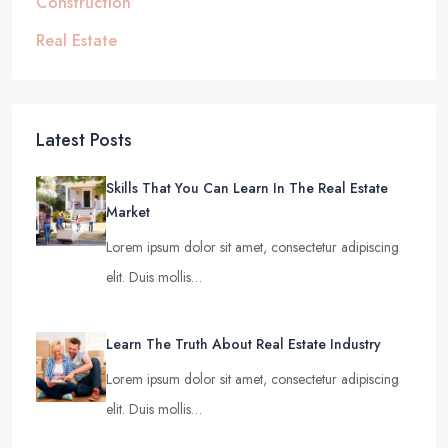
Construction
Real Estate
Latest Posts
Skills That You Can Learn In The Real Estate
Market
Lorem ipsum dolor sit amet, consectetur adipiscing
elit. Duis mollis…
Learn The Truth About Real Estate Industry
Lorem ipsum dolor sit amet, consectetur adipiscing
elit. Duis mollis…