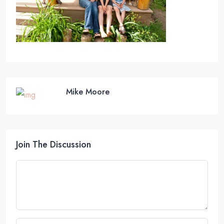
Mike Moore
Join The Discussion