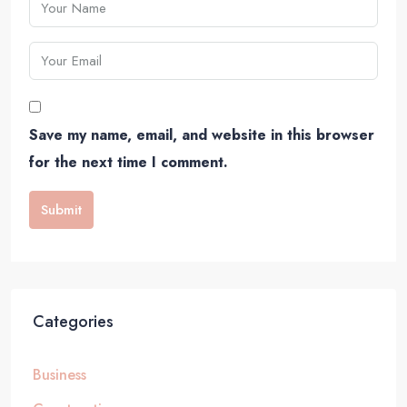
Save my name, email, and website in this browser
for the next time I comment.
Submit
Categories
Business