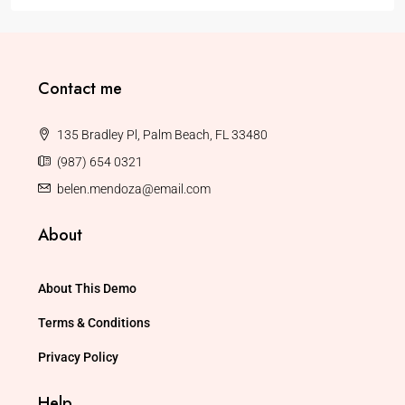
Contact me
135 Bradley Pl, Palm Beach, FL 33480
(987) 654 0321
belen.mendoza@email.com
About
About This Demo
Terms & Conditions
Privacy Policy
Help