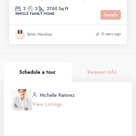
2
2
2760
Sq Ft
SINGLE FAMILY HOME
Details
10 years ago
Belén Mendoza
Schedule a tour
Request Info
Michelle Ramirez
View Listings