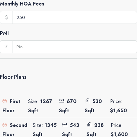
Monthly HOA Fees
$
PMI
%
Floor Plans
Size:
1267
670
530
Price:
First
Sqft
Sqft
Sqft
$1,650
Floor
Size:
1345
543
238
Price:
Second
Sqft
Sqft
Sqft
$1,600
Floor