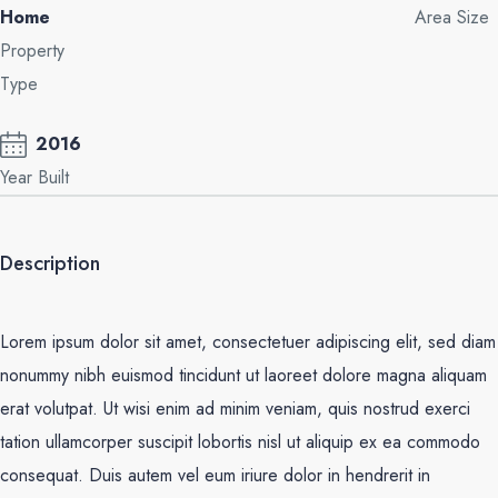
Home
Area Size
Property
Type
2016
Year Built
Description
Lorem ipsum dolor sit amet, consectetuer adipiscing elit, sed diam
nonummy nibh euismod tincidunt ut laoreet dolore magna aliquam
erat volutpat. Ut wisi enim ad minim veniam, quis nostrud exerci
tation ullamcorper suscipit lobortis nisl ut aliquip ex ea commodo
consequat. Duis autem vel eum iriure dolor in hendrerit in