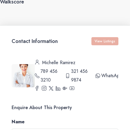
Walkscore
Contact Information
View Listings
Michelle Ramirez
789 456
321 456
WhatsApp
3210
9874
Enquire About This Property
Name