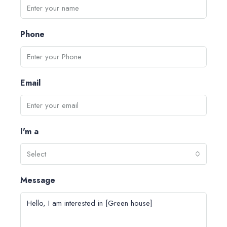
Phone
Email
I'm a
Select
Message