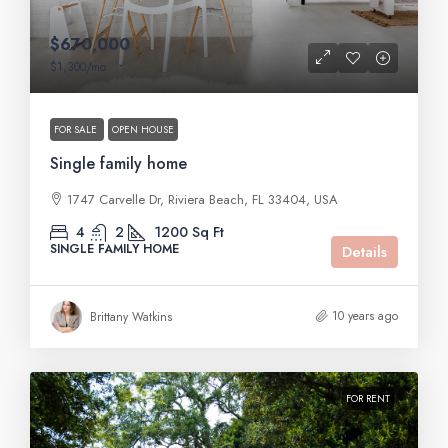
$670,000
$1,300
/mo
FOR SALE
OPEN HOUSE
Single family home
1747 Carvelle Dr, Riviera Beach, FL 33404, USA
4
2
1200
Sq Ft
SINGLE FAMILY HOME
Details
10 years ago
Brittany Watkins
FOR RENT