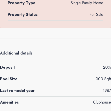
Property Type
Single Family Home
Property Status
For Sale
Additional details
Deposit
20%
Pool Size
300 Sqft
Last remodel year
1987
Amenities
Clubhouse