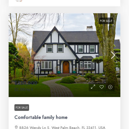
FOR SALE
$550,000
$2,300
/sq ft
FOR SALE
Comfortable family home
8826 Wendy Ln S, West Palm Beach, FL 33411, USA