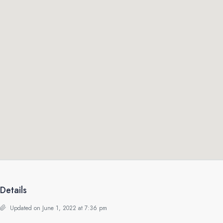
Details
Updated on June 1, 2022 at 7:36 pm