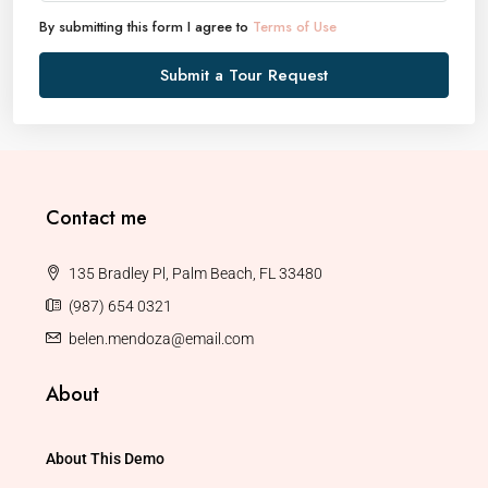
By submitting this form I agree to
Terms of Use
Submit a Tour Request
Contact me
135 Bradley Pl, Palm Beach, FL 33480
(987) 654 0321
belen.mendoza@email.com
About
About This Demo