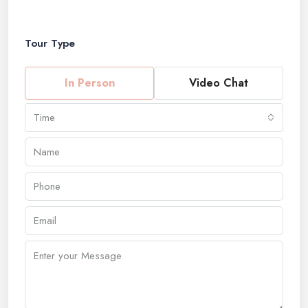
Tour Type
In Person
Video Chat
Time