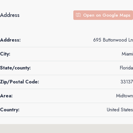
Address
Open on Google Maps
Address:
695 Buttonwood Ln
City:
Miami
State/county:
Florida
Zip/Postal Code:
33137
Area:
Midtown
Country:
United States