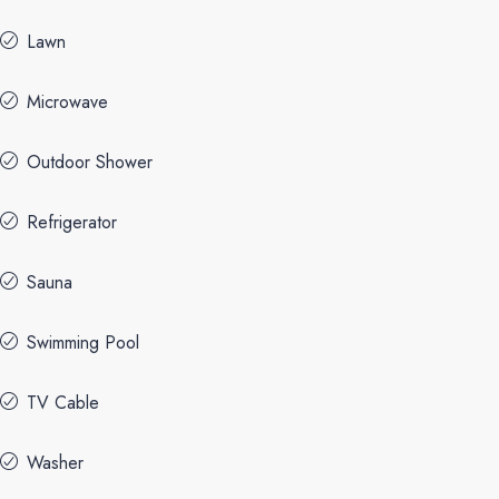
Lawn
Microwave
Outdoor Shower
Refrigerator
Sauna
Swimming Pool
TV Cable
Washer