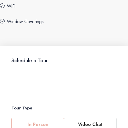
WiFi
Window Coverings
Schedule a Tour
Tour Type
In Person
Video Chat