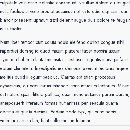
vulputate velit esse molestie consequat, vel illum dolore eu feugiat
nulla facilisis at vero eros et accumsan et iusto odio dignissim qui
blandit praesent luptatum zzril delenit augue duis dolore te feugait
nulla facilisi.
Nam liber tempor cum soluta nobis eleifend option congue nihil
imperdiet doming id quod mazim placerat facer possim assum.
Typi non habent claritatem insitam; est usus legentis in iis qui facit
eorum claritatem. Investigationes demonstraverunt lectores legere
me lius quod ii legunt saepius. Claritas est etiam processus
dynamicus, qui sequitur mutationem consuetudium lectorum. Mirum
est notare quam littera gothica, quam nunc putamus parum claram,
anteposuerit litterarum formas humanitatis per seacula quarta
decima et quinta decima. Eodem modo typi, qui nunc nobis
videntur parum clari, fiant sollemnes in futurum.