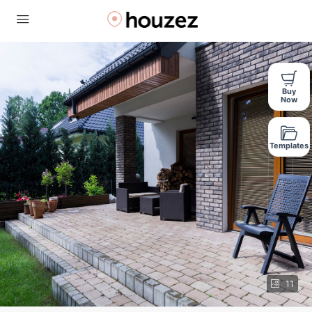
Buy
Now
Templates
11