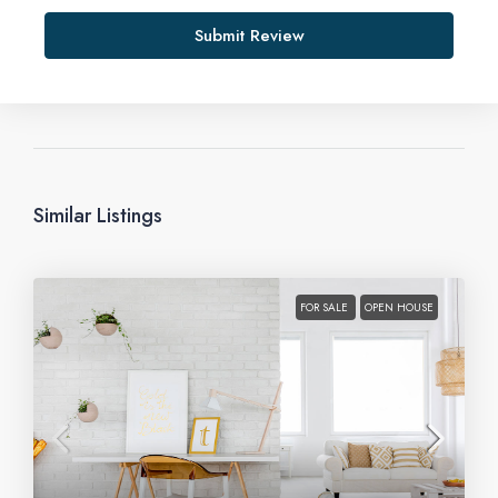
Submit Review
Similar Listings
FOR SALE
OPEN HOUSE