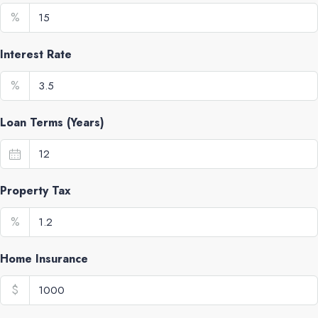
%
Interest Rate
%
Loan Terms (Years)
Property Tax
%
Home Insurance
$