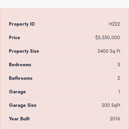
Property ID
HZ22
Price
$3,550,000
Property Size
5400 Sq Ft
Bedrooms
5
Bathrooms
2
Garage
1
Garage Size
200 SqFt
Year Built
2016