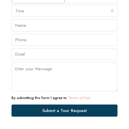
Time
By submitting this form I agree to
Terms of Use
Submit a Tour Request