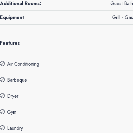
Additional Rooms:
Guest Bath
Equipment
Grill - Gas
Features
Air Conditioning
Barbeque
Dryer
Gym
Laundry