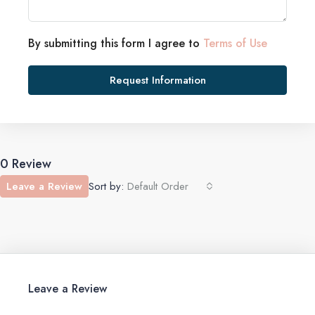
By submitting this form I agree to
Terms of Use
Request Information
0 Review
Leave a Review
Sort by:
Default Order
Leave a Review