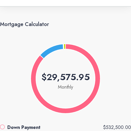
Mortgage Calculator
$29,575.95
Monthly
Down Payment
$532,500.00