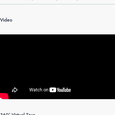
Video