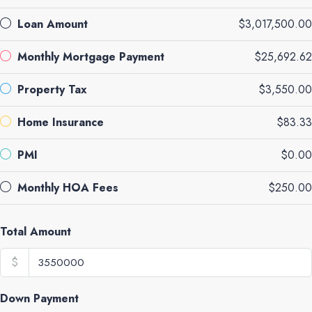
Loan Amount
$3,017,500.00
Monthly Mortgage Payment
$25,692.62
Property Tax
$3,550.00
Home Insurance
$83.33
PMI
$0.00
Monthly HOA Fees
$250.00
Total Amount
$
Down Payment