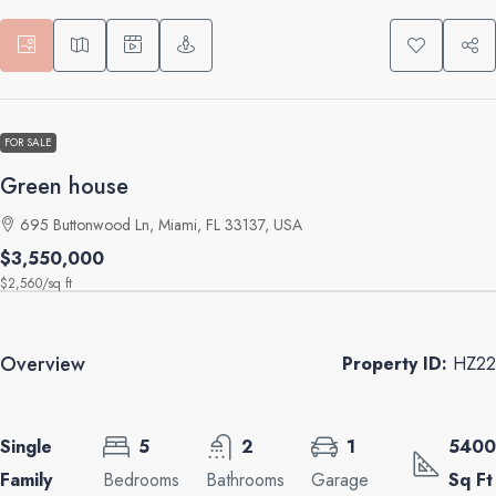
FOR SALE
Green house
695 Buttonwood Ln, Miami, FL 33137, USA
$3,550,000
$2,560
/sq ft
Overview
Property ID:
HZ22
Single
5
2
1
5400
Family
Bedrooms
Bathrooms
Garage
Sq Ft