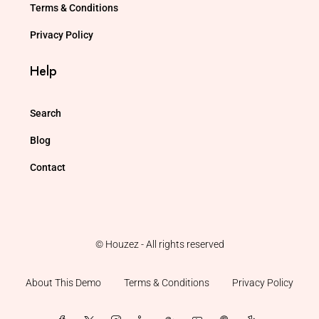
Terms & Conditions
Privacy Policy
Help
Search
Blog
Contact
© Houzez - All rights reserved
About This Demo
Terms & Conditions
Privacy Policy