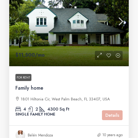
$11,500
/mo
FOR RENT
Family home
1801 Hiltonia Cir, West Palm Beach, FL 33407, USA
4
2
4300
Sq Ft
SINGLE FAMILY HOME
Details
10 years ago
Belén Mendoza