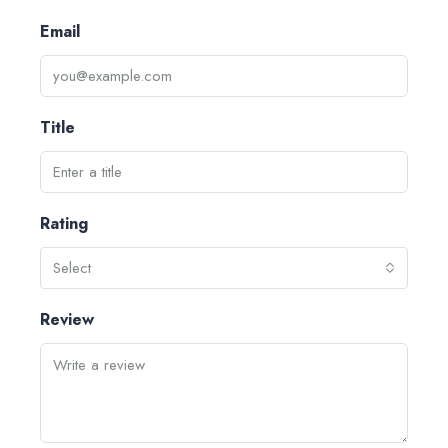
Email
Title
Rating
Select
Review