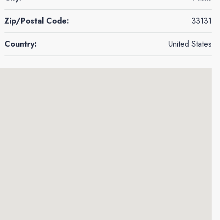
Zip/Postal Code:
33131
Country:
United States