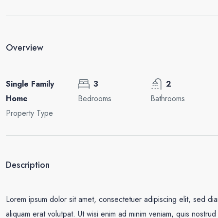
Overview
Single Family
3
2
Home
Bedrooms
Bathrooms
Property Type
Description
Lorem ipsum dolor sit amet, consectetuer adipiscing elit, sed d
aliquam erat volutpat. Ut wisi enim ad minim veniam, quis nostrud e