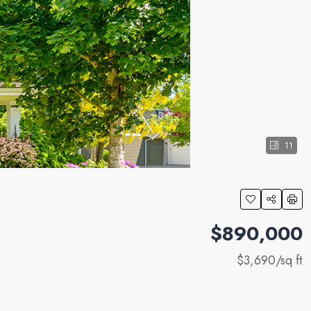
11
$890,000
$3,690
/sq ft