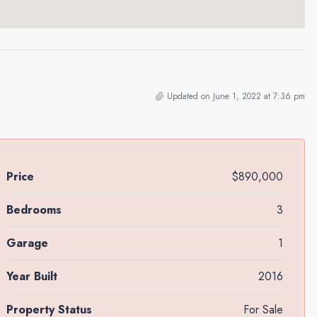
Updated on June 1, 2022 at 7:36 pm
Price
$890,000
Bedrooms
3
Garage
1
Year Built
2016
Property Status
For Sale