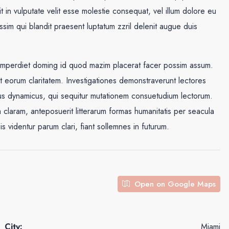
in vulputate velit esse molestie consequat, vel illum dolore eu
issim qui blandit praesent luptatum zzril delenit augue duis
 imperdiet doming id quod mazim placerat facer possim assum.
cit eorum claritatem. Investigationes demonstraverunt lectores
ssus dynamicus, qui sequitur mutationem consuetudium lectorum.
claram, anteposuerit litterarum formas humanitatis per seacula
videntur parum clari, fiant sollemnes in futurum.
Open on Google Maps
City:
Miami