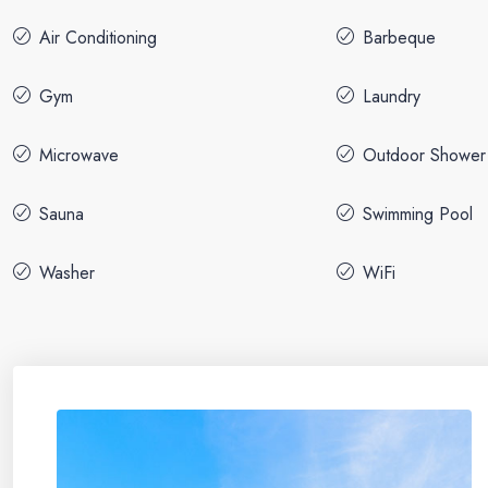
Air Conditioning
Barbeque
Gym
Laundry
Microwave
Outdoor Shower
Sauna
Swimming Pool
Washer
WiFi