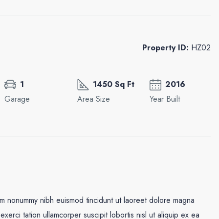
Property ID:
HZ02
1
1450 Sq Ft
2016
Garage
Area Size
Year Built
iam nonummy nibh euismod tincidunt ut laoreet dolore magna
xerci tation ullamcorper suscipit lobortis nisl ut aliquip ex ea