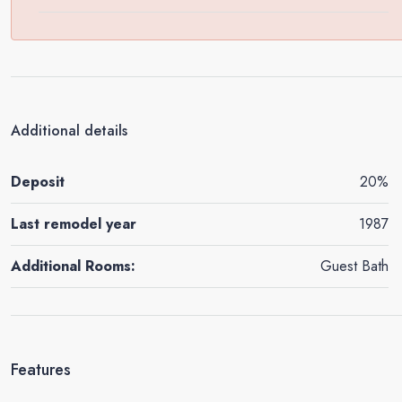
Additional details
Deposit
20%
Last remodel year
1987
Additional Rooms:
Guest Bath
Features