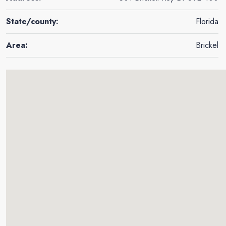
State/county:
Florida
Area:
Brickel