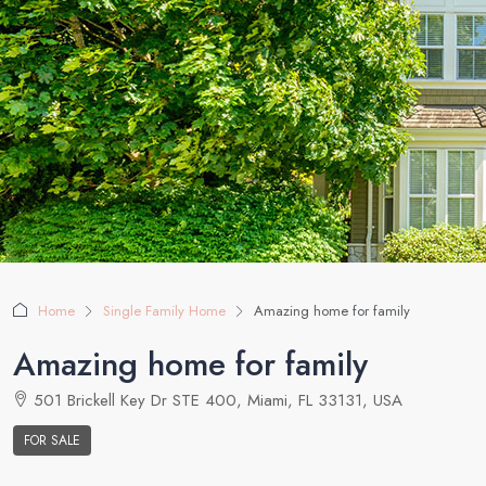
Home
Single Family Home
Amazing home for family
Amazing home for family
501 Brickell Key Dr STE 400, Miami, FL 33131, USA
FOR SALE