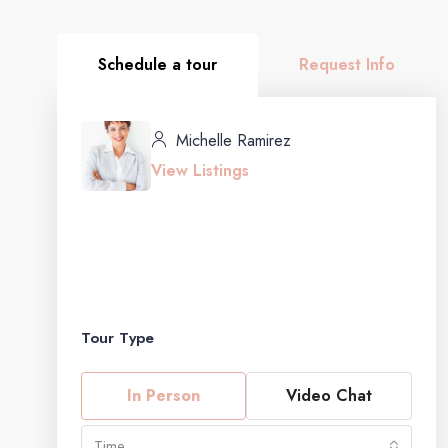
Schedule a tour
Request Info
Michelle Ramirez
View Listings
Tour Type
In Person
Video Chat
Time