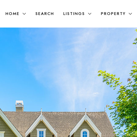
HOME
SEARCH
LISTINGS
PROPERTY