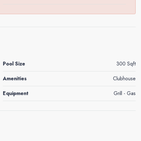
Pool Size
300 Sqft
Amenities
Clubhouse
Equipment
Grill - Gas