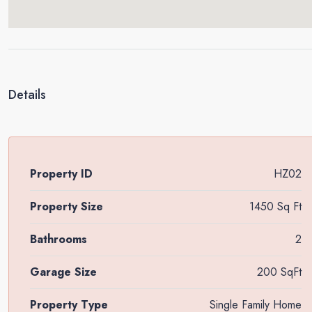
Details
Property ID
HZ02
Property Size
1450 Sq Ft
Bathrooms
2
Garage Size
200 SqFt
Property Type
Single Family Home