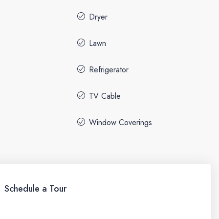
Dryer
Lawn
Refrigerator
TV Cable
Window Coverings
Schedule a Tour