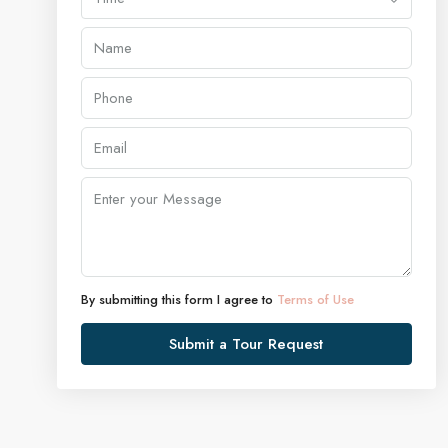
By submitting this form I agree to
Terms of Use
Submit a Tour Request