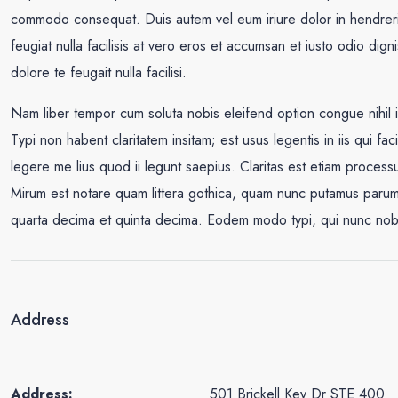
commodo consequat. Duis autem vel eum iriure dolor in hendrerit 
feugiat nulla facilisis at vero eros et accumsan et iusto odio dign
dolore te feugait nulla facilisi.
Nam liber tempor cum soluta nobis eleifend option congue nihil
Typi non habent claritatem insitam; est usus legentis in iis qui fa
legere me lius quod ii legunt saepius. Claritas est etiam proce
Mirum est notare quam littera gothica, quam nunc putamus parum 
quarta decima et quinta decima. Eodem modo typi, qui nunc nobis 
Address
Address:
501 Brickell Key Dr STE 400