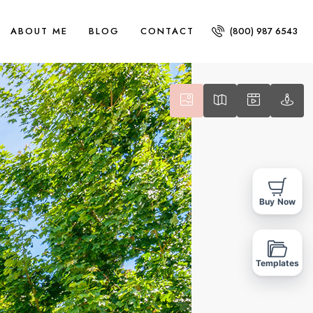
ABOUT ME
BLOG
CONTACT
(800) 987 6543
Buy Now
Templates