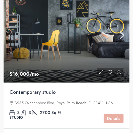
$16,000
/mo
Contemporary studio
8935 Okeechobee Blvd, Royal Palm Beach, FL 33411, USA
3
3
2700
Sq Ft
STUDIO
Details