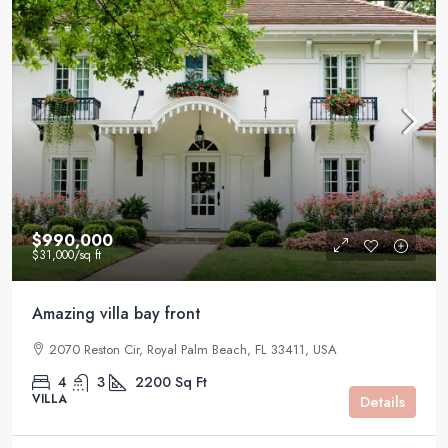
$990,000
$31,000
/sq ft
Amazing villa bay front
2070 Reston Cir, Royal Palm Beach, FL 33411, USA
4
3
2200
Sq Ft
VILLA
Details