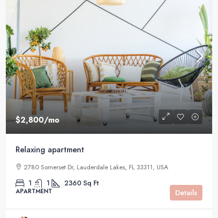
$2,800
/mo
Relaxing apartment
2780 Somerset Dr, Lauderdale Lakes, FL 33311, USA
1
1
2360
Sq Ft
APARTMENT
Details