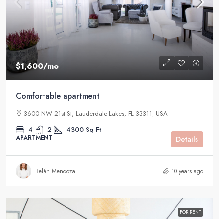
$1,600
/mo
Comfortable apartment
3600 NW 21st St, Lauderdale Lakes, FL 33311, USA
4
2
4300
Sq Ft
APARTMENT
Details
Belén Mendoza
10 years ago
FOR RENT