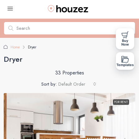
Buy
Now
Home
Dryer
Dryer
Templates
33 Properties
Sort by:
Default Order
FOR RENT