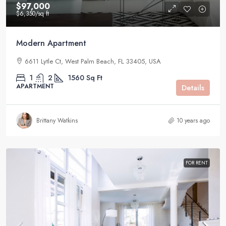
$97,000
$6,350
/sq ft
Modern Apartment
6611 Lytle Ct, West Palm Beach, FL 33405, USA
1
2
1560
Sq Ft
APARTMENT
Details
Brittany Watkins
10 years ago
FOR RENT