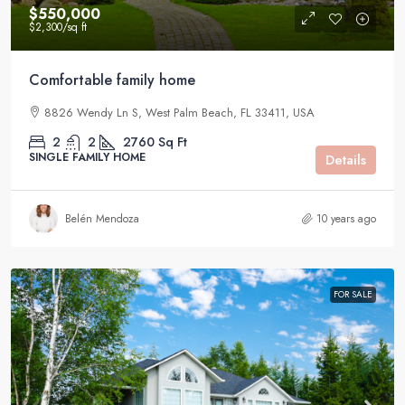
$550,000
$2,300
/sq ft
Comfortable family home
8826 Wendy Ln S, West Palm Beach, FL 33411, USA
2
2
2760
Sq Ft
SINGLE FAMILY HOME
Details
Belén Mendoza
10 years ago
FOR SALE