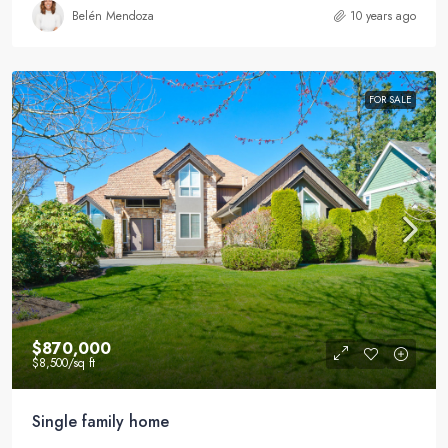
Belén Mendoza
10 years ago
FOR SALE
$870,000
$8,500
/sq ft
Single family home