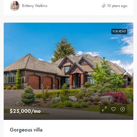
Brittany Watkins
10 years ago
FOR RENT
$25,000
/mo
Gorgeous villa