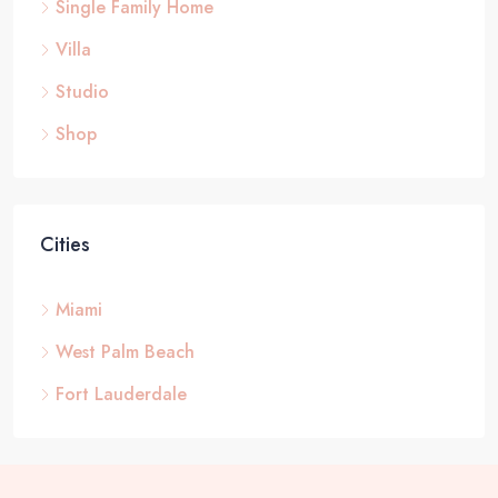
Single Family Home
Villa
Studio
Shop
Cities
Miami
West Palm Beach
Fort Lauderdale