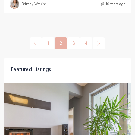
Brittany Watkins
10 years ago
1
2
3
4
Featured Listings