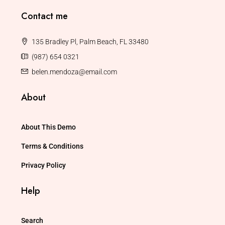
Contact me
135 Bradley Pl, Palm Beach, FL 33480
(987) 654 0321
belen.mendoza@email.com
About
About This Demo
Terms & Conditions
Privacy Policy
Help
Search