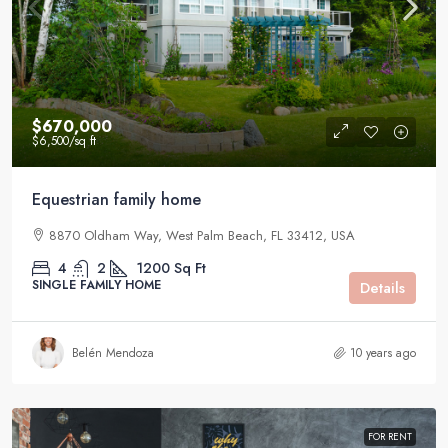
$670,000
$6,500
/sq ft
Equestrian family home
8870 Oldham Way, West Palm Beach, FL 33412, USA
4
2
1200
Sq Ft
SINGLE FAMILY HOME
Details
Belén Mendoza
10 years ago
FOR RENT