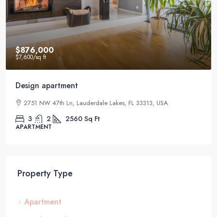
$876,000
$7,600
/sq ft
Design apartment
2751 NW 47th Ln, Lauderdale Lakes, FL 33313, USA
3
2
2560
Sq Ft
APARTMENT
Property Type
Apartment