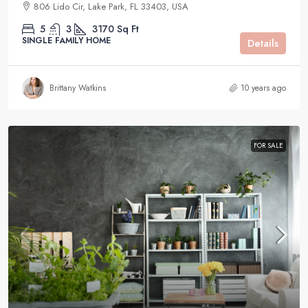
806 Lido Cir, Lake Park, FL 33403, USA
5
3
3170
Sq Ft
SINGLE FAMILY HOME
Details
Brittany Watkins
10 years ago
FOR SALE