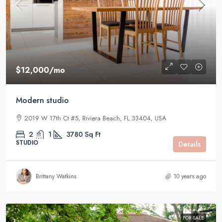
$12,000
/mo
Modern studio
2019 W 17th Ct #5, Riviera Beach, FL 33404, USA
2
1
3780
Sq Ft
STUDIO
Details
Brittany Watkins
10 years ago
FOR SALE