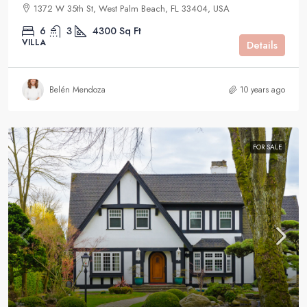
1372 W 35th St, West Palm Beach, FL 33404, USA
6
3
4300
Sq Ft
VILLA
Details
Belén Mendoza
10 years ago
FOR SALE