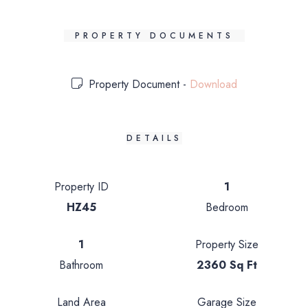
PROPERTY DOCUMENTS
Property Document -
Download
DETAILS
Property ID
1
HZ45
Bedroom
1
Property Size
Bathroom
2360 Sq Ft
Land Area
Garage Size