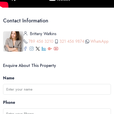
Contact Information
Brittany Watkins
789 456 3210
321 456 9874
WhatsApp
Enquire About This Property
Name
Phone