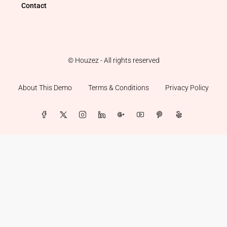
Contact
© Houzez - All rights reserved
About This Demo
Terms & Conditions
Privacy Policy