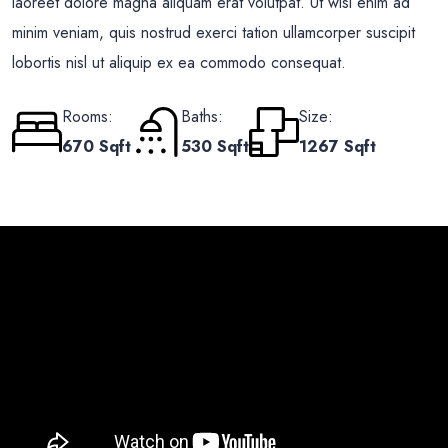
laoreet dolore magna aliquam erat volutpat. Ut wisi enim ad
minim veniam, quis nostrud exerci tation ullamcorper suscipit
lobortis nisl ut aliquip ex ea commodo consequat.
Rooms:
Baths:
Size:
670 Sqft
530 Sqft
1267 Sqft