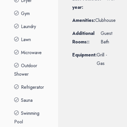
Dryer
year:
Gym
Amenities:
Clubhouse
Laundry
Additional
Guest
Lawn
Rooms::
Bath
Microwave
Equipment:
Grill -
Gas
Outdoor
Shower
Refrigerator
Sauna
Swimming
Pool