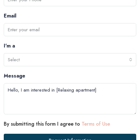
Email
I'm a
Select
Message
By submitting this form I agree to
Terms of Use