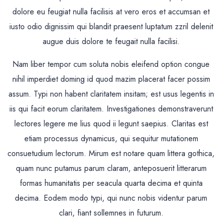
dolore eu feugiat nulla facilisis at vero eros et accumsan et
iusto odio dignissim qui blandit praesent luptatum zzril delenit
augue duis dolore te feugait nulla facilisi.
Nam liber tempor cum soluta nobis eleifend option congue
nihil imperdiet doming id quod mazim placerat facer possim
assum. Typi non habent claritatem insitam; est usus legentis in
iis qui facit eorum claritatem. Investigationes demonstraverunt
lectores legere me lius quod ii legunt saepius. Claritas est
etiam processus dynamicus, qui sequitur mutationem
consuetudium lectorum. Mirum est notare quam littera gothica,
quam nunc putamus parum claram, anteposuerit litterarum
formas humanitatis per seacula quarta decima et quinta
decima. Eodem modo typi, qui nunc nobis videntur parum
clari, fiant sollemnes in futurum.