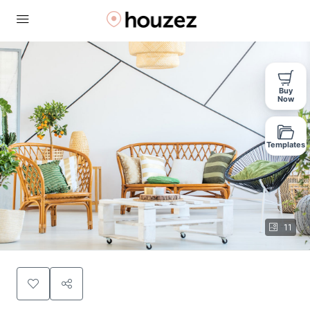
Buy
Now
Templates
11