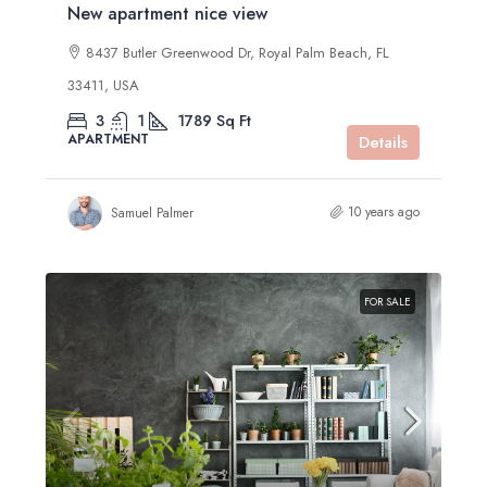
New apartment nice view
8437 Butler Greenwood Dr, Royal Palm Beach, FL
33411, USA
3
1
1789
Sq Ft
APARTMENT
Details
10 years ago
Samuel Palmer
FOR SALE