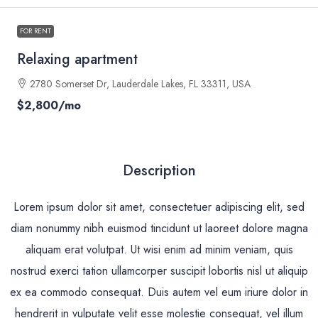
FOR RENT
Relaxing apartment
2780 Somerset Dr, Lauderdale Lakes, FL 33311, USA
$2,800
/mo
Description
Lorem ipsum dolor sit amet, consectetuer adipiscing elit, sed
diam nonummy nibh euismod tincidunt ut laoreet dolore magna
aliquam erat volutpat. Ut wisi enim ad minim veniam, quis
nostrud exerci tation ullamcorper suscipit lobortis nisl ut aliquip
ex ea commodo consequat. Duis autem vel eum iriure dolor in
hendrerit in vulputate velit esse molestie consequat, vel illum