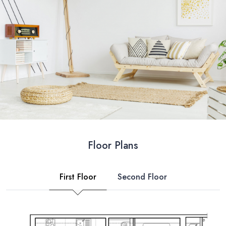
Floor Plans
First Floor
Second Floor