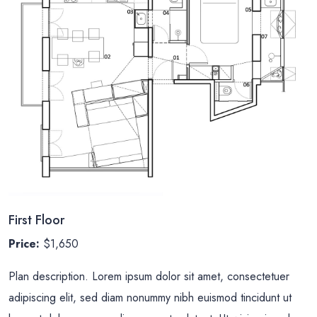
First Floor
Price:
$1,650
Plan description. Lorem ipsum dolor sit amet, consectetuer
adipiscing elit, sed diam nonummy nibh euismod tincidunt ut