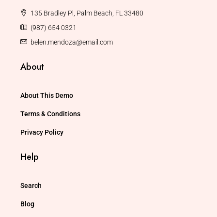
135 Bradley Pl, Palm Beach, FL 33480
(987) 654 0321
belen.mendoza@email.com
About
About This Demo
Terms & Conditions
Privacy Policy
Help
Search
Blog