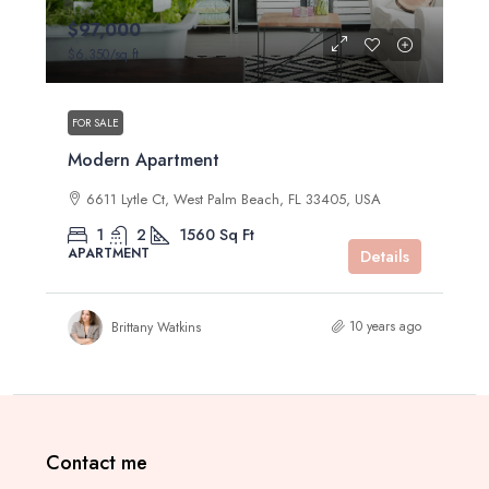
$97,000
$6,350
/sq ft
FOR SALE
Modern Apartment
6611 Lytle Ct, West Palm Beach, FL 33405, USA
1
2
1560
Sq Ft
APARTMENT
Details
10 years ago
Brittany Watkins
Contact me