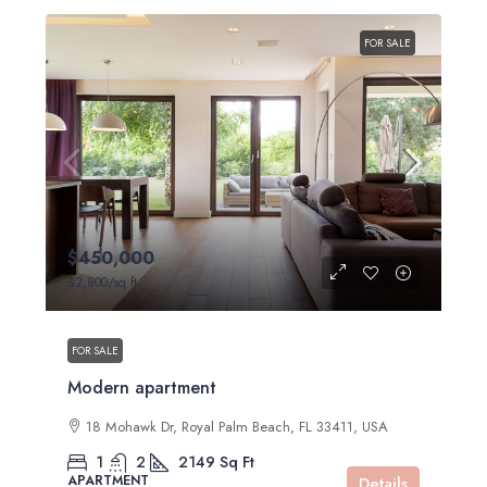
FOR SALE
$450,000
$2,800
/sq ft
FOR SALE
Modern apartment
18 Mohawk Dr, Royal Palm Beach, FL 33411, USA
1
2
2149
Sq Ft
APARTMENT
Details