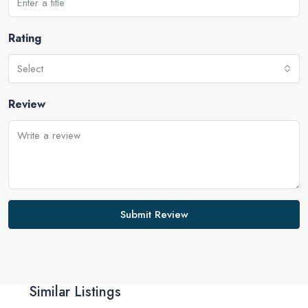
Rating
Select
Review
Submit Review
Similar Listings