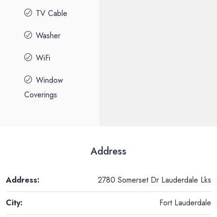
TV Cable
Washer
WiFi
Window
Coverings
Address
Address:
2780 Somerset Dr Lauderdale Lks
City:
Fort Lauderdale