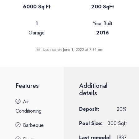
6000 Sq Ft
200 SqFt
1
Year Built
Garage
2016
Updated on June 1, 2022 at 7:31 pm
Features
Additional
details
Air
Deposit:
20%
Conditioning
Pool Size:
300 Sqft
Barbeque
Last remodel
1987