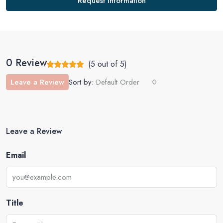
Request Information
0 Review
(
5
out of
5
)
Leave a Review
Sort by:
Default Order
Leave a Review
Email
Title