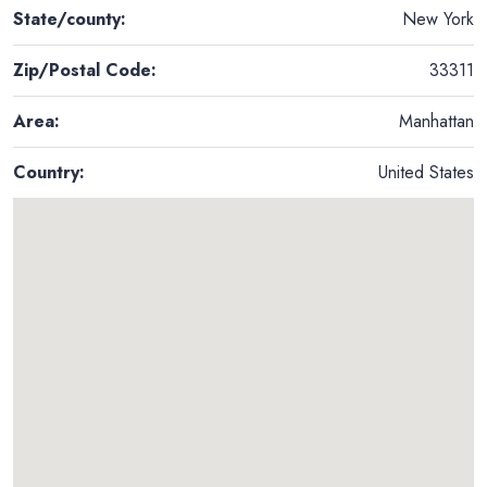
State/county:
New York
Zip/Postal Code:
33311
Area:
Manhattan
Country:
United States