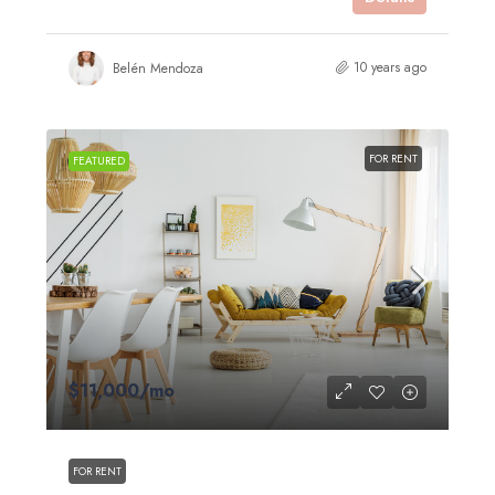
10 years ago
Belén Mendoza
FOR RENT
FEATURED
$11,000
/mo
FOR RENT