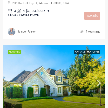
905 Brickell Bay Dr, Miami, FL 33131, USA
3
2
3410
Sq Ft
SINGLE FAMILY HOME
Details
Samuel Palmer
11 years ago
FEATURED
FOR SALE
HOT OFFER