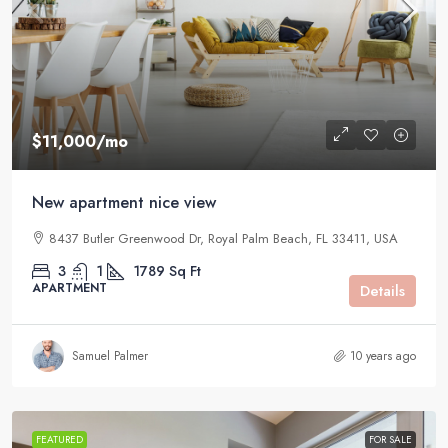
$11,000
/mo
New apartment nice view
8437 Butler Greenwood Dr, Royal Palm Beach, FL 33411, USA
3
1
1789
Sq Ft
APARTMENT
Details
Samuel Palmer
10 years ago
FEATURED
FOR SALE