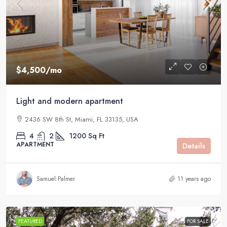
$4,500
/mo
Light and modern apartment
2436 SW 8th St, Miami, FL 33135, USA
4
2
1200
Sq Ft
APARTMENT
Details
Samuel Palmer
11 years ago
FEATURED
FOR SALE