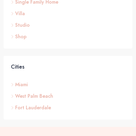
Single Family Home
Villa
Studio
Shop
Cities
Miami
West Palm Beach
Fort Lauderdale