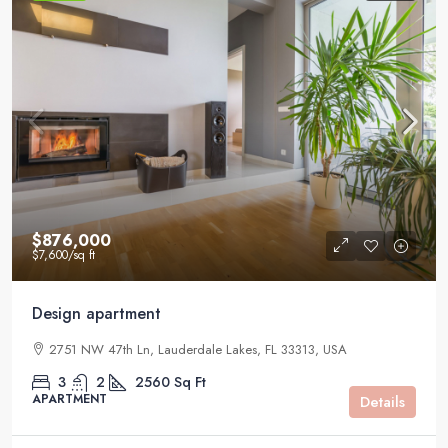
$876,000
$7,600
/sq ft
Design apartment
2751 NW 47th Ln, Lauderdale Lakes, FL 33313, USA
3
2
2560
Sq Ft
APARTMENT
Details