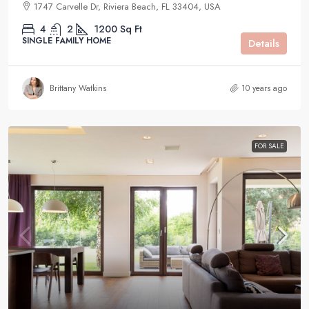
1747 Carvelle Dr, Riviera Beach, FL 33404, USA
4
2
1200
Sq Ft
SINGLE FAMILY HOME
Details
Brittany Watkins
10 years ago
FOR SALE