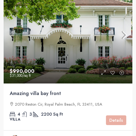
$990,000
$31,000
/sq ft
Amazing villa bay front
2070 Reston Cir, Royal Palm Beach, FL 33411, USA
4
3
2200
Sq Ft
VILLA
Details