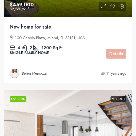
$459,000
$2,560
/sq ft
New home for sale
100 Chopin Plaza, Miami, FL 33131, USA
4
2
1200
Sq Ft
SINGLE FAMILY HOME
Details
Belén Mendoza
11 years ago
FEATURED
FOR RENT