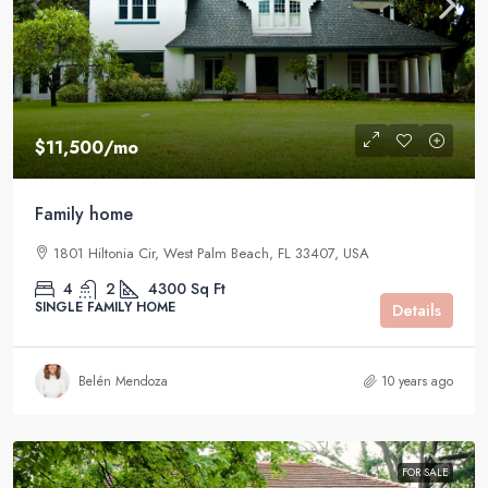
$11,500
/mo
Family home
1801 Hiltonia Cir, West Palm Beach, FL 33407, USA
4
2
4300
Sq Ft
SINGLE FAMILY HOME
Details
Belén Mendoza
10 years ago
FOR SALE