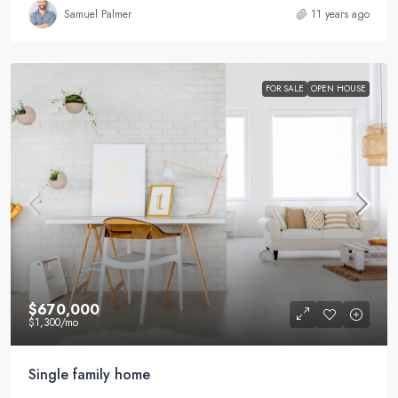
Samuel Palmer
11 years ago
FOR SALE
OPEN HOUSE
$670,000
$1,300
/mo
Single family home