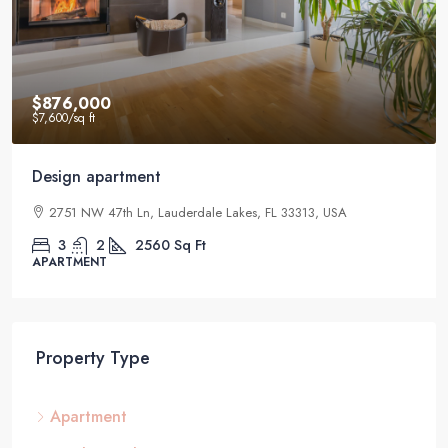
$876,000
$7,600
/sq ft
Design apartment
2751 NW 47th Ln, Lauderdale Lakes, FL 33313, USA
3
2
2560
Sq Ft
APARTMENT
Property Type
Apartment