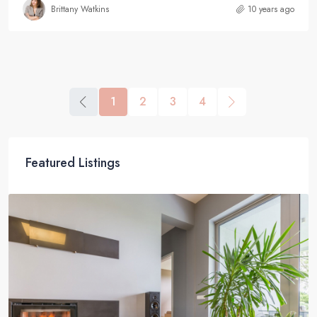
Brittany Watkins
10 years ago
1
2
3
4
Featured Listings