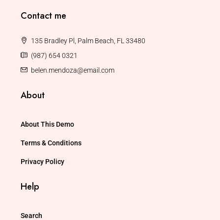
Contact me
135 Bradley Pl, Palm Beach, FL 33480
(987) 654 0321
belen.mendoza@email.com
About
About This Demo
Terms & Conditions
Privacy Policy
Help
Search