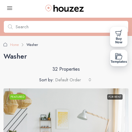
Buy
Now
Home
Washer
Washer
Templates
32 Properties
Sort by:
Default Order
FEATURED
FOR RENT