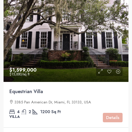
$1,599,000
$15,000
/sq ft
Equestrian Villa
3385 Pan American Dr, Miami, FL 33133, USA
4
2
1200
Sq Ft
VILLA
Details