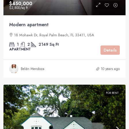
$450,000
$2,800
/sq ft
Modern apartment
18 Mohawk Dr, Royal Palm Beach, FL 33411, USA
1
2
2149
Sq Ft
APARTMENT
Details
Belén Mendoza
10 years ago
FOR RENT