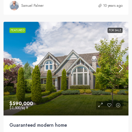
Samuel Palmer
10 years ago
FEATURED
FOR SALE
$590,000
$3,500
/sq ft
Guaranteed modern home