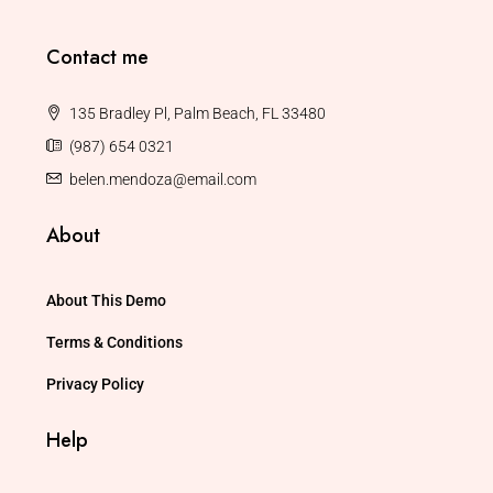
Contact me
135 Bradley Pl, Palm Beach, FL 33480
(987) 654 0321
belen.mendoza@email.com
About
About This Demo
Terms & Conditions
Privacy Policy
Help