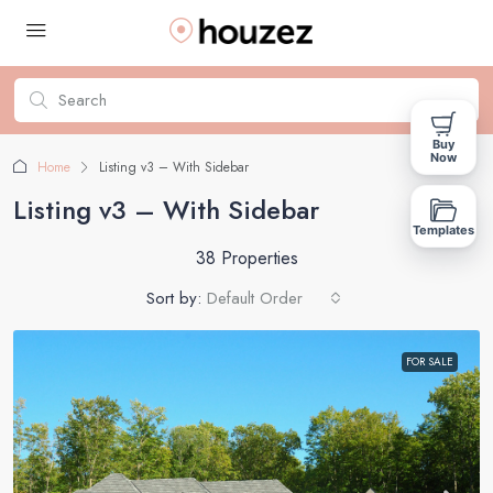
Buy
Now
Home
Listing v3 – With Sidebar
Listing v3 – With Sidebar
Templates
38 Properties
Sort by:
Default Order
FOR SALE