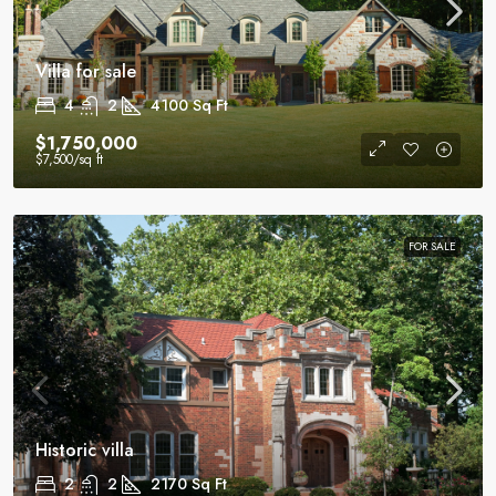
Villa for sale
4
2
4100
Sq Ft
$1,750,000
$7,500
/sq ft
FOR SALE
Historic villa
2
2
2170
Sq Ft