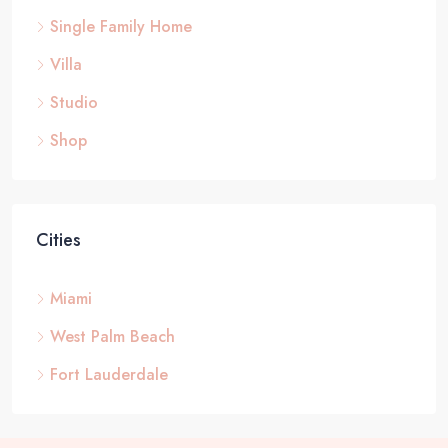
Single Family Home
Villa
Studio
Shop
Cities
Miami
West Palm Beach
Fort Lauderdale