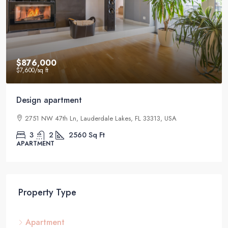
$876,000
$7,600
/sq ft
Design apartment
2751 NW 47th Ln, Lauderdale Lakes, FL 33313, USA
3
2
2560
Sq Ft
APARTMENT
Property Type
Apartment