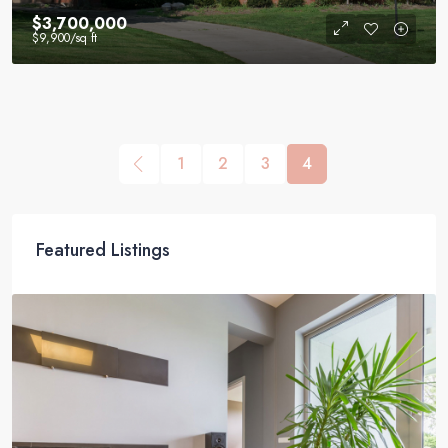
$3,700,000
$9,900
/sq ft
1
2
3
4
Featured Listings