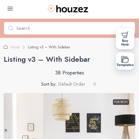
Buy
Now
Home
Listing v3 – With Sidebar
Listing v3 – With Sidebar
Templates
38 Properties
Sort by:
Default Order
FOR RENT