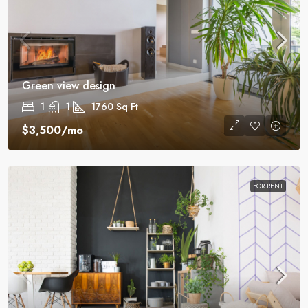
Green view design
1
1
1760
Sq Ft
$3,500
/mo
FOR RENT