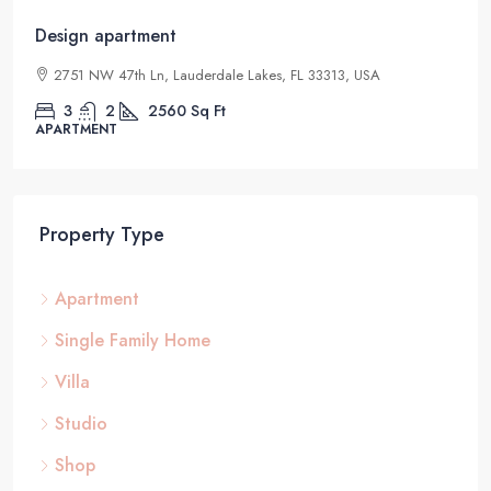
Design apartment
2751 NW 47th Ln, Lauderdale Lakes, FL 33313, USA
3
2
2560
Sq Ft
APARTMENT
Property Type
Apartment
Single Family Home
Villa
Studio
Shop