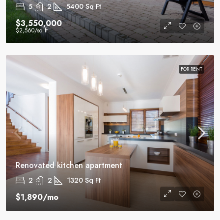
5
2
5400
Sq Ft
$3,550,000
$2,560
/sq ft
FOR RENT
Renovated kitchen apartment
2
2
1320
Sq Ft
$1,890
/mo