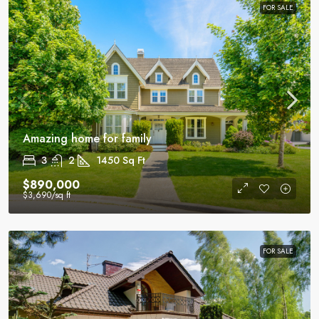
FOR SALE
Amazing home for family
3
2
1450
Sq Ft
$890,000
$3,690
/sq ft
FOR SALE