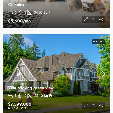
Complex
5
3
3450
Sq Ft
$5,600
/mo
FOR SALE
Villa relaxing green view
3
2
2540
Sq Ft
$7,599,000
$18,900
/sq ft