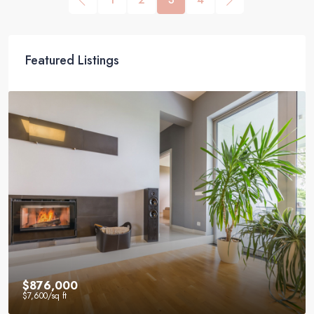
Featured Listings
$876,000
$7,600
/sq ft