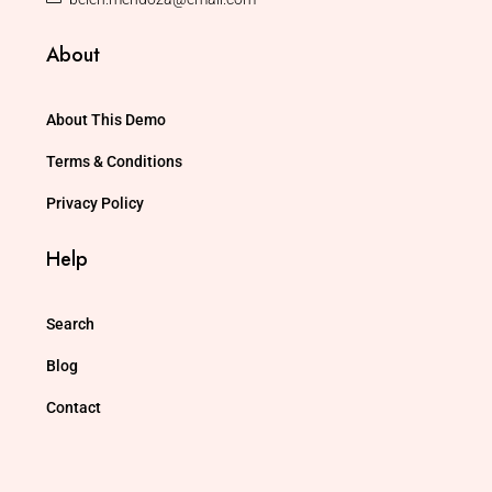
About
About This Demo
Terms & Conditions
Privacy Policy
Help
Search
Blog
Contact