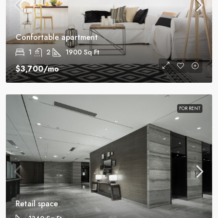
Confortable apartment
1
2
1900
Sq Ft
$3,700
/mo
FOR RENT
Retail space