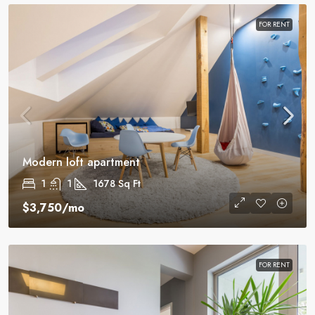
FOR RENT
Modern loft apartment
1
1
1678
Sq Ft
$3,750
/mo
FOR RENT