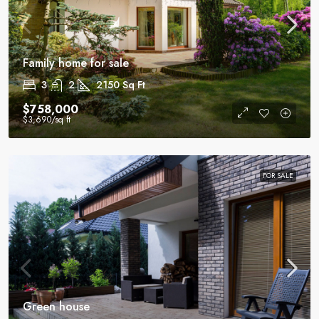
Family home for sale
3
2
2150
Sq Ft
$758,000
$3,690
/sq ft
FOR SALE
Green house