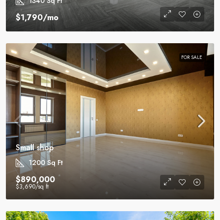
1340
Sq Ft
$1,790
/mo
FOR SALE
Small shop
1200
Sq Ft
$890,000
$3,690
/sq ft