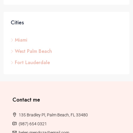
Cities
Miami
West Palm Beach
Fort Lauderdale
Contact me
135 Bradley Pl, Palm Beach, FL 33480
(987) 654 0321
belen.mendoza@email.com