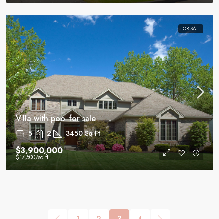
FOR SALE
Villa with pool for sale
5
2
3450
Sq Ft
$3,900,000
$17,500
/sq ft
1
2
3
4