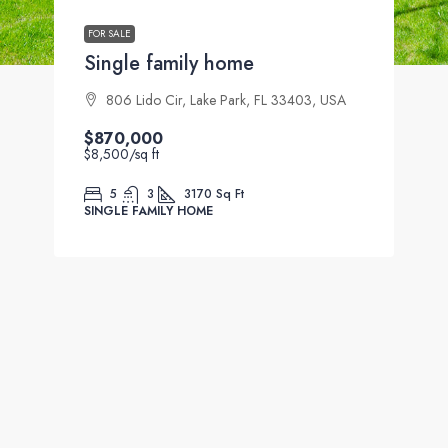
FOR SALE
Single family home
806 Lido Cir, Lake Park, FL 33403, USA
$870,000
$8,500
/sq ft
5
3
3170
Sq Ft
SINGLE FAMILY HOME