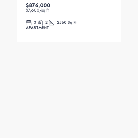
$876,000
$7,600
/sq ft
3
2
2560
Sq Ft
APARTMENT