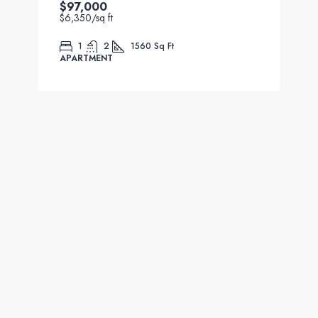
$97,000
$6,350
/sq ft
1
2
1560
Sq Ft
APARTMENT