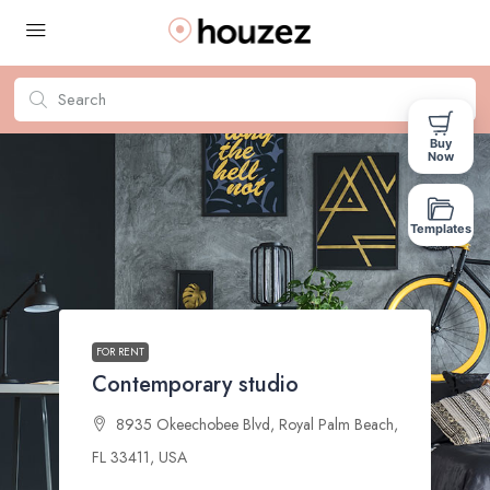
Buy
Now
Templates
FOR RENT
Contemporary studio
8935 Okeechobee Blvd, Royal Palm Beach,
FL 33411, USA