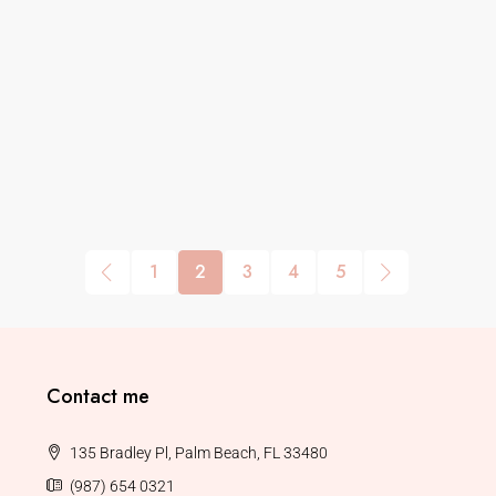
1
2
3
4
5
Contact me
135 Bradley Pl, Palm Beach, FL 33480
(987) 654 0321