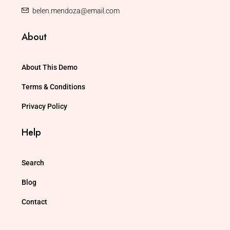
belen.mendoza@email.com
About
About This Demo
Terms & Conditions
Privacy Policy
Help
Search
Blog
Contact