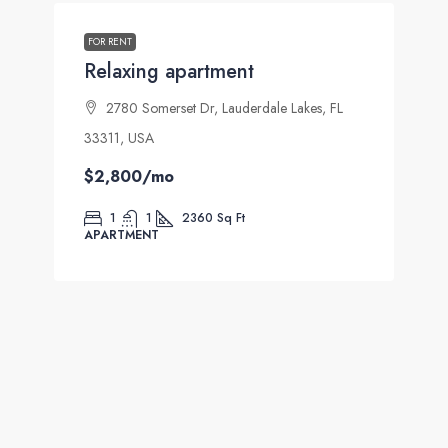
FOR RENT
Relaxing apartment
2780 Somerset Dr, Lauderdale Lakes, FL
33311, USA
$2,800
/mo
1
1
2360
Sq Ft
APARTMENT