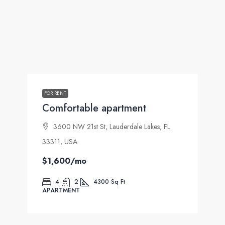
FOR RENT
Comfortable apartment
3600 NW 21st St, Lauderdale Lakes, FL
33311, USA
$1,600
/mo
4
2
4300
Sq Ft
APARTMENT