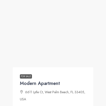
FOR SALE
Modern Apartment
6611 Lytle Ct, West Palm Beach, FL 33405,
USA