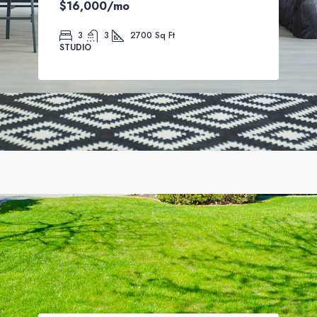
$16,000
/mo
3
3
2700
Sq Ft
STUDIO