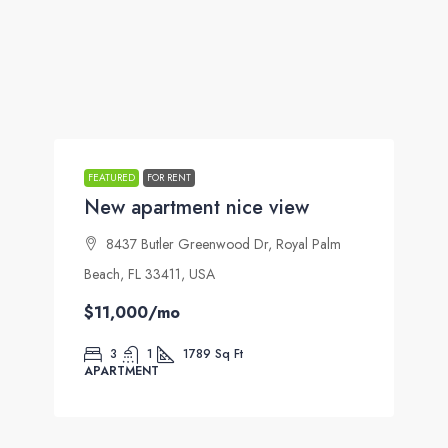
FEATURED
FOR RENT
New apartment nice view
8437 Butler Greenwood Dr, Royal Palm
Beach, FL 33411, USA
$11,000
/mo
3
1
1789
Sq Ft
APARTMENT