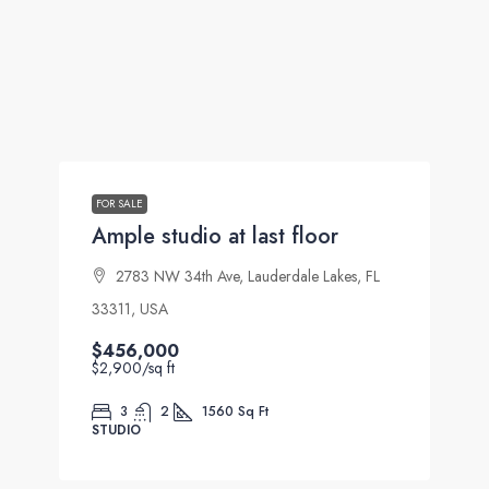
FOR SALE
Ample studio at last floor
2783 NW 34th Ave, Lauderdale Lakes, FL
33311, USA
$456,000
$2,900
/sq ft
3
2
1560
Sq Ft
STUDIO