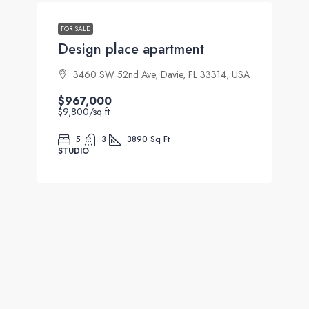
FOR SALE
Design place apartment
3460 SW 52nd Ave, Davie, FL 33314, USA
$967,000
$9,800
/sq ft
5
3
3890
Sq Ft
STUDIO