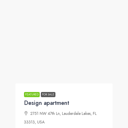
FEATURED
FOR SALE
Design apartment
2751 NW 47th Ln, Lauderdale Lakes, FL
33313, USA