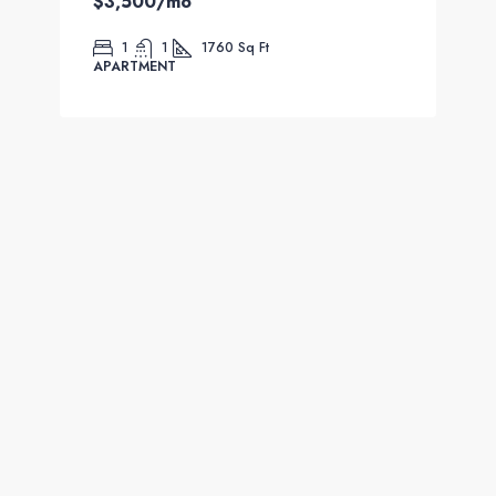
$3,500
/mo
1
1
1760
Sq Ft
APARTMENT