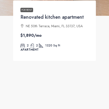
FOR RENT
Renovated kitchen apartment
NE 50th Terrace, Miami, FL 33137, USA
$1,890
/mo
2
2
1320
Sq Ft
APARTMENT