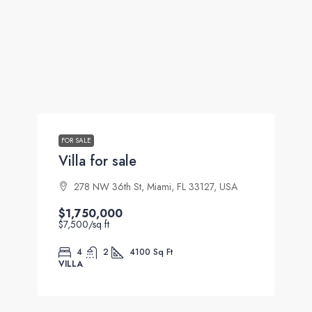
FOR SALE
Villa for sale
278 NW 36th St, Miami, FL 33127, USA
$1,750,000
$7,500
/sq ft
4
2
4100
Sq Ft
VILLA