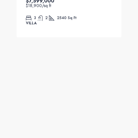
$7,599,000
$18,900
/sq ft
3
2
2540
Sq Ft
VILLA