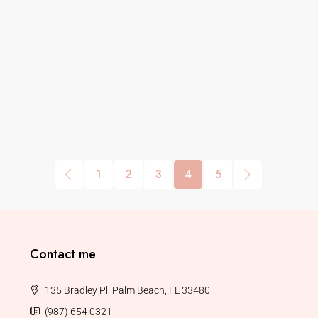
1
2
3
4
5
Contact me
135 Bradley Pl, Palm Beach, FL 33480
(987) 654 0321