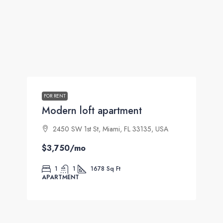
FOR RENT
Modern loft apartment
2450 SW 1st St, Miami, FL 33135, USA
$3,750
/mo
1
1
1678
Sq Ft
APARTMENT