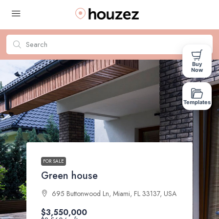
Buy
Now
Templates
FOR SALE
Green house
695 Buttonwood Ln, Miami, FL 33137, USA
$3,550,000