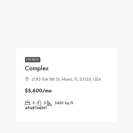
FOR RENT
Complex
2195 SW 8th St, Miami, FL 33135, USA
$5,600
/mo
5
3
3450
Sq Ft
APARTMENT