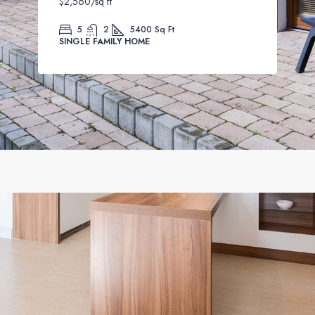
$2,560
/sq ft
5
2
5400
Sq Ft
SINGLE FAMILY HOME