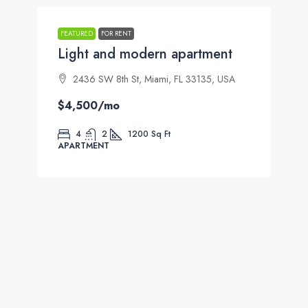
FEATURED
FOR RENT
Light and modern apartment
2436 SW 8th St, Miami, FL 33135, USA
$4,500
/mo
4
2
1200
Sq Ft
APARTMENT