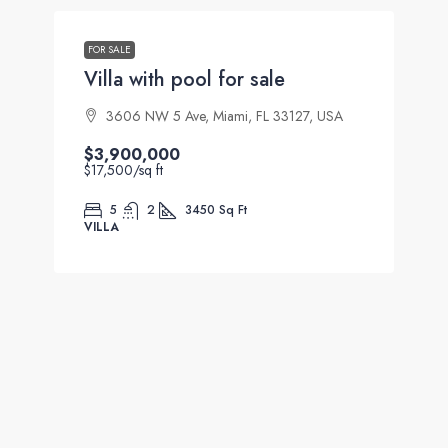
FOR SALE
Villa with pool for sale
3606 NW 5 Ave, Miami, FL 33127, USA
$3,900,000
$17,500
/sq ft
5
2
3450
Sq Ft
VILLA