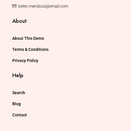
belen.mendoza@email.com
About
About This Demo
Terms & Conditions
Privacy Policy
Help
Search
Blog
Contact