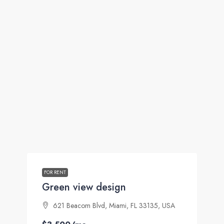
FOR RENT
Green view design
621 Beacom Blvd, Miami, FL 33135, USA