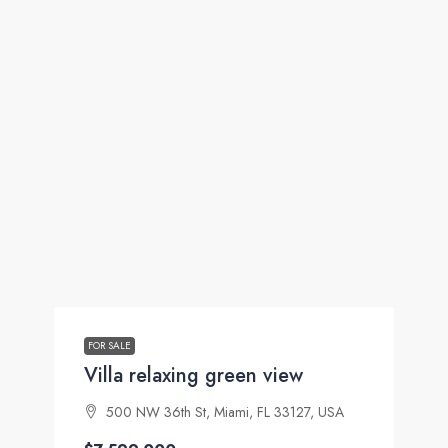
FOR SALE
Villa relaxing green view
500 NW 36th St, Miami, FL 33127, USA