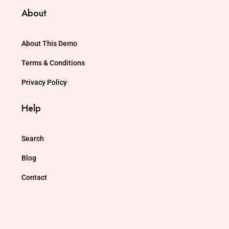
About
About This Demo
Terms & Conditions
Privacy Policy
Help
Search
Blog
Contact