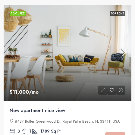
FEATURED
FOR RENT
$11,000
/mo
New apartment nice view
8437 Butler Greenwood Dr, Royal Palm Beach, FL 33411, USA
3
1
1789
Sq Ft