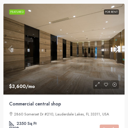
FEATURED
FOR RENT
$3,600
/mo
Commercial central shop
2860 Somerset Dr #210, Lauderdale Lakes, FL 33311, USA
2350
Sq Ft