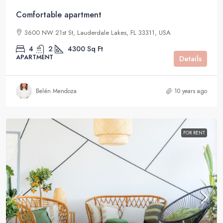
Comfortable apartment
3600 NW 21st St, Lauderdale Lakes, FL 33311, USA
4
2
4300
Sq Ft
APARTMENT
Details
Belén Mendoza
10 years ago
FOR RENT