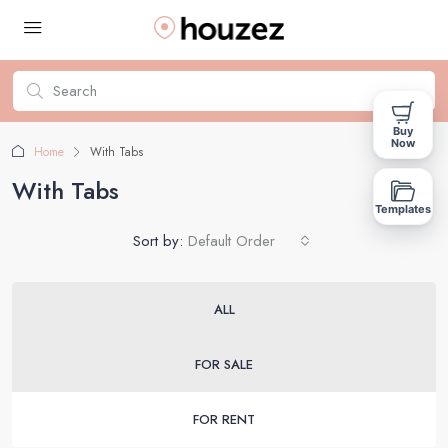
Buy
Now
Home
With Tabs
With Tabs
Templates
Sort by:
Default Order
ALL
FOR SALE
FOR RENT