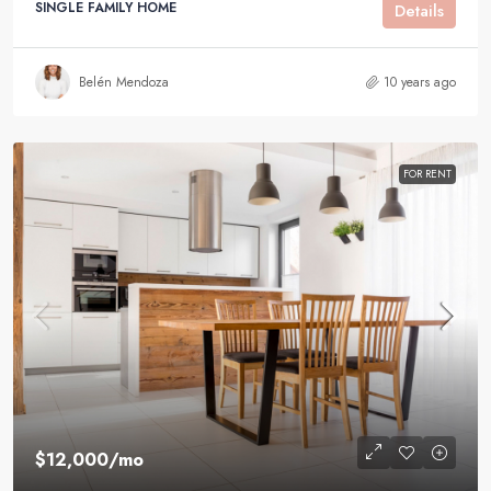
SINGLE FAMILY HOME
Details
Belén Mendoza
10 years ago
FOR RENT
$12,000
/mo