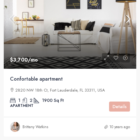
$3,700
/mo
Confortable apartment
2820 NW 18th Ct, Fort Lauderdale, FL 33311, USA
1
2
1900
Sq Ft
APARTMENT
Details
Brittany Watkins
10 years ago