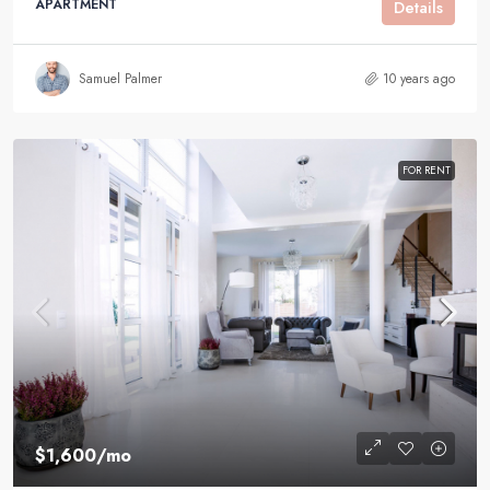
APARTMENT
Details
Samuel Palmer
10 years ago
FOR RENT
$1,600
/mo