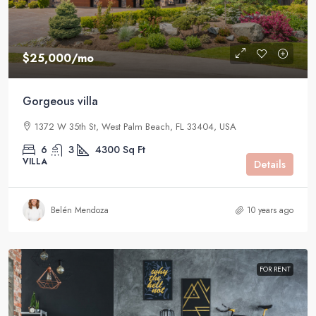
$25,000
/mo
Gorgeous villa
1372 W 35th St, West Palm Beach, FL 33404, USA
6
3
4300
Sq Ft
VILLA
Details
Belén Mendoza
10 years ago
FOR RENT