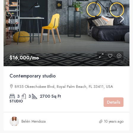
$16,000
/mo
Contemporary studio
8935 Okeechobee Blvd, Royal Palm Beach, FL 33411, USA
3
3
2700
Sq Ft
STUDIO
Details
Belén Mendoza
10 years ago