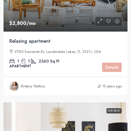
$2,800
/mo
Relaxing apartment
2780 Somerset Dr, Lauderdale Lakes, FL 33311, USA
1
1
2360
Sq Ft
APARTMENT
Details
Brittany Watkins
10 years ago
FOR RENT