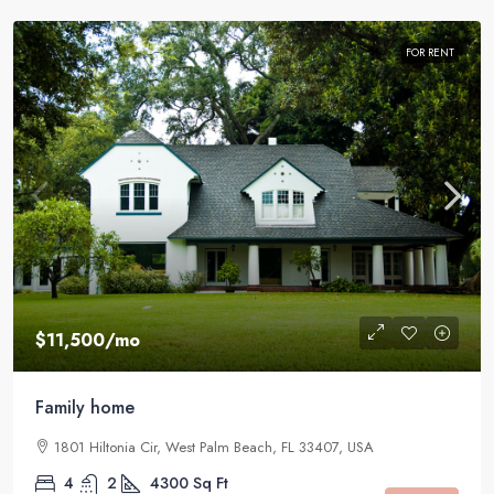
FOR RENT
$11,500
/mo
Family home
1801 Hiltonia Cir, West Palm Beach, FL 33407, USA
4
2
4300
Sq Ft