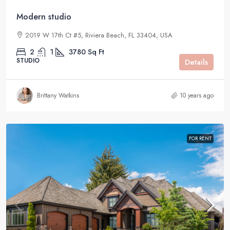
Modern studio
2019 W 17th Ct #5, Riviera Beach, FL 33404, USA
2
1
3780
Sq Ft
STUDIO
Details
Brittany Watkins
10 years ago
FOR RENT