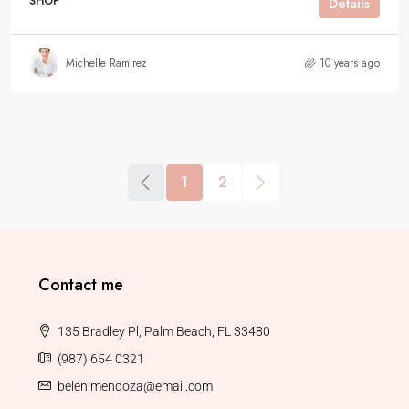
SHOP
Details
Michelle Ramirez
10 years ago
1
2
Contact me
135 Bradley Pl, Palm Beach, FL 33480
(987) 654 0321
belen.mendoza@email.com