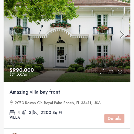
$990,000
$31,000
/sq ft
Amazing villa bay front
2070 Reston Cir, Royal Palm Beach, FL 33411, USA
4
3
2200
Sq Ft
VILLA
Details