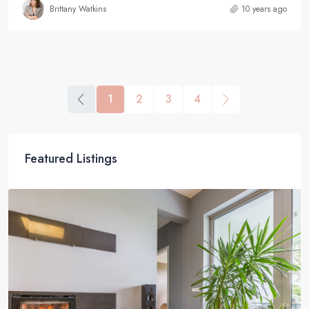
Brittany Watkins
10 years ago
1
2
3
4
Featured Listings