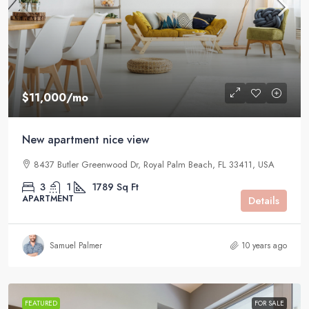
$11,000
/mo
New apartment nice view
8437 Butler Greenwood Dr, Royal Palm Beach, FL 33411, USA
3
1
1789
Sq Ft
APARTMENT
Details
Samuel Palmer
10 years ago
FEATURED
FOR SALE