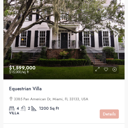
$1,599,000
$15,000
/sq ft
Equestrian Villa
3385 Pan American Dr, Miami, FL 33133, USA
4
2
1200
Sq Ft
VILLA
Details