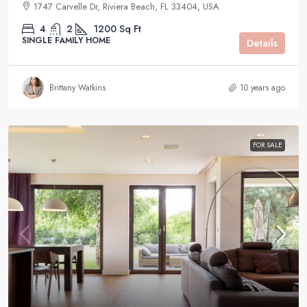
1747 Carvelle Dr, Riviera Beach, FL 33404, USA
4
2
1200
Sq Ft
SINGLE FAMILY HOME
Details
Brittany Watkins
10 years ago
FOR SALE