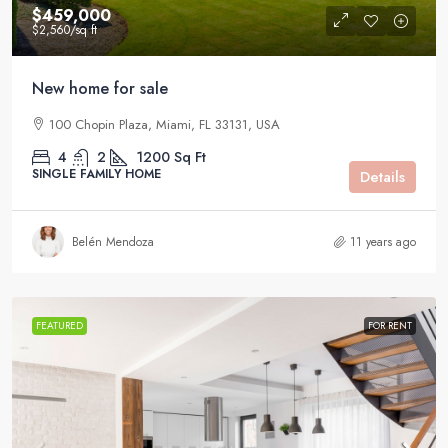
$459,000
$2,560
/sq ft
New home for sale
100 Chopin Plaza, Miami, FL 33131, USA
4
2
1200
Sq Ft
SINGLE FAMILY HOME
Details
Belén Mendoza
11 years ago
FEATURED
FOR RENT