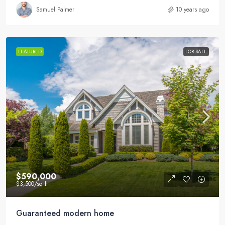
Samuel Palmer
10 years ago
FEATURED
FOR SALE
$590,000
$3,500
/sq ft
Guaranteed modern home