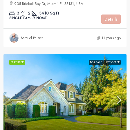
905 Brickell Bay Dr, Miami, FL 33131, USA
3
2
3410
Sq Ft
SINGLE FAMILY HOME
Details
Samuel Palmer
11 years ago
FEATURED
FOR SALE
HOT OFFER