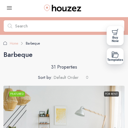
Buy
Now
Home
Barbeque
Barbeque
Templates
31 Properties
Sort by:
Default Order
FEATURED
FOR RENT