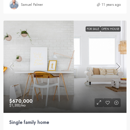
Samuel Palmer
11 years ago
FOR SALE
OPEN HOUSE
$670,000
$1,300
/mo
Single family home