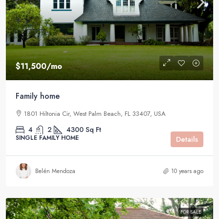
$11,500
/mo
Family home
1801 Hiltonia Cir, West Palm Beach, FL 33407, USA
4
2
4300
Sq Ft
SINGLE FAMILY HOME
Details
Belén Mendoza
10 years ago
FOR SALE