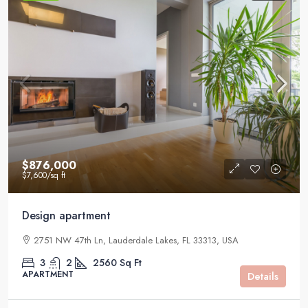
$876,000
$7,600
/sq ft
Design apartment
2751 NW 47th Ln, Lauderdale Lakes, FL 33313, USA
3
2
2560
Sq Ft
APARTMENT
Details