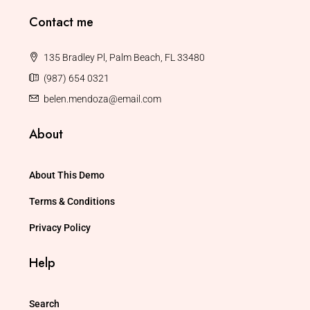
Contact me
135 Bradley Pl, Palm Beach, FL 33480
(987) 654 0321
belen.mendoza@email.com
About
About This Demo
Terms & Conditions
Privacy Policy
Help
Search