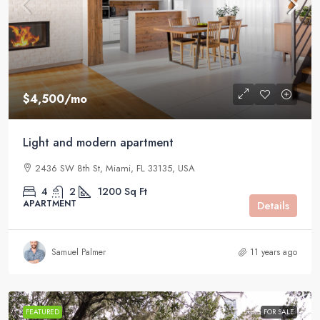
$4,500
/mo
Light and modern apartment
2436 SW 8th St, Miami, FL 33135, USA
4
2
1200
Sq Ft
APARTMENT
Details
Samuel Palmer
11 years ago
FEATURED
FOR SALE