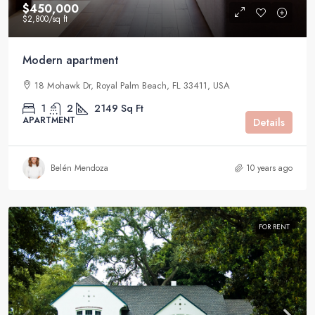
$450,000
$2,800
/sq ft
Modern apartment
18 Mohawk Dr, Royal Palm Beach, FL 33411, USA
1
2
2149
Sq Ft
APARTMENT
Details
Belén Mendoza
10 years ago
FOR RENT