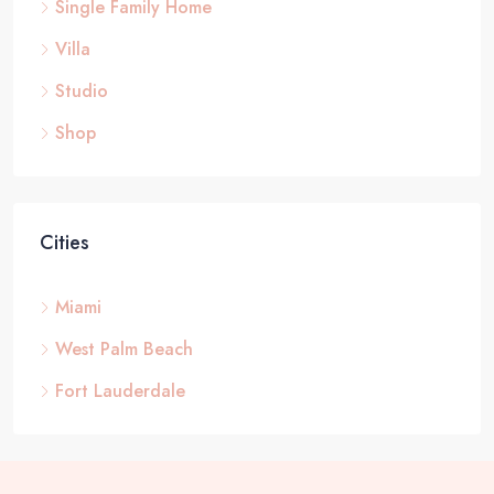
Single Family Home
Villa
Studio
Shop
Cities
Miami
West Palm Beach
Fort Lauderdale