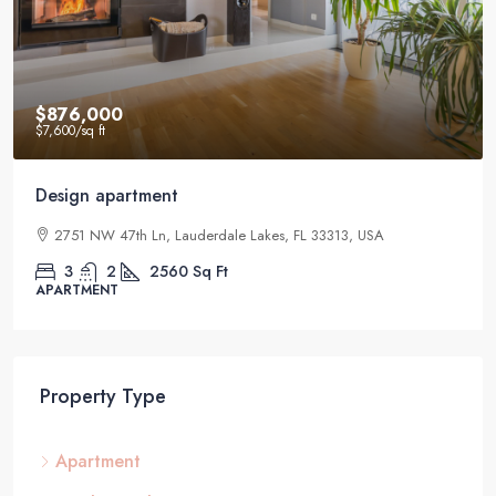
$876,000
$7,600
/sq ft
Design apartment
2751 NW 47th Ln, Lauderdale Lakes, FL 33313, USA
3
2
2560
Sq Ft
APARTMENT
Property Type
Apartment