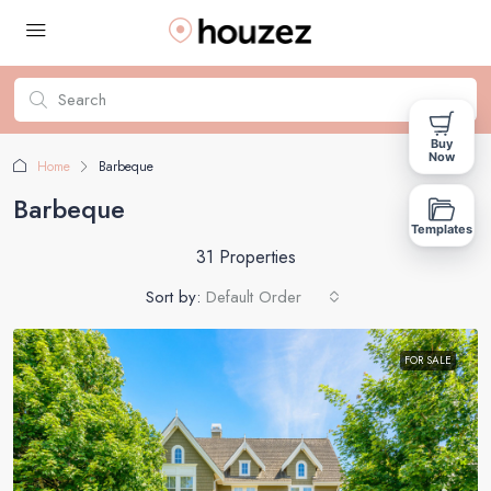
Buy
Now
Home
Barbeque
Barbeque
Templates
31 Properties
Sort by:
Default Order
FOR SALE