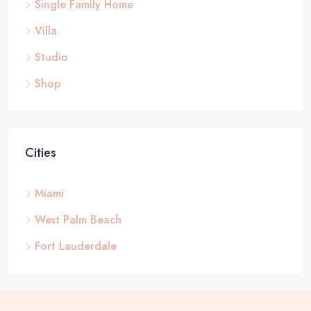
Single Family Home
Villa
Studio
Shop
Cities
Miami
West Palm Beach
Fort Lauderdale