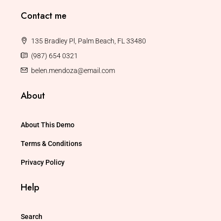
Contact me
135 Bradley Pl, Palm Beach, FL 33480
(987) 654 0321
belen.mendoza@email.com
About
About This Demo
Terms & Conditions
Privacy Policy
Help
Search