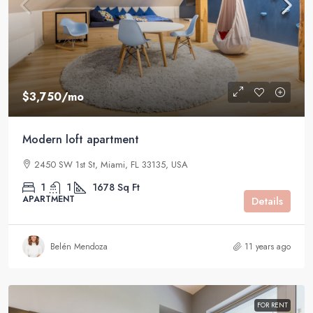
$3,750
/mo
Modern loft apartment
2450 SW 1st St, Miami, FL 33135, USA
1
1
1678
Sq Ft
APARTMENT
Details
Belén Mendoza
11 years ago
FOR RENT