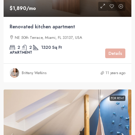
$1,890
/mo
Renovated kitchen apartment
NE 50th Terrace, Miami, FL 33137, USA
2
2
1320
Sq Ft
APARTMENT
Details
Brittany Watkins
11 years ago
FOR RENT