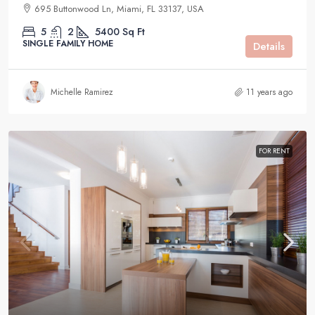
695 Buttonwood Ln, Miami, FL 33137, USA
5
2
5400
Sq Ft
SINGLE FAMILY HOME
Details
Michelle Ramirez
11 years ago
FOR RENT