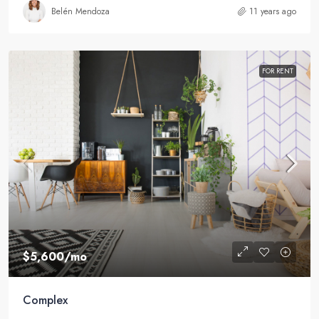
Belén Mendoza
11 years ago
FOR RENT
$5,600
/mo
Complex