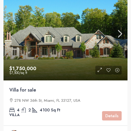
$1,750,000
$7,500
/sq ft
Villa for sale
278 NW 36th St, Miami, FL 33127, USA
4
2
4100
Sq Ft
VILLA
Details