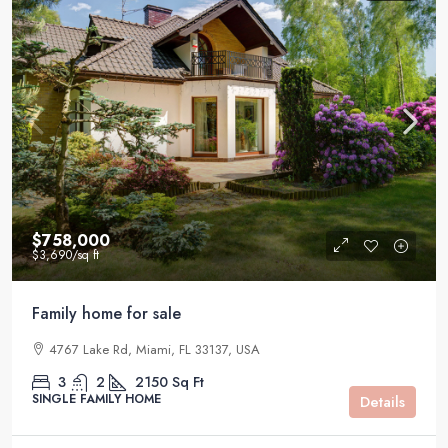
$758,000
$3,690
/sq ft
Family home for sale
4767 Lake Rd, Miami, FL 33137, USA
3
2
2150
Sq Ft
SINGLE FAMILY HOME
Details