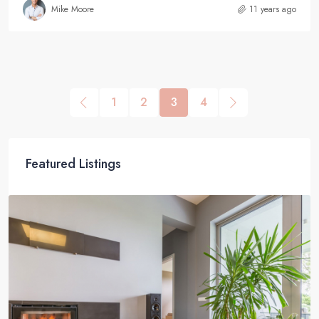
Mike Moore
11 years ago
1
2
3
4
Featured Listings