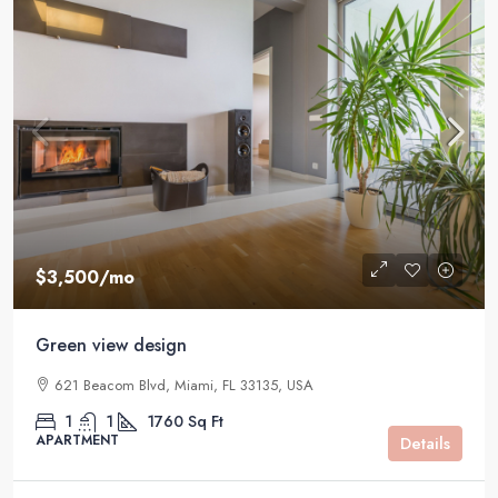
$3,500
/mo
Green view design
621 Beacom Blvd, Miami, FL 33135, USA
1
1
1760
Sq Ft
APARTMENT
Details