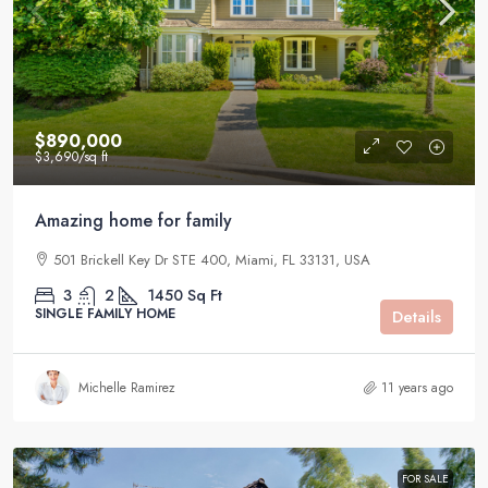
$890,000
$3,690
/sq ft
Amazing home for family
501 Brickell Key Dr STE 400, Miami, FL 33131, USA
3
2
1450
Sq Ft
SINGLE FAMILY HOME
Details
Michelle Ramirez
11 years ago
FOR SALE