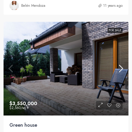
Belén Mendoza
11 years ago
FOR SALE
$3,550,000
$2,560
/sq ft
Green house