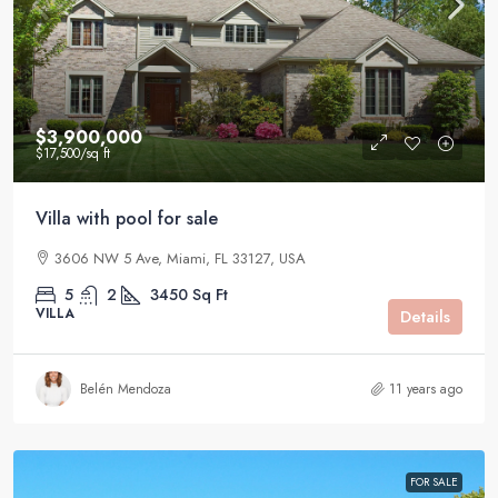
$3,900,000
$17,500
/sq ft
Villa with pool for sale
3606 NW 5 Ave, Miami, FL 33127, USA
5
2
3450
Sq Ft
VILLA
Details
Belén Mendoza
11 years ago
FOR SALE