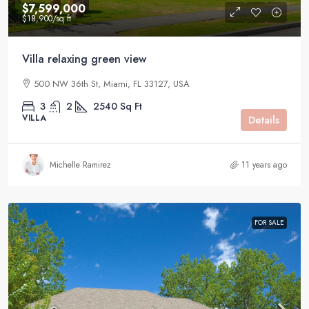
$7,599,000
$18,900
/sq ft
Villa relaxing green view
500 NW 36th St, Miami, FL 33127, USA
3
2
2540
Sq Ft
VILLA
Details
Michelle Ramirez
11 years ago
FOR SALE