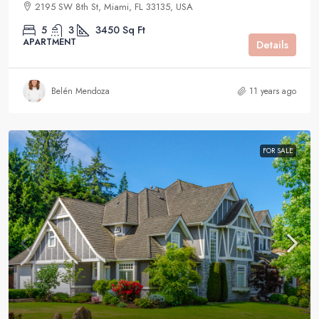
2195 SW 8th St, Miami, FL 33135, USA
5
3
3450
Sq Ft
APARTMENT
Details
Belén Mendoza
11 years ago
FOR SALE