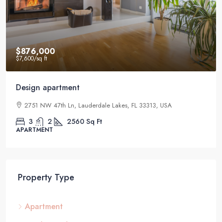
$876,000
$7,600
/sq ft
Design apartment
2751 NW 47th Ln, Lauderdale Lakes, FL 33313, USA
3
2
2560
Sq Ft
APARTMENT
Property Type
Apartment