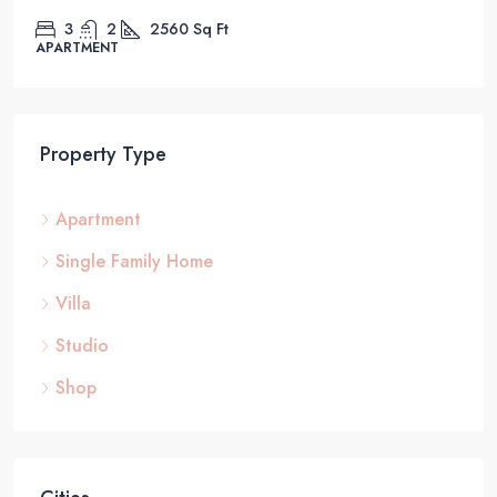
3
2
2560
Sq Ft
APARTMENT
Property Type
Apartment
Single Family Home
Villa
Studio
Shop