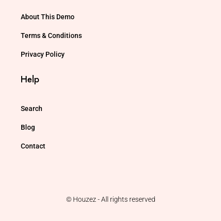
About This Demo
Terms & Conditions
Privacy Policy
Help
Search
Blog
Contact
© Houzez - All rights reserved