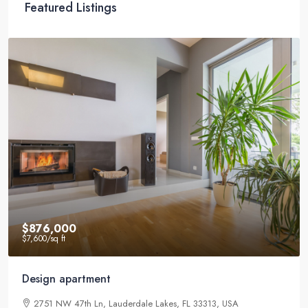
Featured Listings
$876,000
$7,600
/sq ft
Design apartment
2751 NW 47th Ln, Lauderdale Lakes, FL 33313, USA