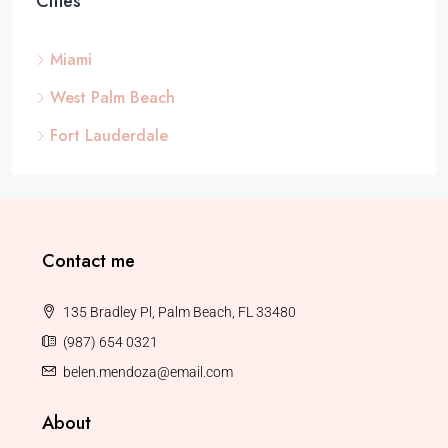
Cities
Miami
West Palm Beach
Fort Lauderdale
Contact me
135 Bradley Pl, Palm Beach, FL 33480
(987) 654 0321
belen.mendoza@email.com
About