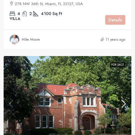
278 NW 36th St, Miami, FL 33127, USA
4
2
4100
Sq Ft
VILLA
Details
Mike Moore
11 years ago
FOR SALE