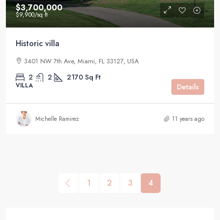
$3,700,000
$9,900
/sq ft
Historic villa
3401 NW 7th Ave, Miami, FL 33127, USA
2
2
2170
Sq Ft
VILLA
Details
Michelle Ramirez
11 years ago
1
2
3
4