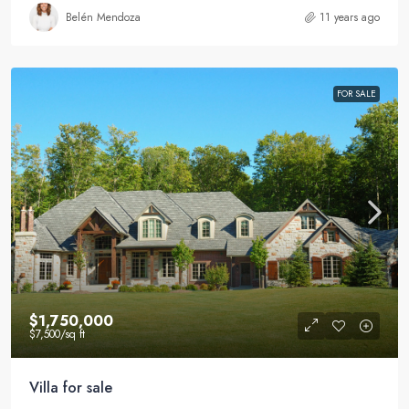
Belén Mendoza
11 years ago
FOR SALE
$1,750,000
$7,500
/sq ft
Villa for sale