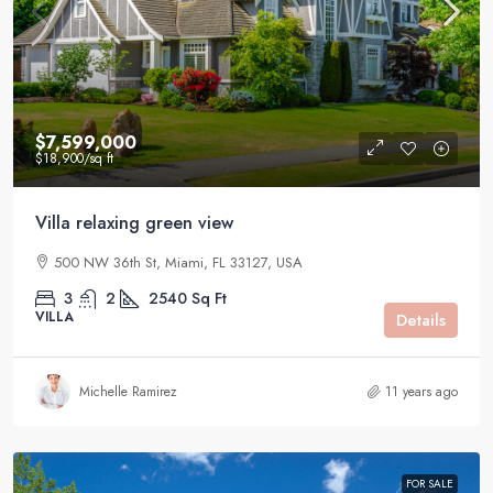
$7,599,000
$18,900
/sq ft
Villa relaxing green view
500 NW 36th St, Miami, FL 33127, USA
3
2
2540
Sq Ft
VILLA
Details
Michelle Ramirez
11 years ago
FOR SALE