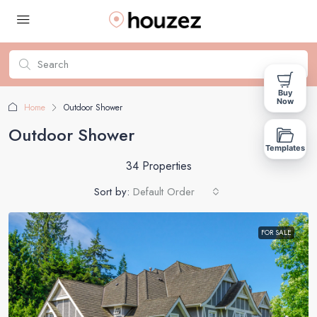
Buy
Now
Home
Outdoor Shower
Outdoor Shower
Templates
34 Properties
Sort by:
Default Order
FOR SALE