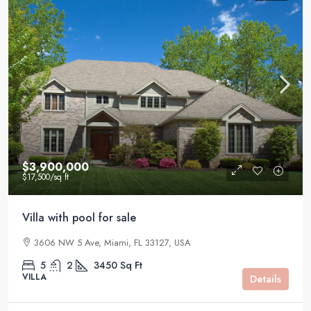
$3,900,000
$17,500
/sq ft
Villa with pool for sale
3606 NW 5 Ave, Miami, FL 33127, USA
5
2
3450
Sq Ft
VILLA
Details