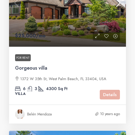
$25,000
/mo
FOR RENT
Gorgeous villa
1372 W 35th St, West Palm Beach, FL 33404, USA
6
3
4300
Sq Ft
VILLA
Details
10 years ago
Belén Mendoza