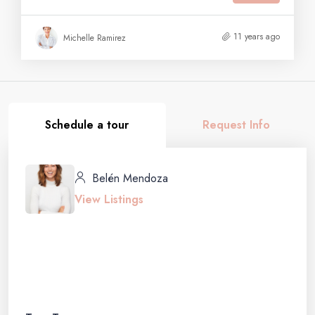
11 years ago
Michelle Ramirez
Schedule a tour
Request Info
Belén Mendoza
View Listings