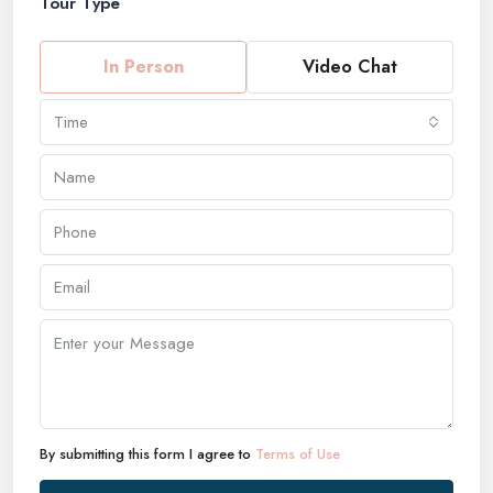
Tour Type
In Person
Video Chat
Time
By submitting this form I agree to
Terms of Use