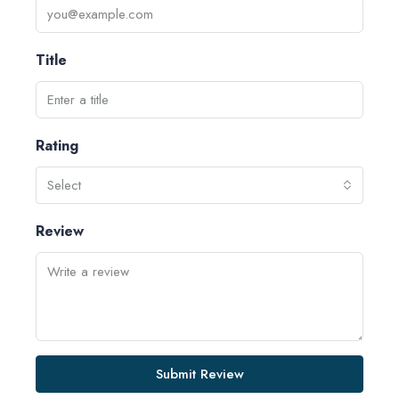
Title
Rating
Select
Review
Submit Review