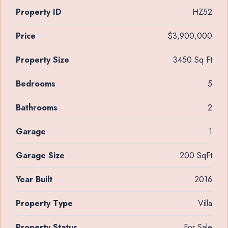
Property ID
HZ52
Price
$3,900,000
Property Size
3450 Sq Ft
Bedrooms
5
Bathrooms
2
Garage
1
Garage Size
200 SqFt
Year Built
2016
Property Type
Villa
Property Status
For Sale