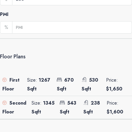
PMI
%
Floor Plans
Size:
1267
670
530
Price:
First
Sqft
Sqft
Sqft
$1,650
Floor
Size:
1345
543
238
Price:
Second
Sqft
Sqft
Sqft
$1,600
Floor