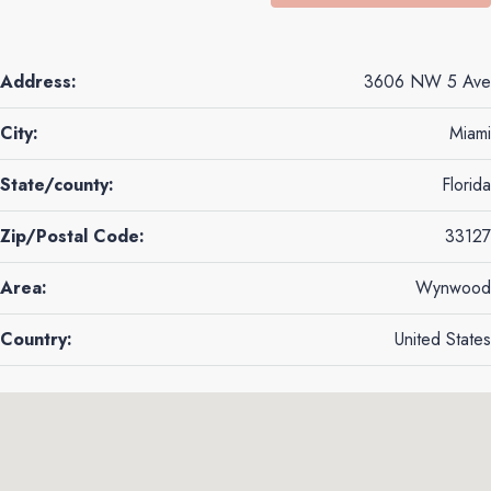
Address:
3606 NW 5 Ave
City:
Miami
State/county:
Florida
Zip/Postal Code:
33127
Area:
Wynwood
Country:
United States