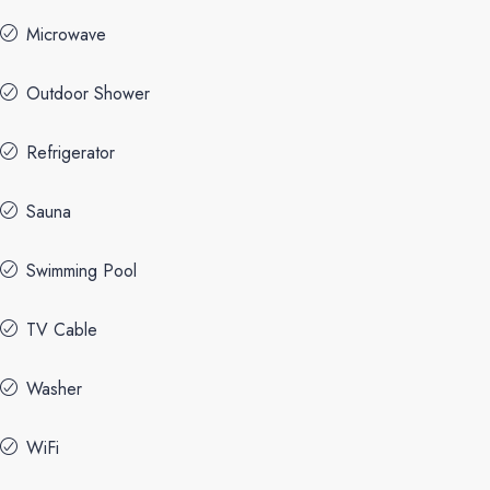
Microwave
Outdoor Shower
Refrigerator
Sauna
Swimming Pool
TV Cable
Washer
WiFi