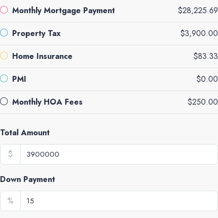
Monthly Mortgage Payment
$28,225.69
Property Tax
$3,900.00
Home Insurance
$83.33
PMI
$0.00
Monthly HOA Fees
$250.00
Total Amount
$
Down Payment
%