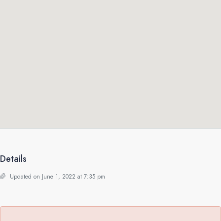
Details
Updated on June 1, 2022 at 7:35 pm