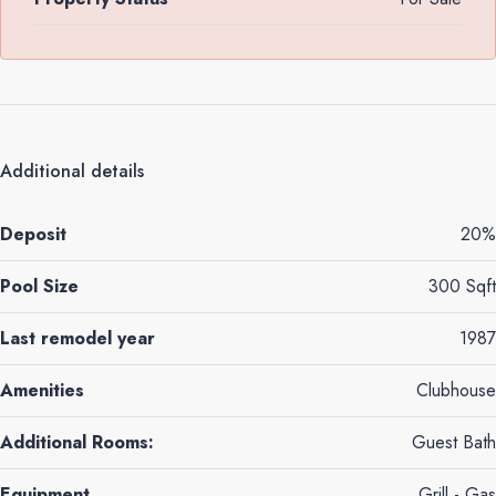
Additional details
Deposit
20%
Pool Size
300 Sqft
Last remodel year
1987
Amenities
Clubhouse
Additional Rooms:
Guest Bath
Equipment
Grill - Gas