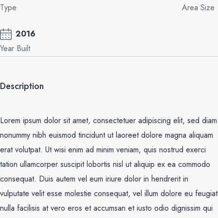
Type
Area Size
2016
Year Built
Description
Lorem ipsum dolor sit amet, consectetuer adipiscing elit, sed diam
nonummy nibh euismod tincidunt ut laoreet dolore magna aliquam
erat volutpat. Ut wisi enim ad minim veniam, quis nostrud exerci
tation ullamcorper suscipit lobortis nisl ut aliquip ex ea commodo
consequat. Duis autem vel eum iriure dolor in hendrerit in
vulputate velit esse molestie consequat, vel illum dolore eu feugiat
nulla facilisis at vero eros et accumsan et iusto odio dignissim qui