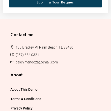
Submit a Tour Request
Contact me
135 Bradley Pl, Palm Beach, FL 33480
(987) 654 0321
belen.mendoza@email.com
About
About This Demo
Terms & Conditions
Privacy Policy