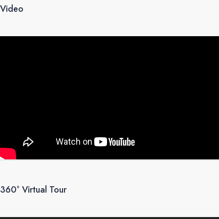
Video
360° Virtual Tour