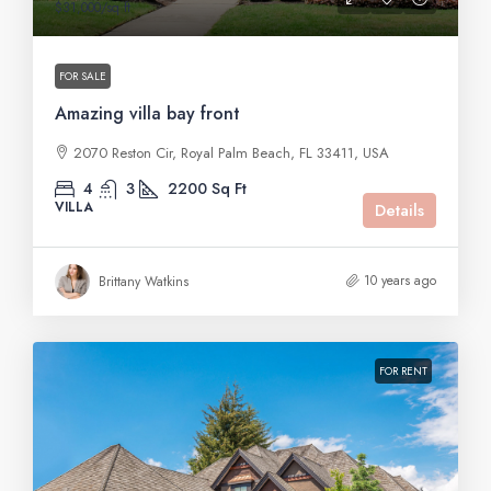
$31,000
/sq ft
FOR SALE
Amazing villa bay front
2070 Reston Cir, Royal Palm Beach, FL 33411, USA
4
3
2200
Sq Ft
VILLA
Details
10 years ago
Brittany Watkins
FOR RENT