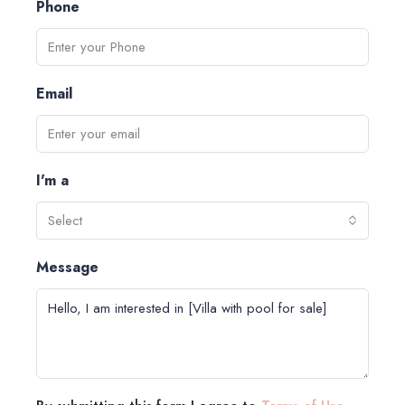
Phone
Email
I'm a
Select
Message