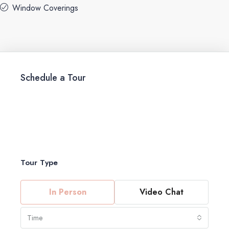
Window Coverings
Schedule a Tour
Tour Type
In Person
Video Chat
Time