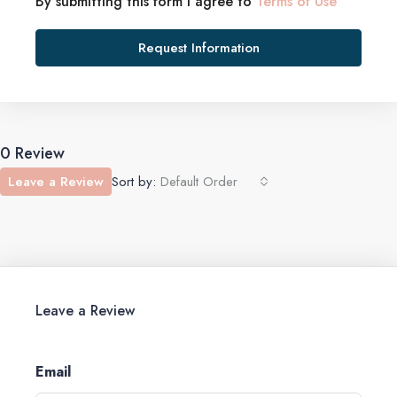
By submitting this form I agree to
Terms of Use
Request Information
0 Review
Leave a Review
Sort by:
Default Order
Leave a Review
Email