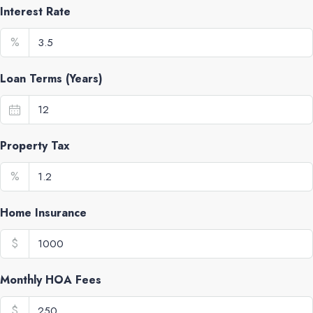
Interest Rate
%
Loan Terms (Years)
Property Tax
%
Home Insurance
$
Monthly HOA Fees
$