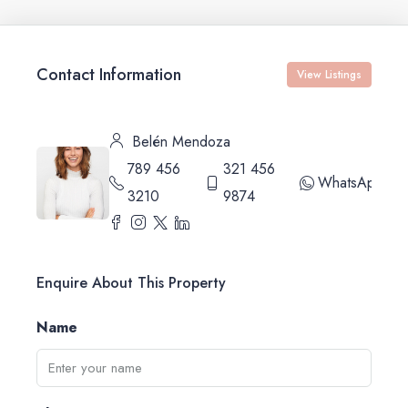
Contact Information
View Listings
Belén Mendoza
789 456
321 456
WhatsApp
3210
9874
Enquire About This Property
Name