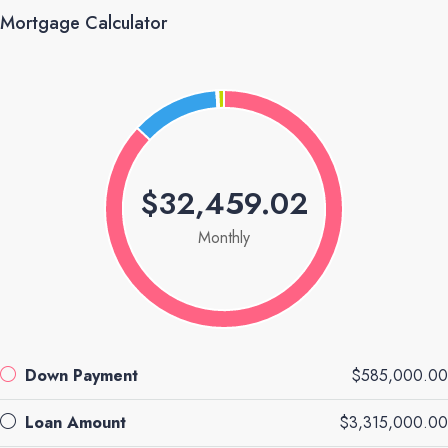
Mortgage Calculator
$32,459.02
Monthly
Down Payment
$585,000.00
Loan Amount
$3,315,000.00