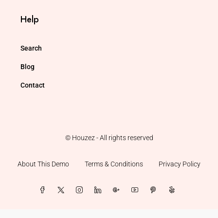
Help
Search
Blog
Contact
© Houzez - All rights reserved
About This Demo
Terms & Conditions
Privacy Policy