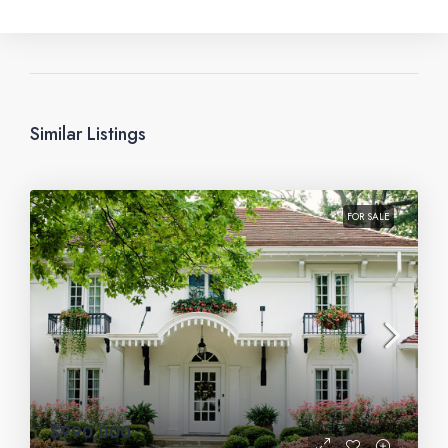
Similar Listings
FOR SALE
$990,000