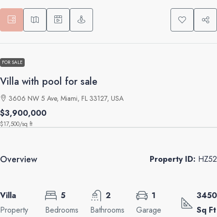
FOR SALE
Villa with pool for sale
3606 NW 5 Ave, Miami, FL 33127, USA
$3,900,000
$17,500
/sq ft
Overview
Property ID:
HZ52
Villa
5
2
1
3450
Property
Bedrooms
Bathrooms
Garage
Sq Ft