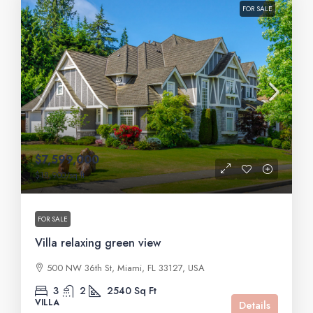
FOR SALE
$7,599,000
$18,900
/sq ft
FOR SALE
Villa relaxing green view
500 NW 36th St, Miami, FL 33127, USA
3
2
2540
Sq Ft
VILLA
Details