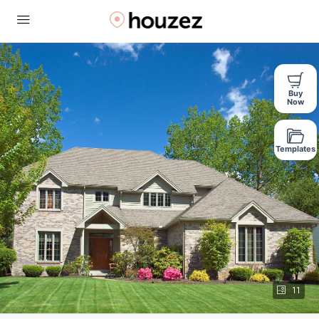
Buy
Now
Templates
11