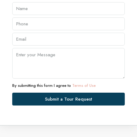
By submitting this form I agree to
Terms of Use
Submit a Tour Request