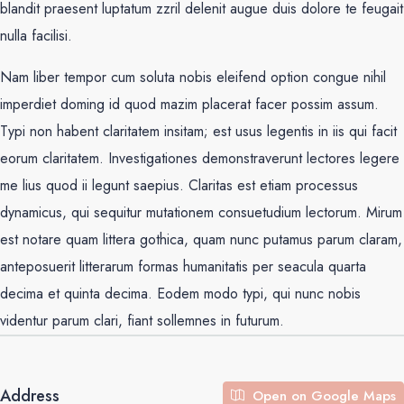
blandit praesent luptatum zzril delenit augue duis dolore te feugait
nulla facilisi.
Nam liber tempor cum soluta nobis eleifend option congue nihil
imperdiet doming id quod mazim placerat facer possim assum.
Typi non habent claritatem insitam; est usus legentis in iis qui facit
eorum claritatem. Investigationes demonstraverunt lectores legere
me lius quod ii legunt saepius. Claritas est etiam processus
dynamicus, qui sequitur mutationem consuetudium lectorum. Mirum
est notare quam littera gothica, quam nunc putamus parum claram,
anteposuerit litterarum formas humanitatis per seacula quarta
decima et quinta decima. Eodem modo typi, qui nunc nobis
videntur parum clari, fiant sollemnes in futurum.
Address
Open on Google Maps