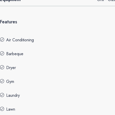
Features
Air Conditioning
Barbeque
Dryer
Gym
Laundry
Lawn