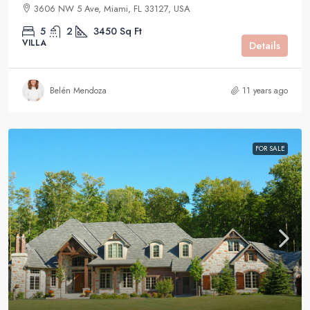
3606 NW 5 Ave, Miami, FL 33127, USA
5
2
3450
Sq Ft
VILLA
Details
Belén Mendoza
11 years ago
FOR SALE