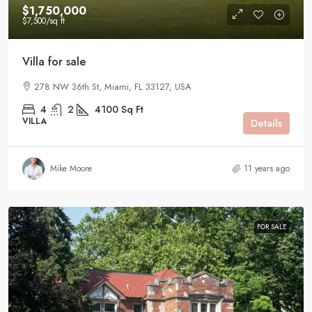
$1,750,000
$7,500
/sq ft
Villa for sale
278 NW 36th St, Miami, FL 33127, USA
4
2
4100
Sq Ft
VILLA
Details
Mike Moore
11 years ago
FOR SALE