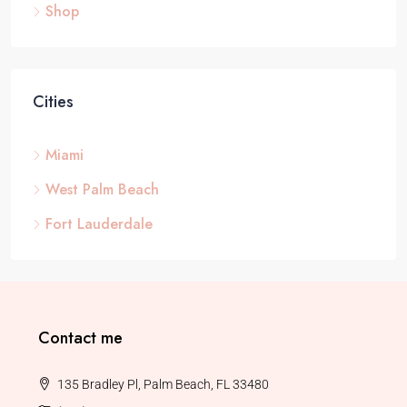
Shop
Cities
Miami
West Palm Beach
Fort Lauderdale
Contact me
135 Bradley Pl, Palm Beach, FL 33480