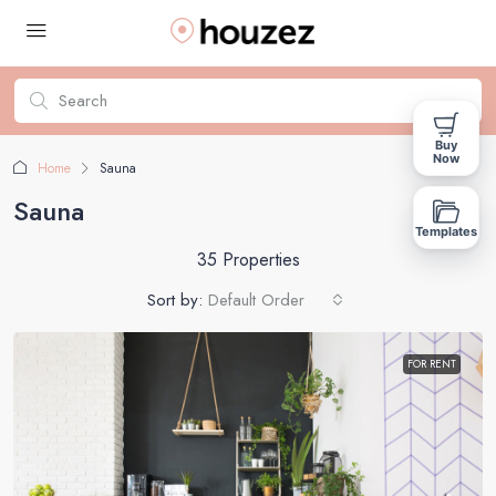
Buy
Now
Home
Sauna
Sauna
Templates
35 Properties
Sort by:
Default Order
FOR RENT