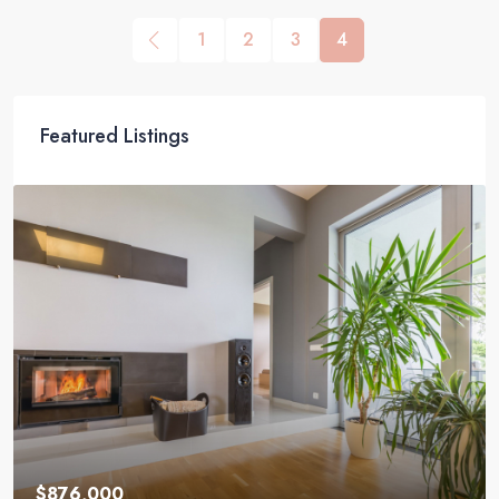
1
2
3
4
Featured Listings
$876,000