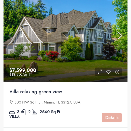
$7,599,000
$18,900
/sq ft
Villa relaxing green view
500 NW 36th St, Miami, FL 33127, USA
3
2
2540
Sq Ft
VILLA
Details