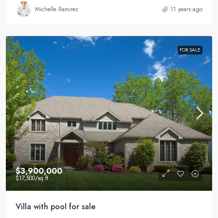
Michelle Ramirez
11 years ago
FOR SALE
$3,900,000
$17,500
/sq ft
Villa with pool for sale