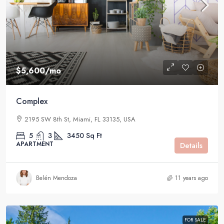
$5,600
/mo
Complex
2195 SW 8th St, Miami, FL 33135, USA
5
3
3450
Sq Ft
APARTMENT
Details
Belén Mendoza
11 years ago
FOR SALE