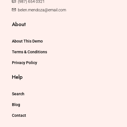
(987) 654 0321
belen.mendoza@email.com
About
About This Demo
Terms & Conditions
Privacy Policy
Help
Search
Blog
Contact