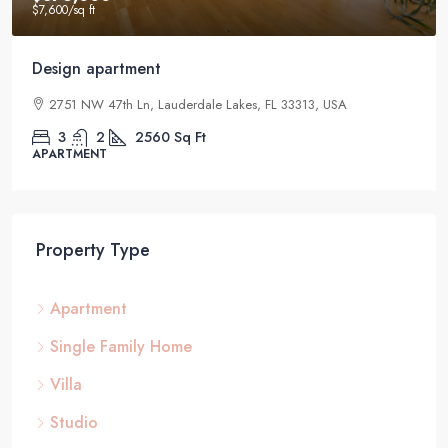
$7,600
/sq ft
Design apartment
2751 NW 47th Ln, Lauderdale Lakes, FL 33313, USA
3
2
2560
Sq Ft
APARTMENT
Property Type
Apartment
Single Family Home
Villa
Studio