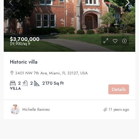
$3,700,000
$9,900
/sq ft
Historic villa
3401 NW 7th Ave, Miami, FL 33127, USA
2
2
2170
Sq Ft
VILLA
Details
Michelle Ramirez
11 years ago