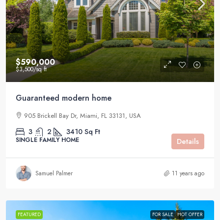
$590,000
$3,500
/sq ft
Guaranteed modern home
905 Brickell Bay Dr, Miami, FL 33131, USA
3
2
3410
Sq Ft
SINGLE FAMILY HOME
Details
Samuel Palmer
11 years ago
FEATURED
FOR SALE
HOT OFFER