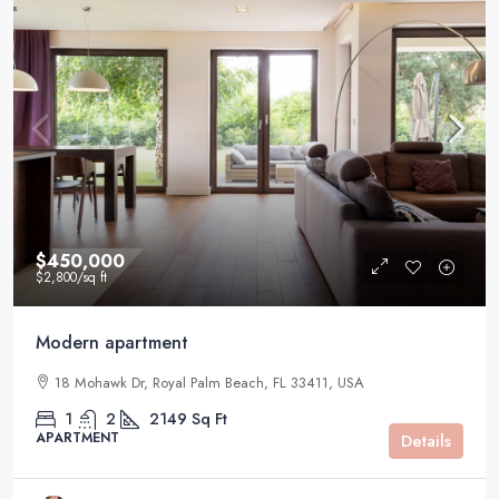
$450,000
$2,800
/sq ft
Modern apartment
18 Mohawk Dr, Royal Palm Beach, FL 33411, USA
1
2
2149
Sq Ft
APARTMENT
Details