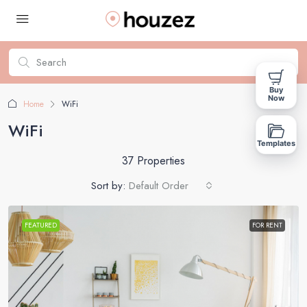
Buy
Now
Home
WiFi
WiFi
Templates
37 Properties
Sort by:
Default Order
FEATURED
FOR RENT