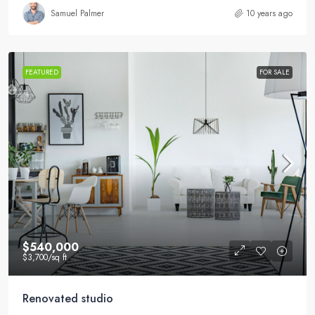
Samuel Palmer
10 years ago
FEATURED
FOR SALE
$540,000
$3,700
/sq ft
Renovated studio