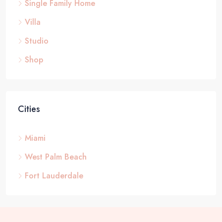
Single Family Home
Villa
Studio
Shop
Cities
Miami
West Palm Beach
Fort Lauderdale