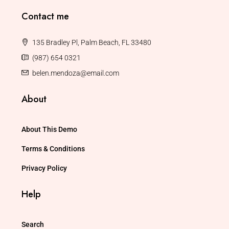
Contact me
135 Bradley Pl, Palm Beach, FL 33480
(987) 654 0321
belen.mendoza@email.com
About
About This Demo
Terms & Conditions
Privacy Policy
Help
Search