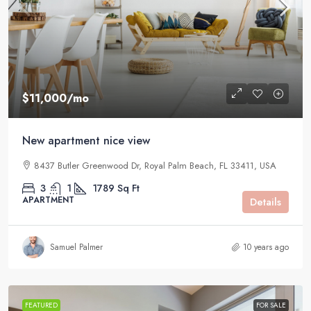
$11,000
/mo
New apartment nice view
8437 Butler Greenwood Dr, Royal Palm Beach, FL 33411, USA
3
1
1789
Sq Ft
APARTMENT
Details
Samuel Palmer
10 years ago
FEATURED
FOR SALE