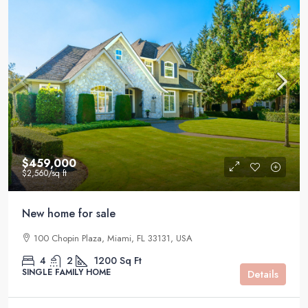
$459,000
$2,560
/sq ft
New home for sale
100 Chopin Plaza, Miami, FL 33131, USA
4
2
1200
Sq Ft
SINGLE FAMILY HOME
Details