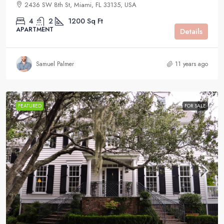
2436 SW 8th St, Miami, FL 33135, USA
4
2
1200
Sq Ft
APARTMENT
Details
Samuel Palmer
11 years ago
FEATURED
FOR SALE