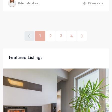
Belén Mendoza
10 years ago
1
2
3
4
Featured Listings