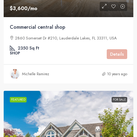
$3,600
/mo
Commercial central shop
2860 Somerset Dr #210, Lauderdale Lakes, FL 33311, USA
2350
Sq Ft
SHOP
Details
Michelle Ramirez
10 years ago
FEATURED
FOR SALE