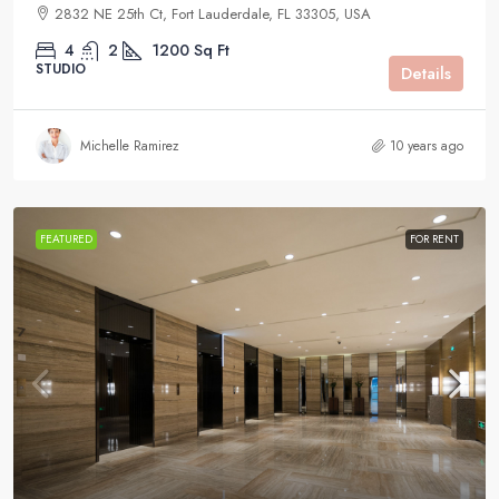
2832 NE 25th Ct, Fort Lauderdale, FL 33305, USA
4
2
1200
Sq Ft
STUDIO
Details
Michelle Ramirez
10 years ago
FEATURED
FOR RENT