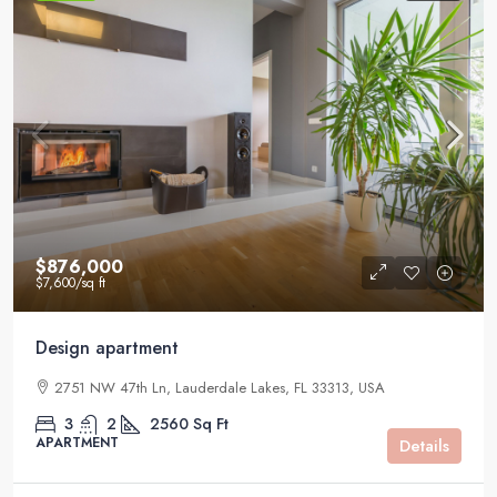
$876,000
$7,600
/sq ft
Design apartment
2751 NW 47th Ln, Lauderdale Lakes, FL 33313, USA
3
2
2560
Sq Ft
APARTMENT
Details