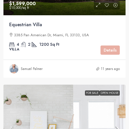
$1,599,000
$15,000
/sq ft
Equestrian Villa
3385 Pan American Dr, Miami, FL 33133, USA
4
2
1200
Sq Ft
VILLA
Details
Samuel Palmer
11 years ago
FOR SALE
OPEN HOUSE