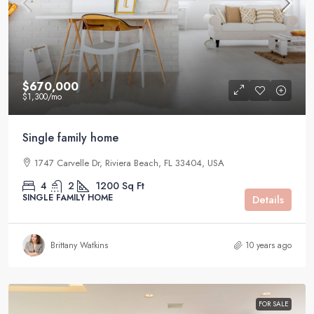
$670,000
$1,300
/mo
Single family home
1747 Carvelle Dr, Riviera Beach, FL 33404, USA
4
2
1200
Sq Ft
SINGLE FAMILY HOME
Details
Brittany Watkins
10 years ago
FOR SALE