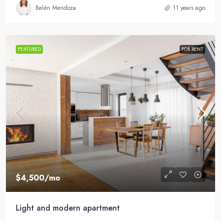
Belén Mendoza
11 years ago
FEATURED
FOR RENT
$4,500
/mo
Light and modern apartment