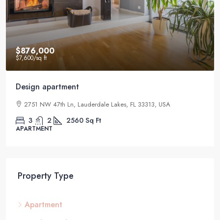
$876,000
$7,600
/sq ft
Design apartment
2751 NW 47th Ln, Lauderdale Lakes, FL 33313, USA
3
2
2560
Sq Ft
APARTMENT
Property Type
Apartment