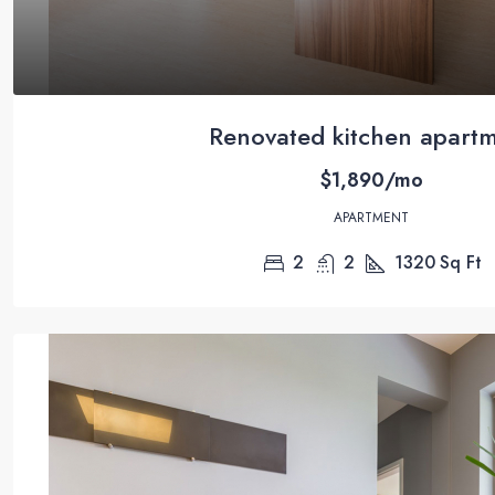
Renovated kitchen apart
$1,890/mo
APARTMENT
2
2
1320
Sq Ft