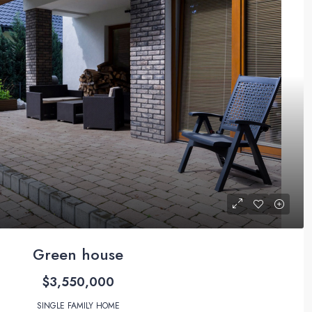
Green house
$3,550,000
SINGLE FAMILY HOME