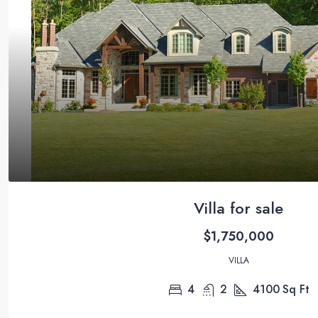
Villa for sale
$1,750,000
VILLA
4
2
4100
Sq Ft