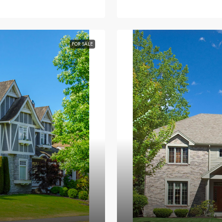
FOR SALE