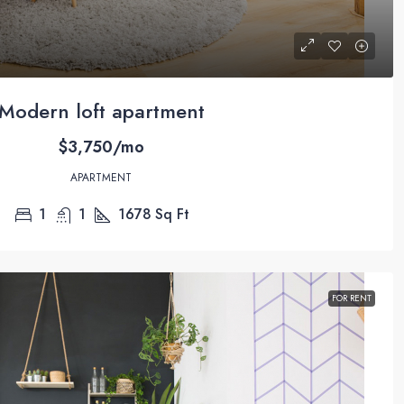
Modern loft apartment
$3,750/mo
APARTMENT
1
1
1678
Sq Ft
FOR RENT