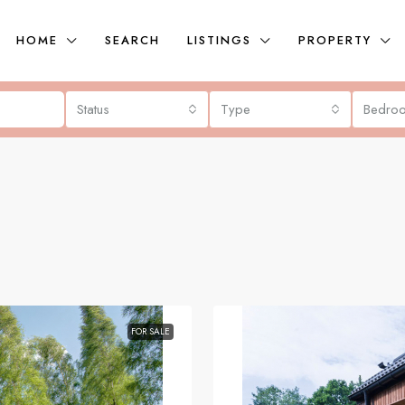
HOME
SEARCH
LISTINGS
PROPERTY
Status
Type
Bedro
FOR SALE