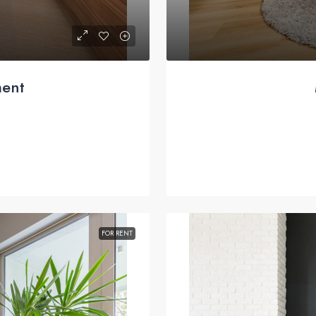
ment
FOR RENT