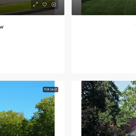
ew
FOR SALE