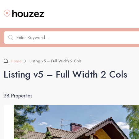
Home
Listing v5 – Full Width 2 Cols
Listing v5 – Full Width 2 Cols
38 Properties