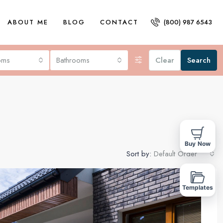
ABOUT ME
BLOG
CONTACT
(800) 987 6543
oms
Bathrooms
Clear
Search
Buy Now
Sort by:
Default Order
FOR SALE
Templates