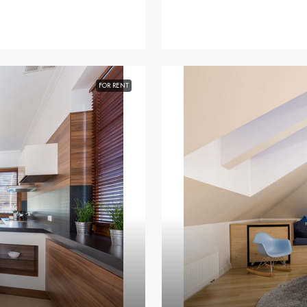
FOR RENT