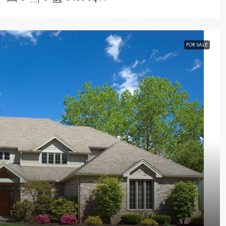
FOR SALE