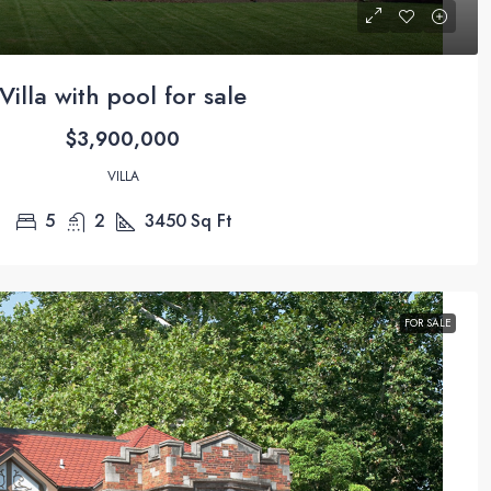
Villa with pool for sale
$3,900,000
VILLA
5
2
3450
Sq Ft
FOR SALE