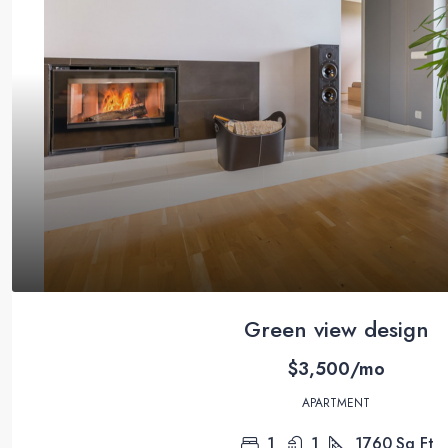
Green view design
$3,500/mo
APARTMENT
1
1
1760
Sq Ft