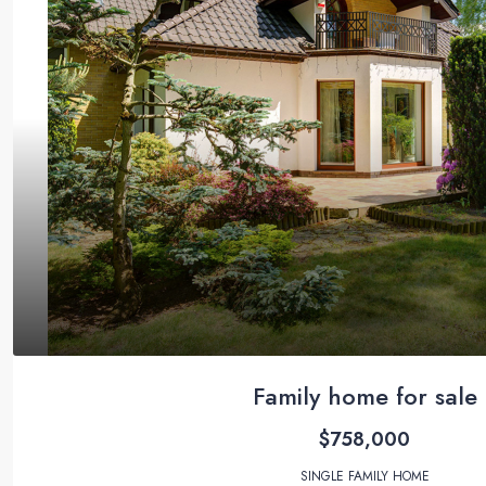
Family home for sale
$758,000
SINGLE FAMILY HOME