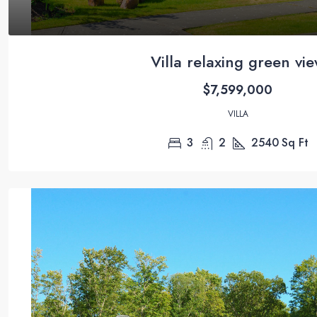
Villa relaxing green vi
$7,599,000
VILLA
3
2
2540
Sq Ft