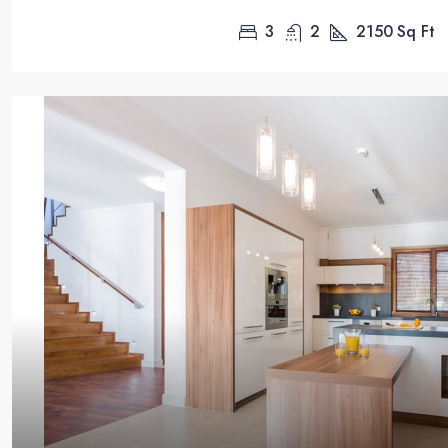
3
2
2150
Sq Ft