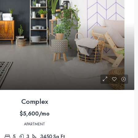
Complex
$5,600/mo
APARTMENT
5
3
3450
Sq Ft