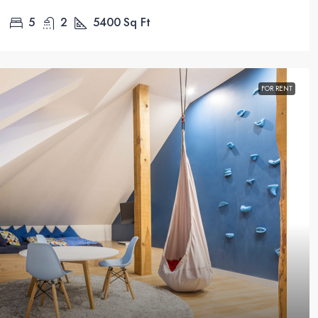
5
2
5400
Sq Ft
FOR RENT