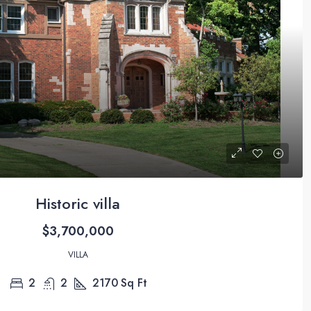
Historic villa
$3,700,000
VILLA
2
2
2170
Sq Ft