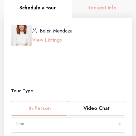
Schedule a tour
Request Info
Belén Mendoza
View Listings
Tour Type
In Person
Video Chat
Time