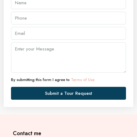
By submitting this form I agree to
Terms of Use
Submit a Tour Request
Contact me