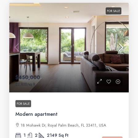
FOR SALE
$450,000
$2,800
/sq ft
FOR SALE
Modern apartment
18 Mohawk Dr, Royal Palm Beach, FL 33411, USA
1
2
2149
Sq Ft