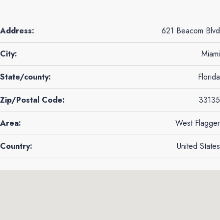
Address:
621 Beacom Blvd
City:
Miami
State/county:
Florida
Zip/Postal Code:
33135
Area:
West Flagger
Country:
United States