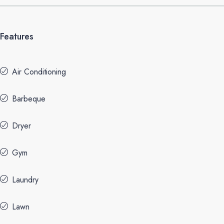
Features
Air Conditioning
Barbeque
Dryer
Gym
Laundry
Lawn