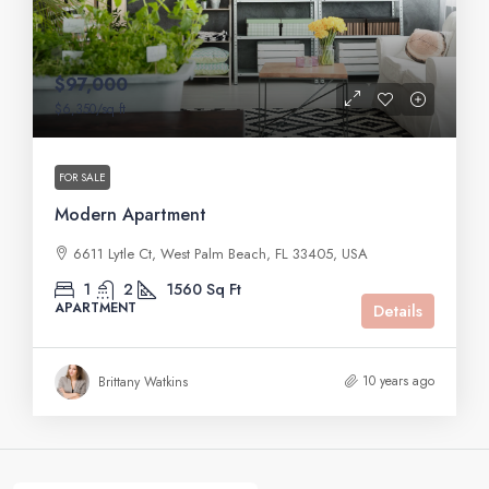
$97,000
$6,350
/sq ft
FOR SALE
Modern Apartment
6611 Lytle Ct, West Palm Beach, FL 33405, USA
1
2
1560
Sq Ft
APARTMENT
Details
10 years ago
Brittany Watkins