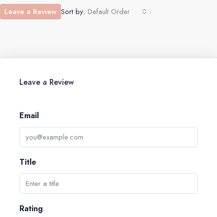
Leave a Review
Sort by:
Default Order
Leave a Review
Email
Title
Rating