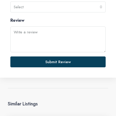
Select
Review
Submit Review
Similar Listings