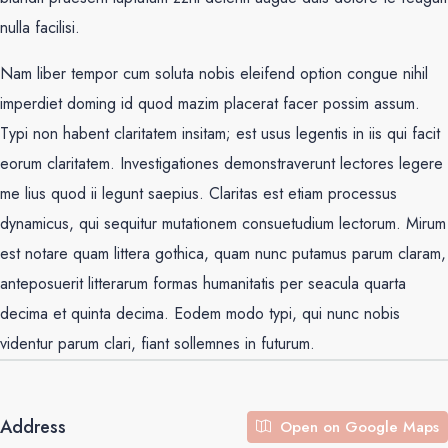
nulla facilisi.
Nam liber tempor cum soluta nobis eleifend option congue nihil
imperdiet doming id quod mazim placerat facer possim assum.
Typi non habent claritatem insitam; est usus legentis in iis qui facit
eorum claritatem. Investigationes demonstraverunt lectores legere
me lius quod ii legunt saepius. Claritas est etiam processus
dynamicus, qui sequitur mutationem consuetudium lectorum. Mirum
est notare quam littera gothica, quam nunc putamus parum claram,
anteposuerit litterarum formas humanitatis per seacula quarta
decima et quinta decima. Eodem modo typi, qui nunc nobis
videntur parum clari, fiant sollemnes in futurum.
Address
Open on Google Maps