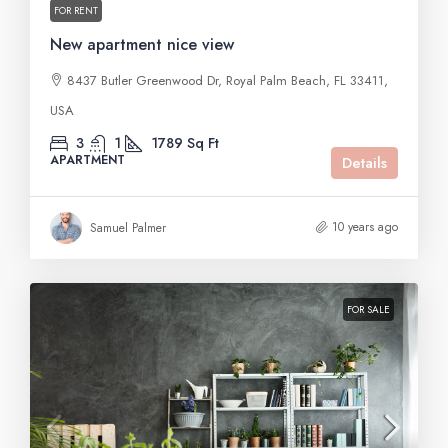
FOR RENT
New apartment nice view
8437 Butler Greenwood Dr, Royal Palm Beach, FL 33411,
USA
3
1
1789
Sq Ft
APARTMENT
Details
10 years ago
Samuel Palmer
FOR SALE