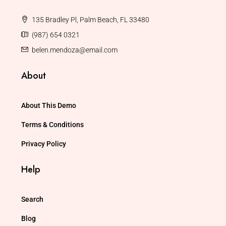
135 Bradley Pl, Palm Beach, FL 33480
(987) 654 0321
belen.mendoza@email.com
About
About This Demo
Terms & Conditions
Privacy Policy
Help
Search
Blog