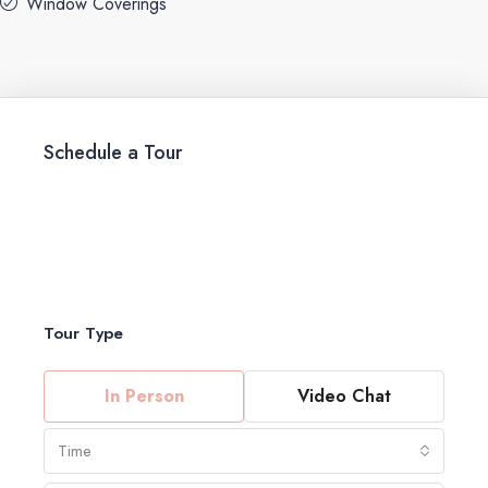
Window Coverings
Schedule a Tour
Tour Type
In Person
Video Chat
Time