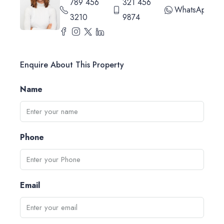
789 456
321 456
WhatsApp
3210
9874
Enquire About This Property
Name
Phone
Email