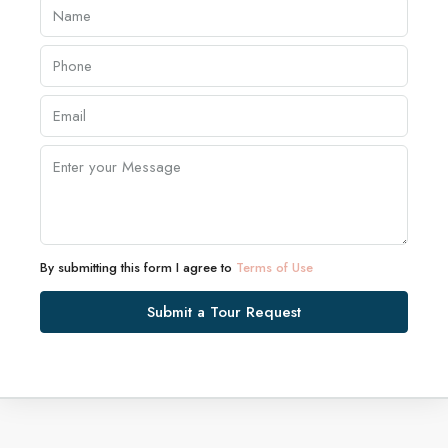
By submitting this form I agree to
Terms of Use
Submit a Tour Request