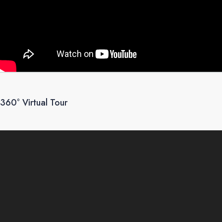
360° Virtual Tour