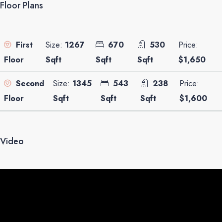
Floor Plans
Size:
1267
670
530
Price:
First
Sqft
Sqft
Sqft
$1,650
Floor
Size:
1345
543
238
Price:
Second
Sqft
Sqft
Sqft
$1,600
Floor
Video