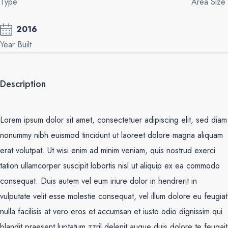
Type
Area Size
2016
Year Built
Description
Lorem ipsum dolor sit amet, consectetuer adipiscing elit, sed diam
nonummy nibh euismod tincidunt ut laoreet dolore magna aliquam
erat volutpat. Ut wisi enim ad minim veniam, quis nostrud exerci
tation ullamcorper suscipit lobortis nisl ut aliquip ex ea commodo
consequat. Duis autem vel eum iriure dolor in hendrerit in
vulputate velit esse molestie consequat, vel illum dolore eu feugiat
nulla facilisis at vero eros et accumsan et iusto odio dignissim qui
blandit praesent luptatum zzril delenit augue duis dolore te feugait