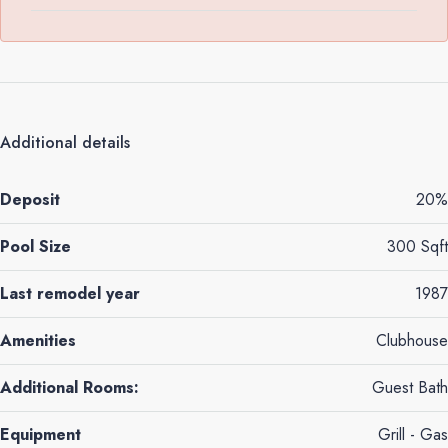
Additional details
Deposit
20%
Pool Size
300 Sqft
Last remodel year
1987
Amenities
Clubhouse
Additional Rooms:
Guest Bath
Equipment
Grill - Gas