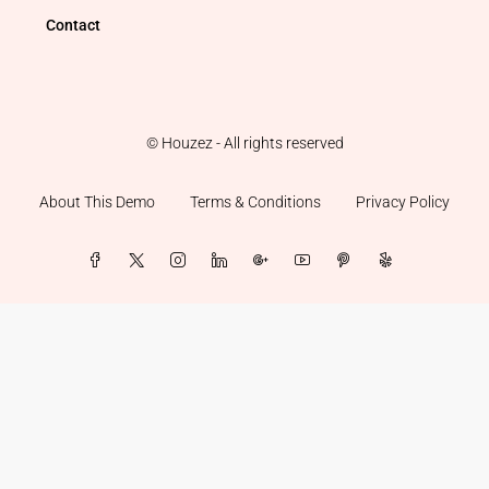
Contact
© Houzez - All rights reserved
About This Demo
Terms & Conditions
Privacy Policy