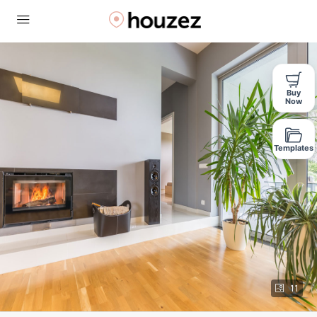
Buy
Now
Templates
11