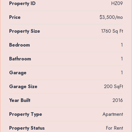
Property ID
HZ09
Price
$3,500/mo
Property Size
1760 Sq Ft
Bedroom
1
Bathroom
1
Garage
1
Garage Size
200 SqFt
Year Built
2016
Property Type
Apartment
Property Status
For Rent