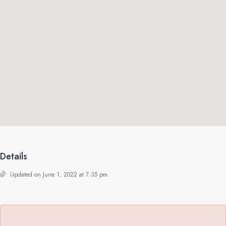
Details
Updated on June 1, 2022 at 7:35 pm