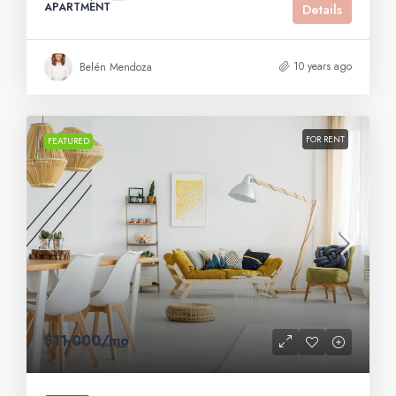
APARTMENT
Details
10 years ago
Belén Mendoza
FOR RENT
FEATURED
$11,000
/mo