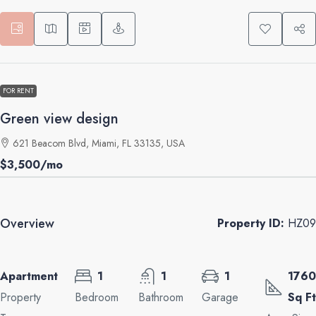
FOR RENT
Green view design
621 Beacom Blvd, Miami, FL 33135, USA
$3,500
/mo
Overview
Property ID:
HZ09
Apartment
1
1
1
1760
Property
Bedroom
Bathroom
Garage
Sq Ft