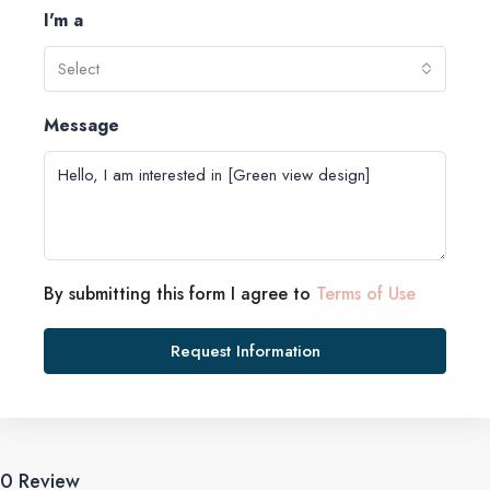
I'm a
Select
Message
By submitting this form I agree to
Terms of Use
Request Information
0 Review