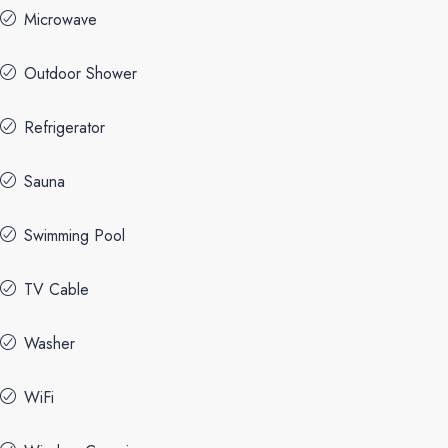
Microwave
Outdoor Shower
Refrigerator
Sauna
Swimming Pool
TV Cable
Washer
WiFi