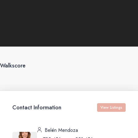
Walkscore
Contact Information
View Listings
Belén Mendoza