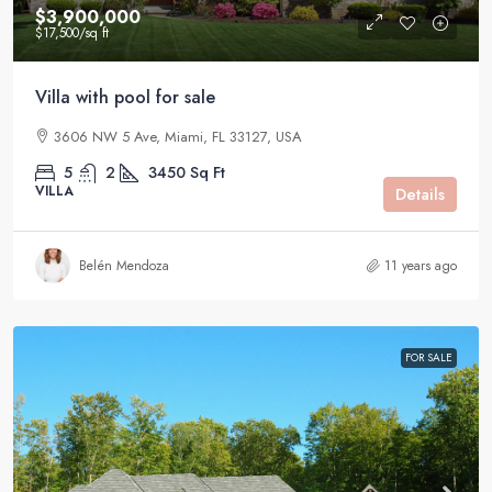
$3,900,000
$17,500
/sq ft
Villa with pool for sale
3606 NW 5 Ave, Miami, FL 33127, USA
5
2
3450
Sq Ft
VILLA
Details
Belén Mendoza
11 years ago
FOR SALE