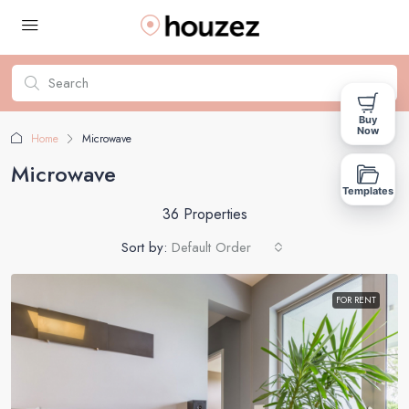
Buy
Now
Home
Microwave
Microwave
Templates
36 Properties
Sort by:
Default Order
FOR RENT