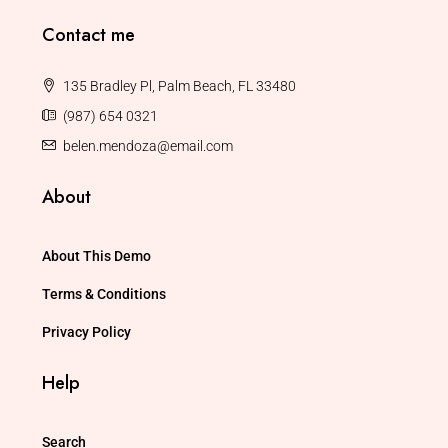
Contact me
135 Bradley Pl, Palm Beach, FL 33480
(987) 654 0321
belen.mendoza@email.com
About
About This Demo
Terms & Conditions
Privacy Policy
Help
Search