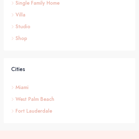
Single Family Home
Villa
Studio
Shop
Cities
Miami
West Palm Beach
Fort Lauderdale