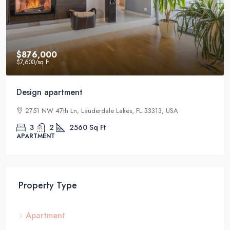
$876,000
$7,600
/sq ft
Design apartment
2751 NW 47th Ln, Lauderdale Lakes, FL 33313, USA
3
2
2560
Sq Ft
APARTMENT
Property Type
Apartment