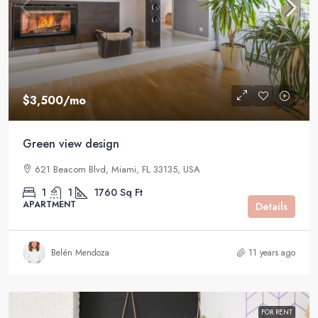
$3,500
/mo
Green view design
621 Beacom Blvd, Miami, FL 33135, USA
1
1
1760
Sq Ft
APARTMENT
Details
Belén Mendoza
11 years ago
FOR RENT