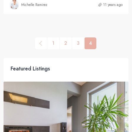
Michelle Ramirez
11 years ago
1
2
3
4
Featured Listings