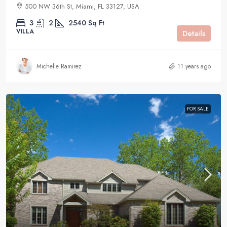
500 NW 36th St, Miami, FL 33127, USA
3
2
2540
Sq Ft
VILLA
Details
Michelle Ramirez
11 years ago
FOR SALE