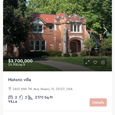
$3,700,000
$9,900
/sq ft
Historic villa
3401 NW 7th Ave, Miami, FL 33127, USA
2
2
2170
Sq Ft
VILLA
Details