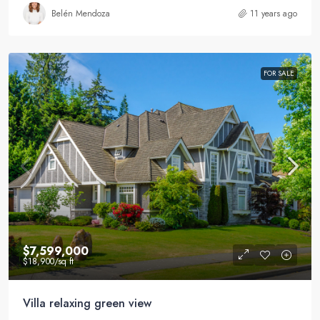
Belén Mendoza
11 years ago
FOR SALE
$7,599,000
$18,900
/sq ft
Villa relaxing green view