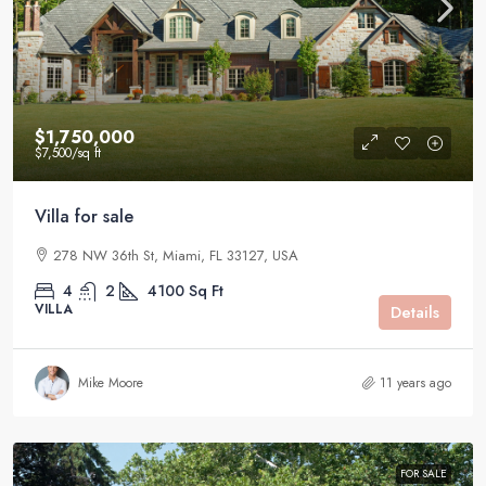
$1,750,000
$7,500
/sq ft
Villa for sale
278 NW 36th St, Miami, FL 33127, USA
4
2
4100
Sq Ft
VILLA
Details
Mike Moore
11 years ago
FOR SALE