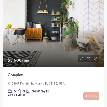
$5,600
/mo
Complex
2195 SW 8th St, Miami, FL 33135, USA
5
3
3450
Sq Ft
APARTMENT
Details