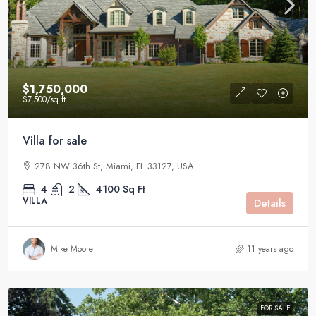
$1,750,000
$7,500
/sq ft
Villa for sale
278 NW 36th St, Miami, FL 33127, USA
4
2
4100
Sq Ft
VILLA
Details
Mike Moore
11 years ago
FOR SALE