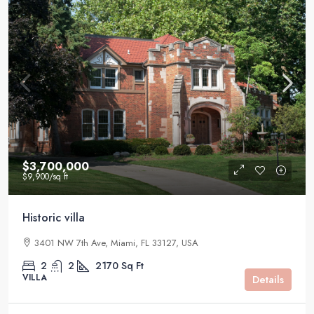
$3,700,000
$9,900
/sq ft
Historic villa
3401 NW 7th Ave, Miami, FL 33127, USA
2
2
2170
Sq Ft
VILLA
Details