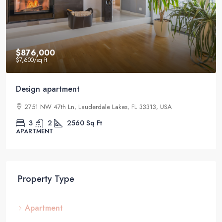
$876,000
$7,600
/sq ft
Design apartment
2751 NW 47th Ln, Lauderdale Lakes, FL 33313, USA
3
2
2560
Sq Ft
APARTMENT
Property Type
Apartment