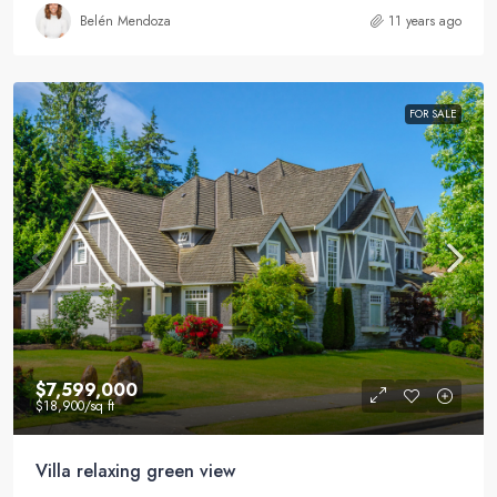
Belén Mendoza
11 years ago
FOR SALE
$7,599,000
$18,900
/sq ft
Villa relaxing green view