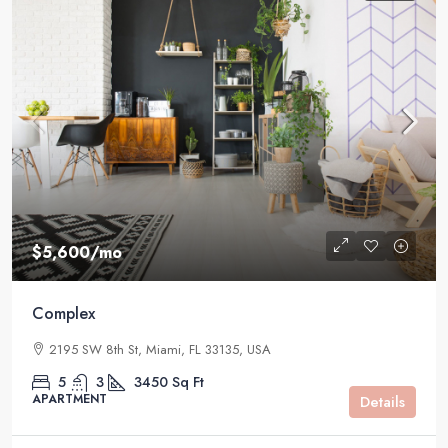
$5,600
/mo
Complex
2195 SW 8th St, Miami, FL 33135, USA
5
3
3450
Sq Ft
APARTMENT
Details