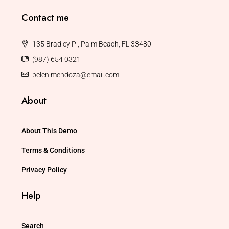
Contact me
135 Bradley Pl, Palm Beach, FL 33480
(987) 654 0321
belen.mendoza@email.com
About
About This Demo
Terms & Conditions
Privacy Policy
Help
Search