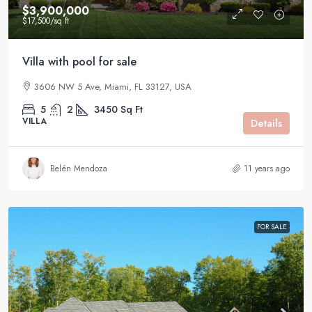
$3,900,000
$17,500
/sq ft
Villa with pool for sale
3606 NW 5 Ave, Miami, FL 33127, USA
5
2
3450
Sq Ft
VILLA
Details
Belén Mendoza
11 years ago
FOR SALE