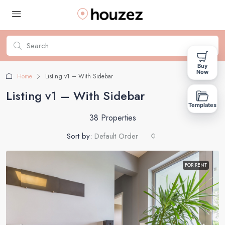
Buy
Now
Home
Listing v1 – With Sidebar
Listing v1 – With Sidebar
Templates
38 Properties
Sort by:
Default Order
FOR RENT