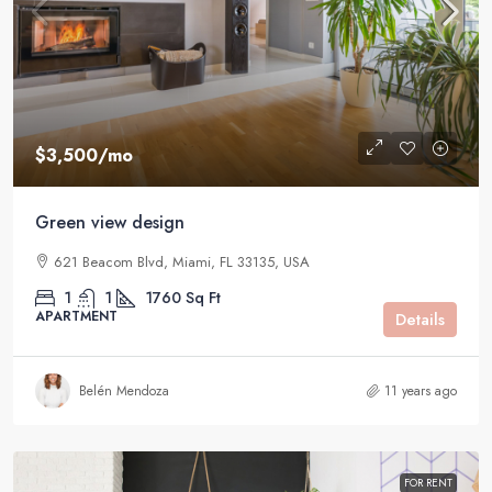
$3,500
/mo
Green view design
621 Beacom Blvd, Miami, FL 33135, USA
1
1
1760
Sq Ft
APARTMENT
Details
Belén Mendoza
11 years ago
FOR RENT