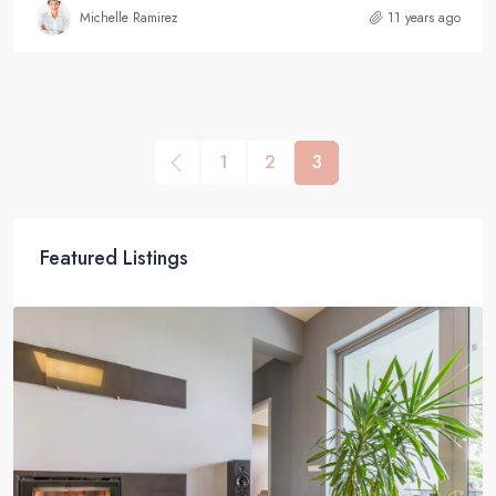
Michelle Ramirez
11 years ago
1
2
3
Featured Listings