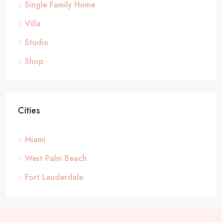
Single Family Home
Villa
Studio
Shop
Cities
Miami
West Palm Beach
Fort Lauderdale