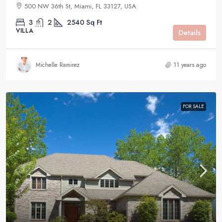
500 NW 36th St, Miami, FL 33127, USA
3
2
2540
Sq Ft
VILLA
Details
Michelle Ramirez
11 years ago
FOR SALE