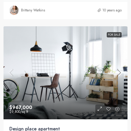
Brittany Watkins
10 years ago
FOR SALE
$967,000
$9,800
/sq ft
Design place apartment