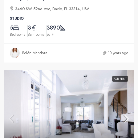
3460 SW 52nd Ave, Davie, FL 33314, USA
STUDIO
5
3
3890
Bedrooms
Bathrooms
Sq Ft
Belén Mendoza
10 years ago
FOR RENT