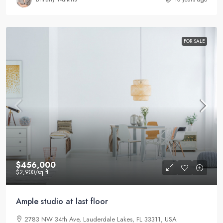
FOR SALE
$456,000
$2,900
/sq ft
Ample studio at last floor
2783 NW 34th Ave, Lauderdale Lakes, FL 33311, USA