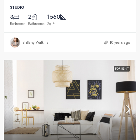
STUDIO
3
2
1560
Bedrooms
Bathrooms
Sq Ft
Brittany Watkins
10 years ago
FOR RENT