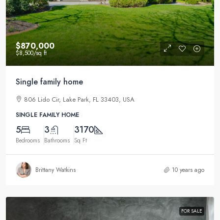
$870,000
$8,500
/sq ft
Single family home
806 Lido Cir, Lake Park, FL 33403, USA
SINGLE FAMILY HOME
5
3
3170
Bedrooms
Bathrooms
Sq Ft
Brittany Watkins
10 years ago
FOR SALE