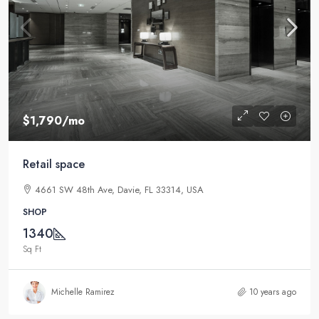
$1,790
/mo
Retail space
4661 SW 48th Ave, Davie, FL 33314, USA
SHOP
1340
Sq Ft
Michelle Ramirez
10 years ago