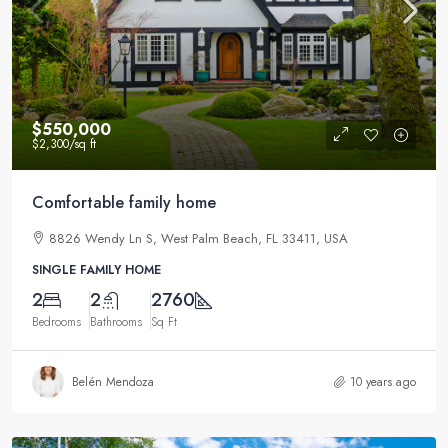
$550,000
$2,300
/sq ft
Comfortable family home
8826 Wendy Ln S, West Palm Beach, FL 33411, USA
SINGLE FAMILY HOME
2
2
2760
Bedrooms
Bathrooms
Sq Ft
Belén Mendoza
10 years ago