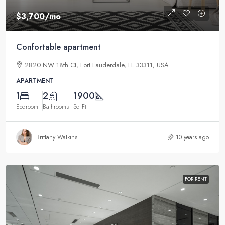
$3,700
/mo
Confortable apartment
2820 NW 18th Ct, Fort Lauderdale, FL 33311, USA
APARTMENT
1
2
1900
Bedroom
Bathrooms
Sq Ft
Brittany Watkins
10 years ago
FOR RENT