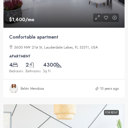
$1,600
/mo
Comfortable apartment
3600 NW 21st St, Lauderdale Lakes, FL 33311, USA
APARTMENT
4
2
4300
Bedrooms
Bathrooms
Sq Ft
Belén Mendoza
10 years ago
FOR RENT