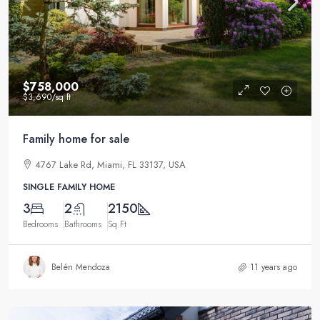
$758,000
$3,690
/sq ft
Family home for sale
4767 Lake Rd, Miami, FL 33137, USA
SINGLE FAMILY HOME
3
2
2150
Bedrooms
Bathrooms
Sq Ft
Belén Mendoza
11 years ago