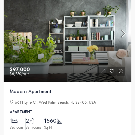
$97,000
$6,350
/sq ft
Modern Apartment
6611 Lytle Ct, West Palm Beach, FL 33405, USA
APARTMENT
1
2
1560
Bedroom
Bathrooms
Sq Ft