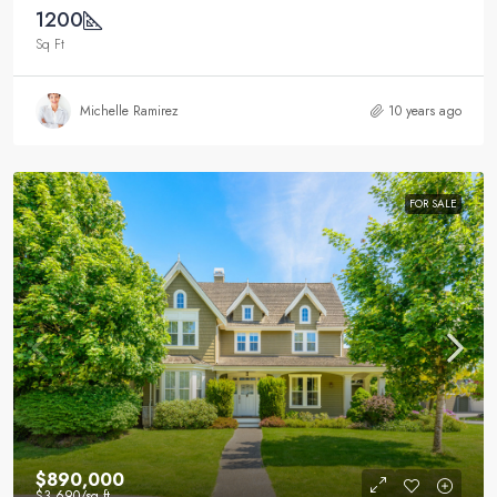
1200
Sq Ft
Michelle Ramirez
10 years ago
FOR SALE
$890,000
$3,690
/sq ft