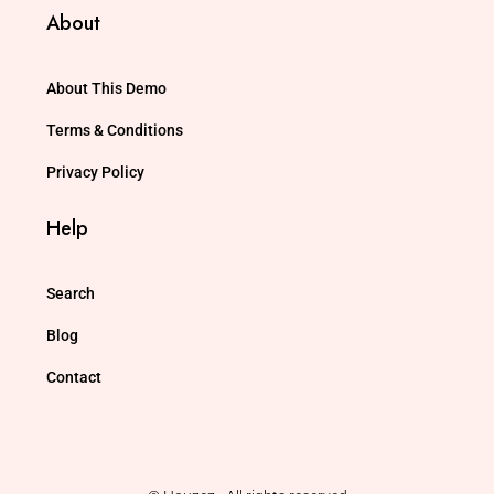
About
About This Demo
Terms & Conditions
Privacy Policy
Help
Search
Blog
Contact