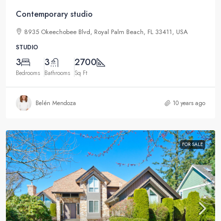
Contemporary studio
8935 Okeechobee Blvd, Royal Palm Beach, FL 33411, USA
STUDIO
3
3
2700
Bedrooms
Bathrooms
Sq Ft
Belén Mendoza
10 years ago
FOR SALE