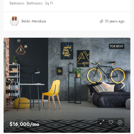
Bedrooms
Bathrooms
Sq Ft
Belén Mendoza
10 years ago
FOR RENT
$16,000
/mo