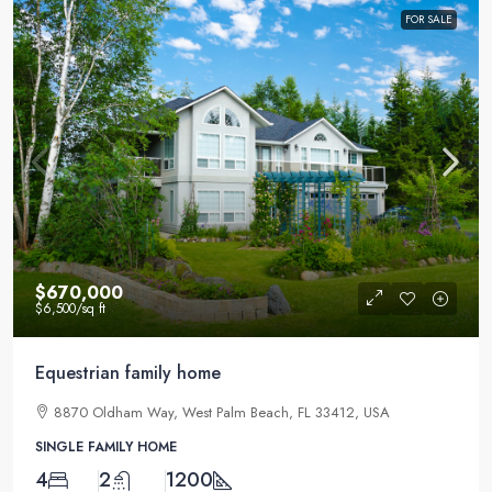
FOR SALE
$670,000
$6,500
/sq ft
Equestrian family home
8870 Oldham Way, West Palm Beach, FL 33412, USA
SINGLE FAMILY HOME
4
2
1200