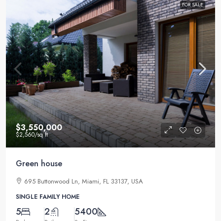
FOR SALE
$3,550,000
$2,560
/sq ft
Green house
695 Buttonwood Ln, Miami, FL 33137, USA
SINGLE FAMILY HOME
5
2
5400