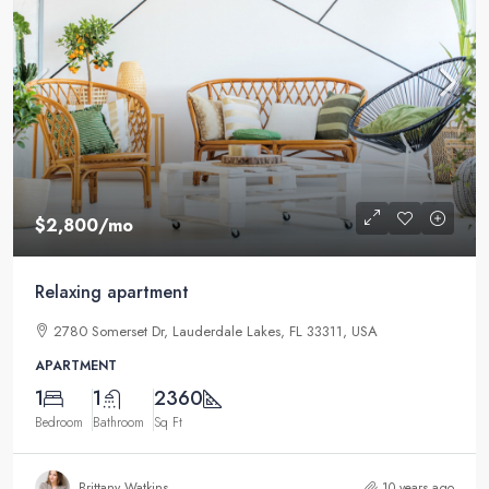
$2,800
/mo
Relaxing apartment
2780 Somerset Dr, Lauderdale Lakes, FL 33311, USA
APARTMENT
1
1
2360
Bedroom
Bathroom
Sq Ft
Brittany Watkins
10 years ago