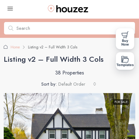
Buy
Now
Home
Listing v2 – Full Width 3 Cols
Listing v2 – Full Width 3 Cols
Templates
38 Properties
Sort by:
Default Order
FOR SALE