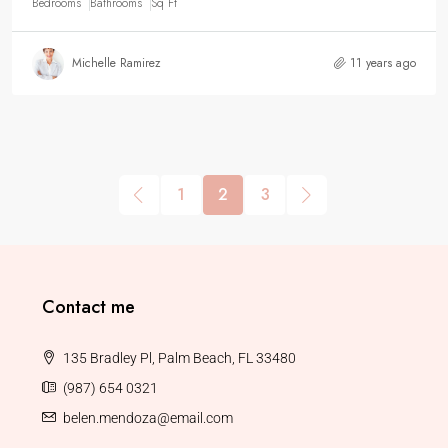
Bedrooms
Bathrooms
Sq Ft
Michelle Ramirez
11 years ago
1
2
3
Contact me
135 Bradley Pl, Palm Beach, FL 33480
(987) 654 0321
belen.mendoza@email.com