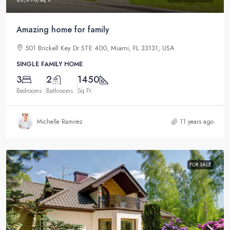
Amazing home for family
501 Brickell Key Dr STE 400, Miami, FL 33131, USA
SINGLE FAMILY HOME
3
2
1450
Bedrooms
Bathrooms
Sq Ft
Michelle Ramirez
11 years ago
FOR SALE