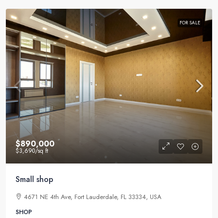
FOR SALE
$890,000
$3,690
/sq ft
Small shop
4671 NE 4th Ave, Fort Lauderdale, FL 33334, USA
SHOP