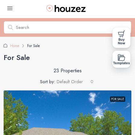
Buy
Now
Home
For Sale
For Sale
Templates
23 Properties
Sort by:
Default Order
FOR SALE