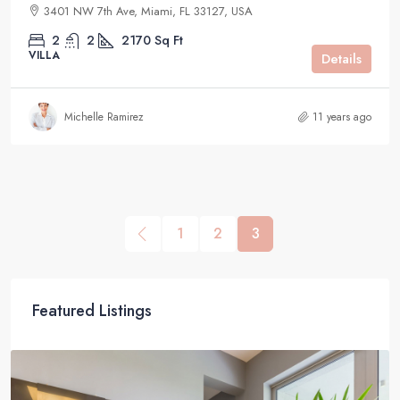
3401 NW 7th Ave, Miami, FL 33127, USA
2
2
2170
Sq Ft
VILLA
Details
Michelle Ramirez
11 years ago
1
2
3
Featured Listings