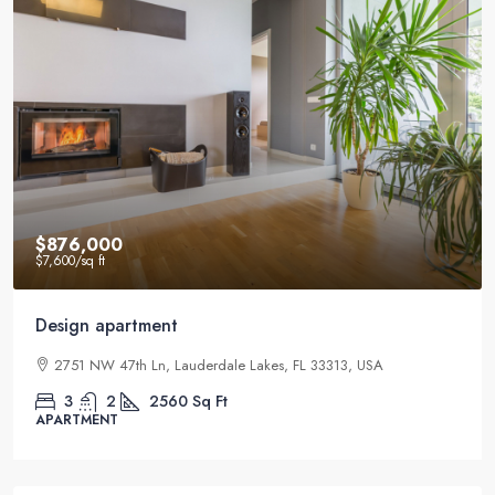
$876,000
$7,600
/sq ft
Design apartment
2751 NW 47th Ln, Lauderdale Lakes, FL 33313, USA
3
2
2560
Sq Ft
APARTMENT