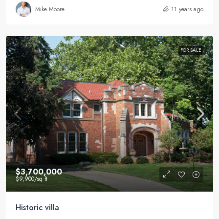
Mike Moore
11 years ago
FOR SALE
$3,700,000
$9,900
/sq ft
Historic villa