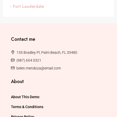
Fort Lauderdale
Contact me
135 Bradley Pl, Palm Beach, FL 33480
(987) 654 0321
belen.mendoza@email.com
About
About This Demo
Terms & Conditions
Privacy Policy