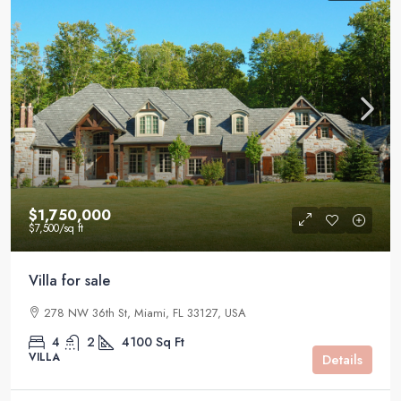
$1,750,000
$7,500
/sq ft
Villa for sale
278 NW 36th St, Miami, FL 33127, USA
4
2
4100
Sq Ft
VILLA
Details