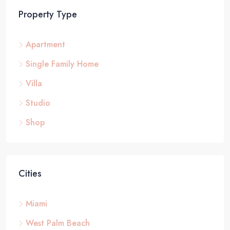
Property Type
Apartment
Single Family Home
Villa
Studio
Shop
Cities
Miami
West Palm Beach