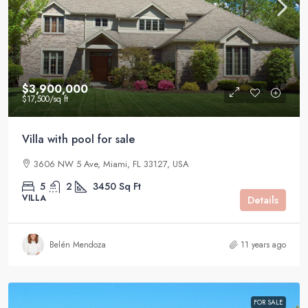
$3,900,000
$17,500
/sq ft
Villa with pool for sale
3606 NW 5 Ave, Miami, FL 33127, USA
5
2
3450
Sq Ft
VILLA
Details
Belén Mendoza
11 years ago
FOR SALE