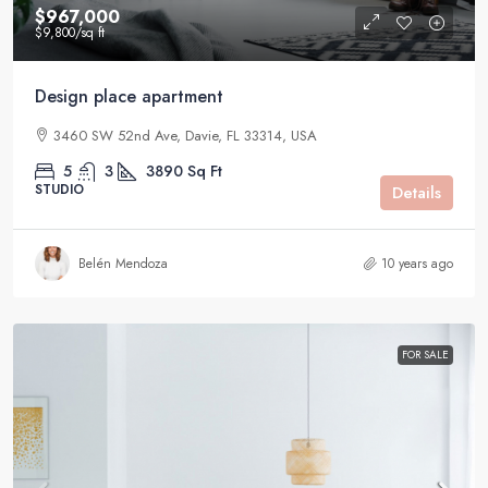
$967,000
$9,800
/sq ft
Design place apartment
3460 SW 52nd Ave, Davie, FL 33314, USA
5
3
3890
Sq Ft
STUDIO
Details
Belén Mendoza
10 years ago
FOR SALE