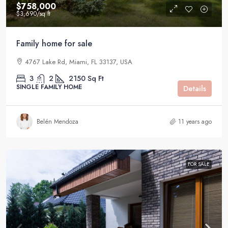
$758,000
$3,690
/sq ft
Family home for sale
4767 Lake Rd, Miami, FL 33137, USA
3
2
2150
Sq Ft
SINGLE FAMILY HOME
Details
Belén Mendoza
11 years ago
FOR SALE