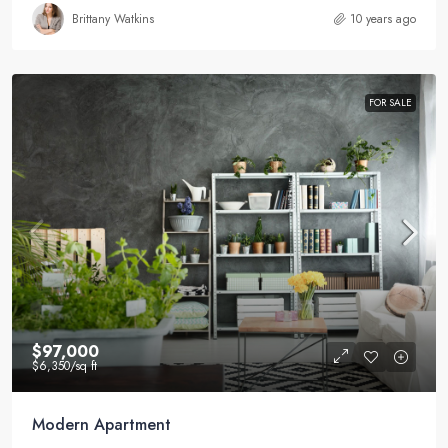
Brittany Watkins
10 years ago
FOR SALE
$97,000
$6,350
/sq ft
Modern Apartment