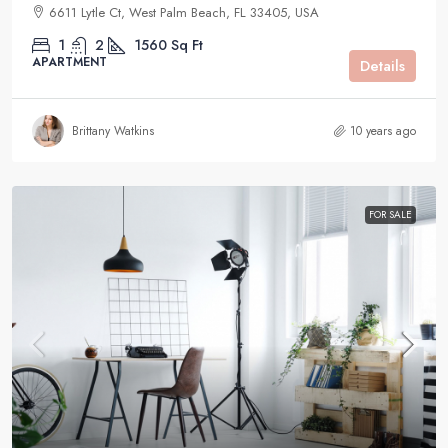
6611 Lytle Ct, West Palm Beach, FL 33405, USA
1
2
1560
Sq Ft
APARTMENT
Details
Brittany Watkins
10 years ago
FOR SALE