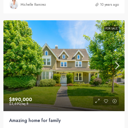
Michelle Ramirez
10 years ago
FOR SALE
$890,000
$3,690
/sq ft
Amazing home for family