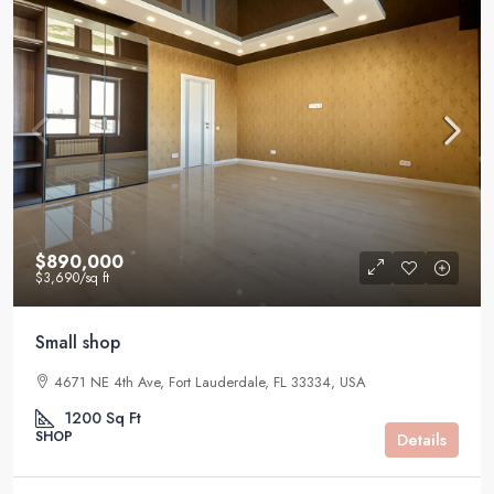
$890,000
$3,690
/sq ft
Small shop
4671 NE 4th Ave, Fort Lauderdale, FL 33334, USA
1200
Sq Ft
SHOP
Details