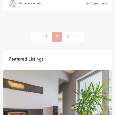
Michelle Ramirez
11 years ago
1
2
3
Featured Listings