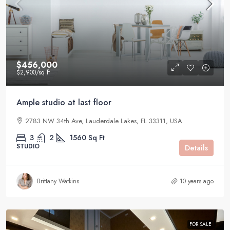
$456,000
$2,900
/sq ft
Ample studio at last floor
2783 NW 34th Ave, Lauderdale Lakes, FL 33311, USA
3
2
1560
Sq Ft
STUDIO
Details
Brittany Watkins
10 years ago
FOR SALE