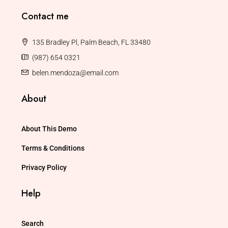
Contact me
135 Bradley Pl, Palm Beach, FL 33480
(987) 654 0321
belen.mendoza@email.com
About
About This Demo
Terms & Conditions
Privacy Policy
Help
Search