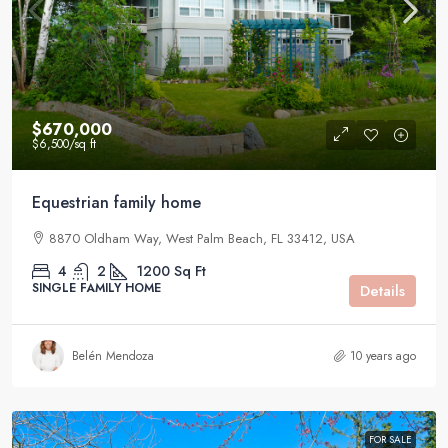
$670,000
$6,500
/sq ft
Equestrian family home
8870 Oldham Way, West Palm Beach, FL 33412, USA
4
2
1200
Sq Ft
SINGLE FAMILY HOME
Details
Belén Mendoza
10 years ago
FOR SALE