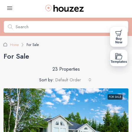
Buy
Now
Home
For Sale
For Sale
Templates
23 Properties
Sort by:
Default Order
FOR SALE