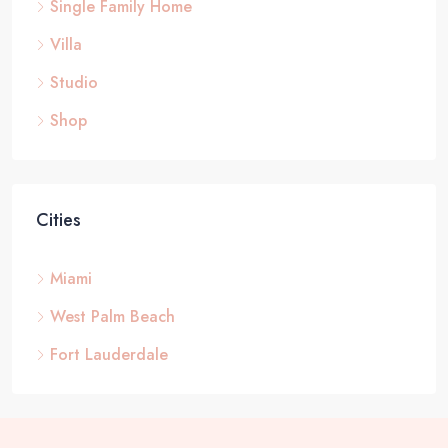
Single Family Home
Villa
Studio
Shop
Cities
Miami
West Palm Beach
Fort Lauderdale