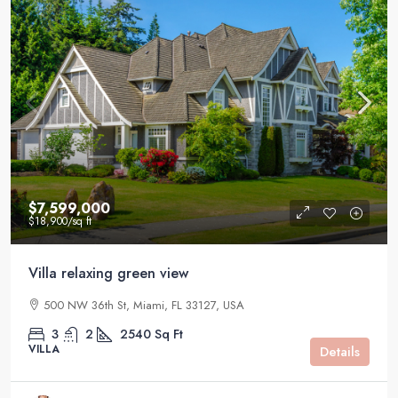
$7,599,000
$18,900
/sq ft
Villa relaxing green view
500 NW 36th St, Miami, FL 33127, USA
3
2
2540
Sq Ft
VILLA
Details