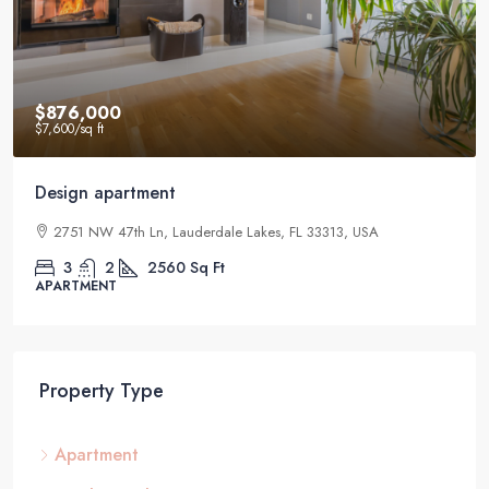
$876,000
$7,600
/sq ft
Design apartment
2751 NW 47th Ln, Lauderdale Lakes, FL 33313, USA
3
2
2560
Sq Ft
APARTMENT
Property Type
Apartment