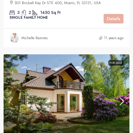
501 Brickell Key Dr STE 400, Miami, FL 33131, USA
3
2
1450
Sq Ft
SINGLE FAMILY HOME
Details
Michelle Ramirez
11 years ago
FOR SALE