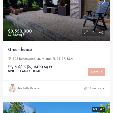
$3,550,000
$2,560
/sq ft
Green house
695 Buttonwood Ln, Miami, FL 33137, USA
5
2
5400
Sq Ft
SINGLE FAMILY HOME
Details
Michelle Ramirez
11 years ago
FOR SALE