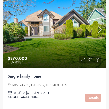
$870,000
$8,500
/sq ft
Single family home
806 Lido Cir, Lake Park, FL 33403, USA
5
3
3170
Sq Ft
SINGLE FAMILY HOME
Details