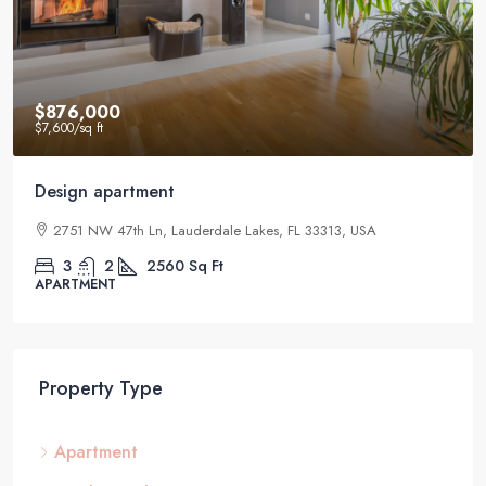
$876,000
$7,600
/sq ft
Design apartment
2751 NW 47th Ln, Lauderdale Lakes, FL 33313, USA
3
2
2560
Sq Ft
APARTMENT
Property Type
Apartment