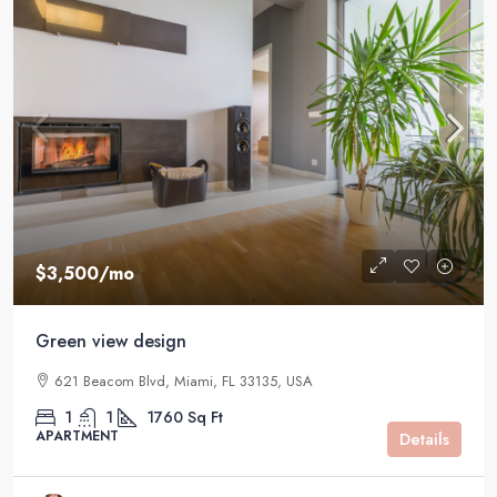
$3,500
/mo
Green view design
621 Beacom Blvd, Miami, FL 33135, USA
1
1
1760
Sq Ft
APARTMENT
Details