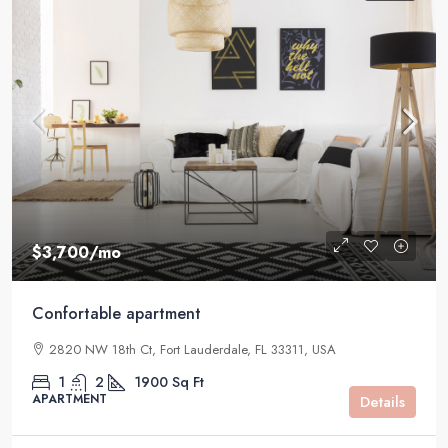
$3,700
/mo
Confortable apartment
2820 NW 18th Ct, Fort Lauderdale, FL 33311, USA
1
2
1900
Sq Ft
APARTMENT
Details