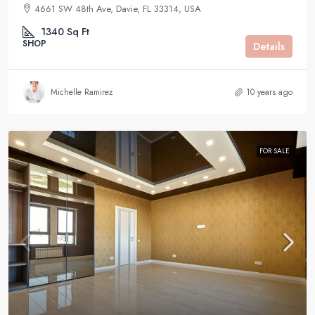
4661 SW 48th Ave, Davie, FL 33314, USA
1340
Sq Ft
SHOP
Details
Michelle Ramirez
10 years ago
FOR SALE