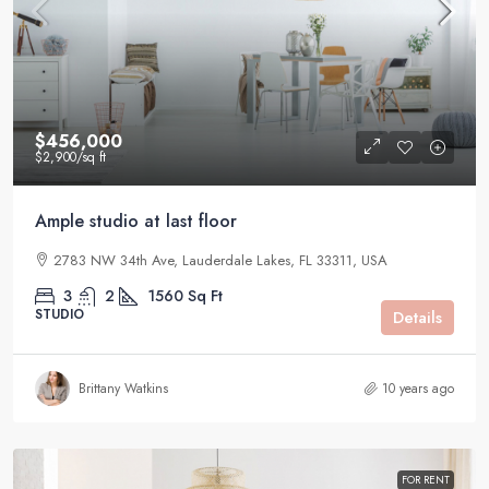
$456,000
$2,900
/sq ft
Ample studio at last floor
2783 NW 34th Ave, Lauderdale Lakes, FL 33311, USA
3
2
1560
Sq Ft
STUDIO
Details
Brittany Watkins
10 years ago
FOR RENT