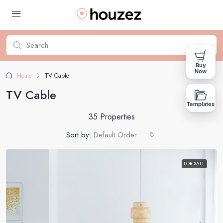
Buy
Now
Home
TV Cable
TV Cable
Templates
35 Properties
Sort by:
Default Order
FOR SALE