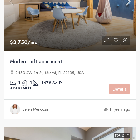
$3,750
/mo
Modern loft apartment
2450 SW 1st St, Miami, FL 33135, USA
1
1
1678
Sq Ft
APARTMENT
Details
Belén Mendoza
11 years ago
FOR RENT