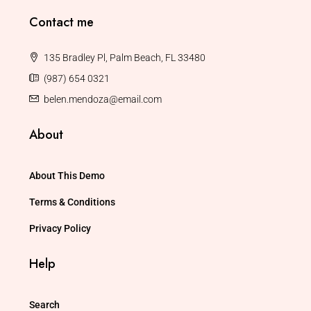
Contact me
135 Bradley Pl, Palm Beach, FL 33480
(987) 654 0321
belen.mendoza@email.com
About
About This Demo
Terms & Conditions
Privacy Policy
Help
Search