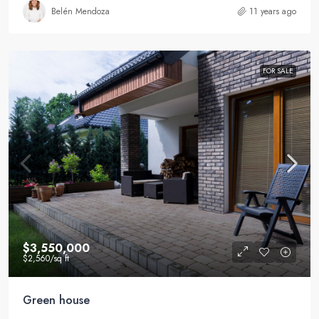
Belén Mendoza
11 years ago
FOR SALE
$3,550,000
$2,560
/sq ft
Green house