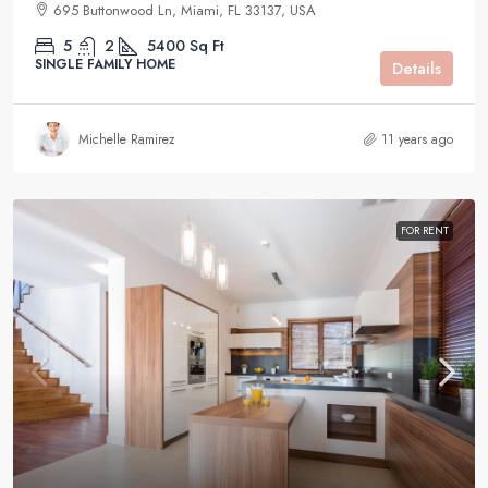
695 Buttonwood Ln, Miami, FL 33137, USA
5
2
5400
Sq Ft
SINGLE FAMILY HOME
Details
Michelle Ramirez
11 years ago
FOR RENT