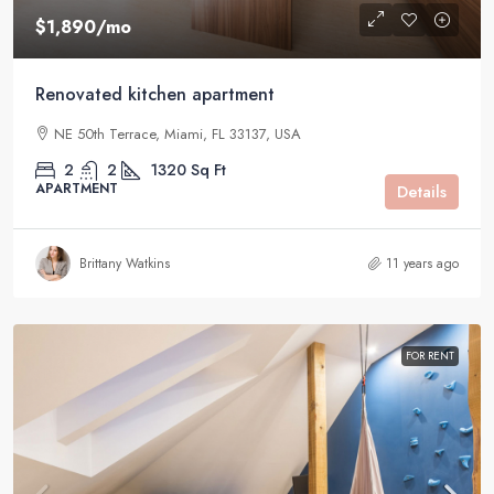
$1,890
/mo
Renovated kitchen apartment
NE 50th Terrace, Miami, FL 33137, USA
2
2
1320
Sq Ft
APARTMENT
Details
Brittany Watkins
11 years ago
FOR RENT