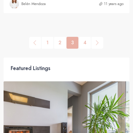
Belén Mendoza
11 years ago
1
2
3
4
Featured Listings