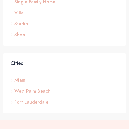
Single Family Home
Villa
Studio
Shop
Cities
Miami
West Palm Beach
Fort Lauderdale