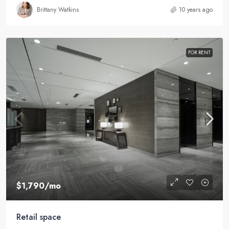
Brittany Watkins
10 years ago
FOR RENT
$1,790
/mo
Retail space