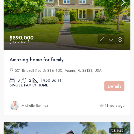
$890,000
$3,690
/sq ft
Amazing home for family
501 Brickell Key Dr STE 400, Miami, FL 33131, USA
3
2
1450
Sq Ft
SINGLE FAMILY HOME
Details
Michelle Ramirez
11 years ago
FOR SALE