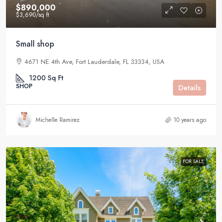
$890,000
$3,690
/sq ft
Small shop
4671 NE 4th Ave, Fort Lauderdale, FL 33334, USA
1200
Sq Ft
SHOP
Details
Michelle Ramirez
10 years ago
FOR SALE