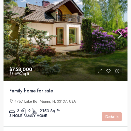
$758,000
$3,690
/sq ft
Family home for sale
4767 Lake Rd, Miami, FL 33137, USA
3
2
2150
Sq Ft
SINGLE FAMILY HOME
Details