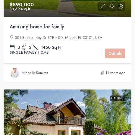
$890,000
$3,690
/sq ft
Amazing home for family
501 Brickell Key Dr STE 400, Miami, FL 33131, USA
3
2
1450
Sq Ft
SINGLE FAMILY HOME
Details
Michelle Ramirez
11 years ago
FOR SALE