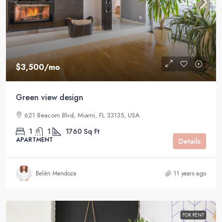
$3,500
/mo
Green view design
621 Beacom Blvd, Miami, FL 33135, USA
1
1
1760
Sq Ft
APARTMENT
Details
Belén Mendoza
11 years ago
FOR RENT