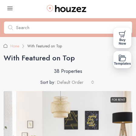
Buy
Now
Home
With Featured on Top
With Featured on Top
Templates
38 Properties
Sort by:
Default Order
FOR RENT