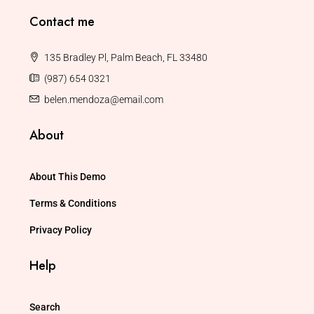
Contact me
135 Bradley Pl, Palm Beach, FL 33480
(987) 654 0321
belen.mendoza@email.com
About
About This Demo
Terms & Conditions
Privacy Policy
Help
Search