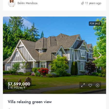
Belén Mendoza
11 years ago
FOR SALE
$7,599,000
$18,900
/sq ft
Villa relaxing green view