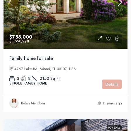
$758,000
$3,690
/sq ft
Family home for sale
4767 Lake Rd, Miami, FL 33137, USA
3
2
2150
Sq Ft
SINGLE FAMILY HOME
Details
Belén Mendoza
11 years ago
FOR SALE