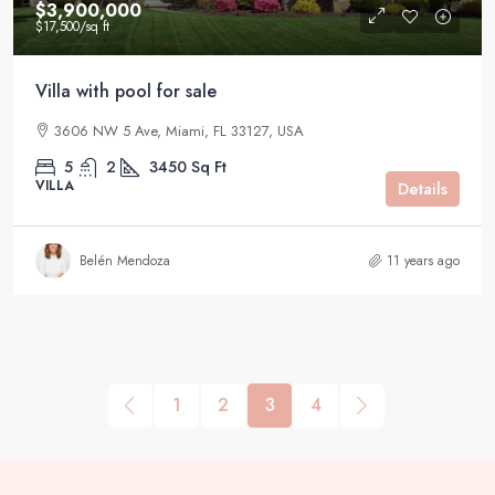
$3,900,000
$17,500
/sq ft
Villa with pool for sale
3606 NW 5 Ave, Miami, FL 33127, USA
5
2
3450
Sq Ft
VILLA
Details
Belén Mendoza
11 years ago
1
2
3
4