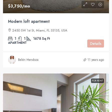
$3,750
/mo
Modern loft apartment
2450 SW 1st St, Miami, FL 33135, USA
1
1
1678
Sq Ft
APARTMENT
Details
Belén Mendoza
11 years ago
FOR RENT