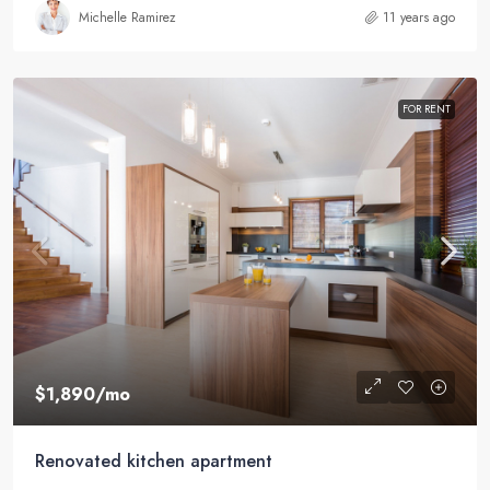
Michelle Ramirez
11 years ago
FOR RENT
$1,890
/mo
Renovated kitchen apartment