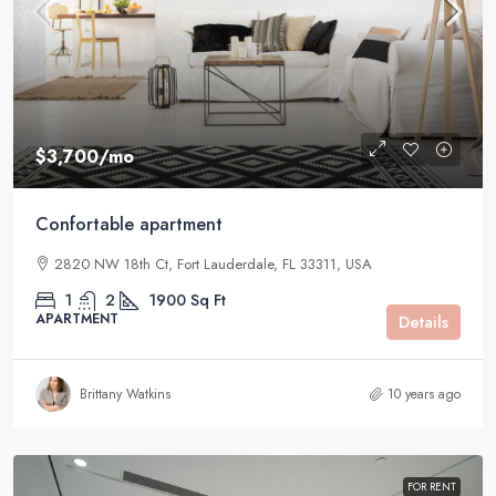
$3,700
/mo
Confortable apartment
2820 NW 18th Ct, Fort Lauderdale, FL 33311, USA
1
2
1900
Sq Ft
APARTMENT
Details
Brittany Watkins
10 years ago
FOR RENT