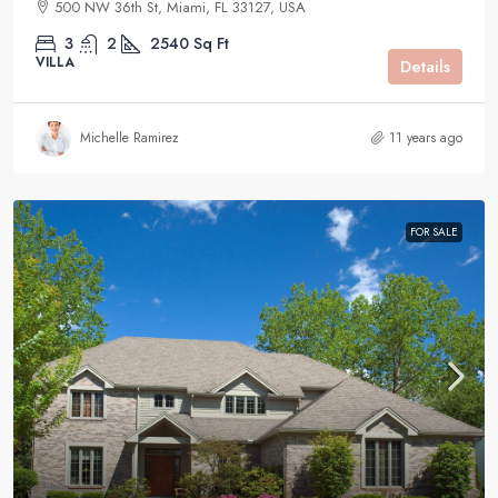
500 NW 36th St, Miami, FL 33127, USA
3
2
2540
Sq Ft
VILLA
Details
Michelle Ramirez
11 years ago
FOR SALE