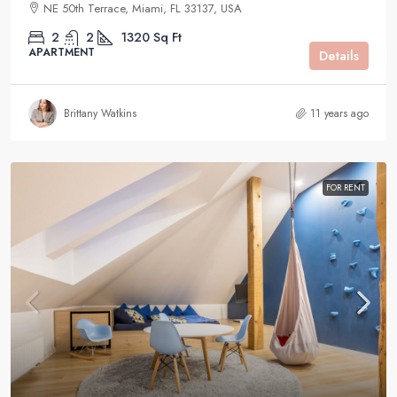
NE 50th Terrace, Miami, FL 33137, USA
2
2
1320
Sq Ft
APARTMENT
Details
Brittany Watkins
11 years ago
FOR RENT