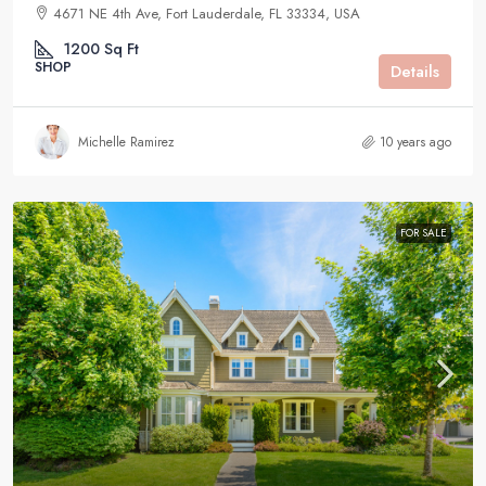
4671 NE 4th Ave, Fort Lauderdale, FL 33334, USA
1200
Sq Ft
SHOP
Details
Michelle Ramirez
10 years ago
FOR SALE