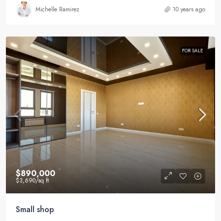
Michelle Ramirez
10 years ago
FOR SALE
$890,000
$3,690
/sq ft
Small shop