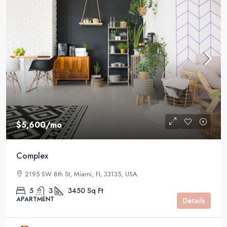
$5,600
/mo
Complex
2195 SW 8th St, Miami, FL 33135, USA
5
3
3450
Sq Ft
APARTMENT
Details