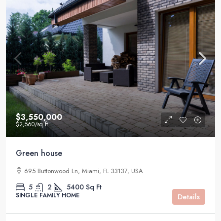
$3,550,000
$2,560
/sq ft
Green house
695 Buttonwood Ln, Miami, FL 33137, USA
5
2
5400
Sq Ft
SINGLE FAMILY HOME
Details