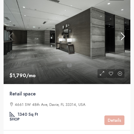
$1,790
/mo
Retail space
4661 SW 48th Ave, Davie, FL 33314, USA
1340
Sq Ft
SHOP
Details