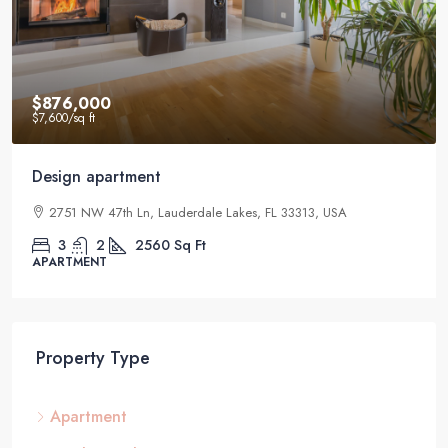
$876,000
$7,600
/sq ft
Design apartment
2751 NW 47th Ln, Lauderdale Lakes, FL 33313, USA
3
2
2560
Sq Ft
APARTMENT
Property Type
Apartment