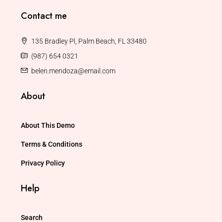
Contact me
135 Bradley Pl, Palm Beach, FL 33480
(987) 654 0321
belen.mendoza@email.com
About
About This Demo
Terms & Conditions
Privacy Policy
Help
Search