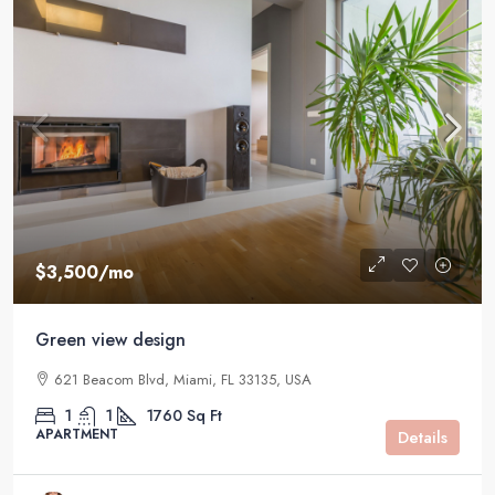
$3,500
/mo
Green view design
621 Beacom Blvd, Miami, FL 33135, USA
1
1
1760
Sq Ft
APARTMENT
Details