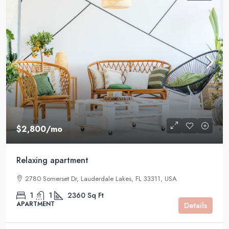
$2,800
/mo
Relaxing apartment
2780 Somerset Dr, Lauderdale Lakes, FL 33311, USA
1
1
2360
Sq Ft
APARTMENT
Details