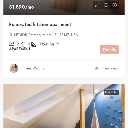
$1,890
/mo
Renovated kitchen apartment
NE 50th Terrace, Miami, FL 33137, USA
2
2
1320
Sq Ft
APARTMENT
Details
Brittany Watkins
11 years ago
FOR RENT