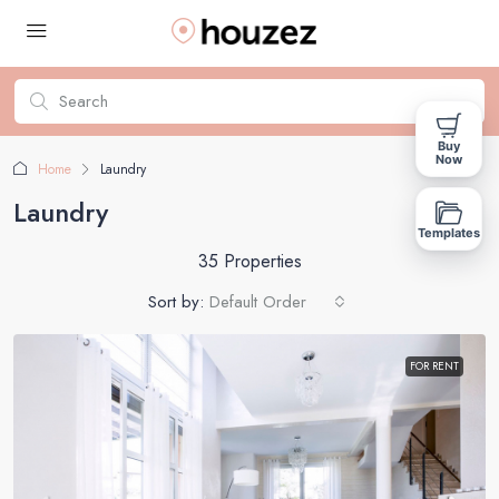
Buy
Now
Home
Laundry
Laundry
Templates
35 Properties
Sort by:
Default Order
FOR RENT