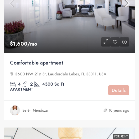
$1,600
/mo
Comfortable apartment
3600 NW 21st St, Lauderdale Lakes, FL 33311, USA
4
2
4300
Sq Ft
APARTMENT
Details
Belén Mendoza
10 years ago
FOR RENT