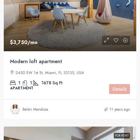
$3,750
/mo
Modern loft apartment
2450 SW 1st St, Miami, FL 33135, USA
1
1
1678
Sq Ft
APARTMENT
Details
Belén Mendoza
11 years ago
FOR RENT