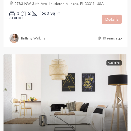
2783 NW 34th Ave, Lauderdale Lakes, FL 33311, USA
3
2
1560
Sq Ft
STUDIO
Details
Brittany Watkins
10 years ago
FOR RENT