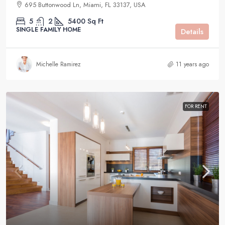
695 Buttonwood Ln, Miami, FL 33137, USA
5
2
5400
Sq Ft
SINGLE FAMILY HOME
Details
Michelle Ramirez
11 years ago
FOR RENT