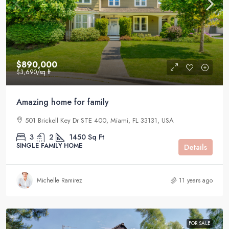
$890,000
$3,690
/sq ft
Amazing home for family
501 Brickell Key Dr STE 400, Miami, FL 33131, USA
3
2
1450
Sq Ft
SINGLE FAMILY HOME
Details
Michelle Ramirez
11 years ago
FOR SALE