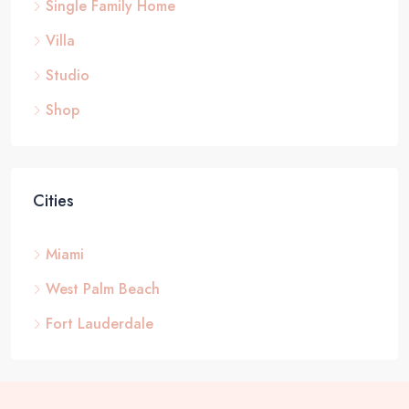
Single Family Home
Villa
Studio
Shop
Cities
Miami
West Palm Beach
Fort Lauderdale