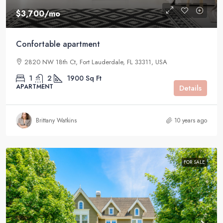
$3,700
/mo
Confortable apartment
2820 NW 18th Ct, Fort Lauderdale, FL 33311, USA
1
2
1900
Sq Ft
APARTMENT
Details
Brittany Watkins
10 years ago
FOR SALE