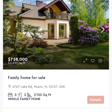
$758,000
$3,690
/sq ft
Family home for sale
4767 Lake Rd, Miami, FL 33137, USA
3
2
2150
Sq Ft
SINGLE FAMILY HOME
Details