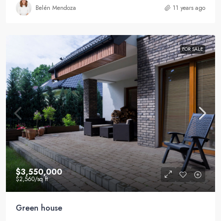
Belén Mendoza
11 years ago
FOR SALE
$3,550,000
$2,560
/sq ft
Green house