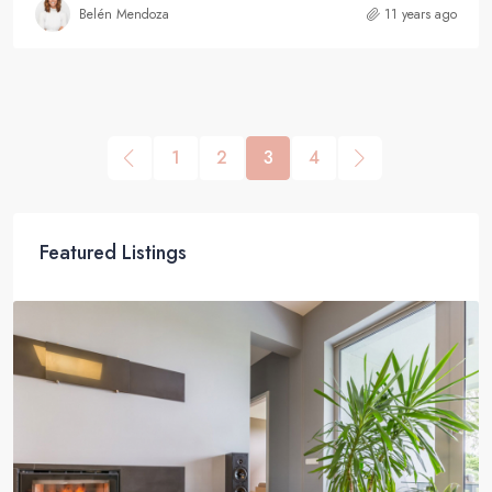
Belén Mendoza
11 years ago
1
2
3
4
Featured Listings