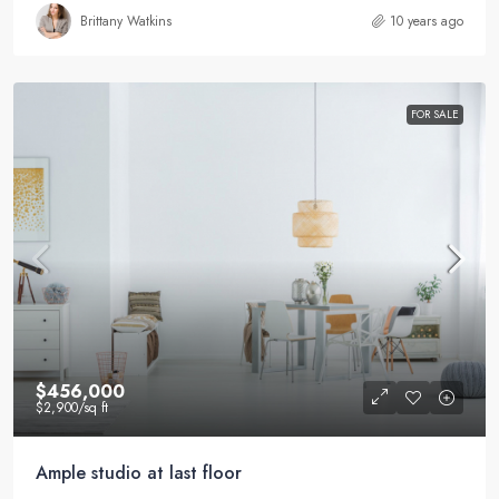
Brittany Watkins
10 years ago
FOR SALE
$456,000
$2,900
/sq ft
Ample studio at last floor