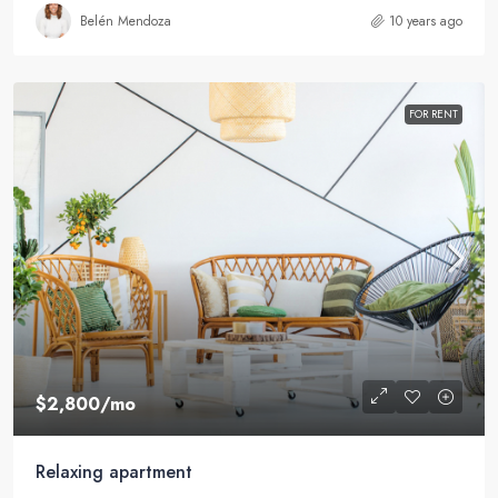
Belén Mendoza
10 years ago
FOR RENT
$2,800
/mo
Relaxing apartment