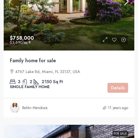
$758,000
$3,690
/sq ft
Family home for sale
4767 Lake Rd, Miami, FL 33137, USA
3
2
2150
Sq Ft
SINGLE FAMILY HOME
Details
Belén Mendoza
11 years ago
FOR SALE