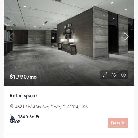
$1,790
/mo
Retail space
4661 SW 48th Ave, Davie, FL 33314, USA
1340
Sq Ft
SHOP
Details