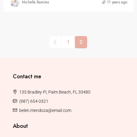
Michelle Ramirez
11 years ago
1
2
Contact me
135 Bradley Pl, Palm Beach, FL 33480
(987) 654 0321
belen.mendoza@email.com
About