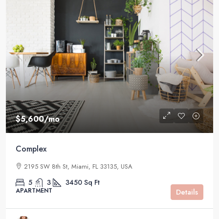
$5,600
/mo
Complex
2195 SW 8th St, Miami, FL 33135, USA
5
3
3450
Sq Ft
APARTMENT
Details