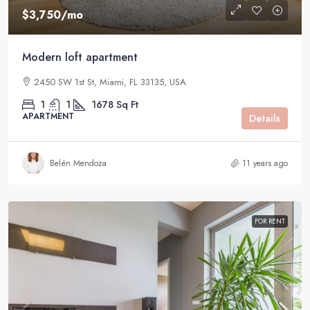
$3,750
/mo
Modern loft apartment
2450 SW 1st St, Miami, FL 33135, USA
1
1
1678
Sq Ft
APARTMENT
Details
Belén Mendoza
11 years ago
FOR RENT