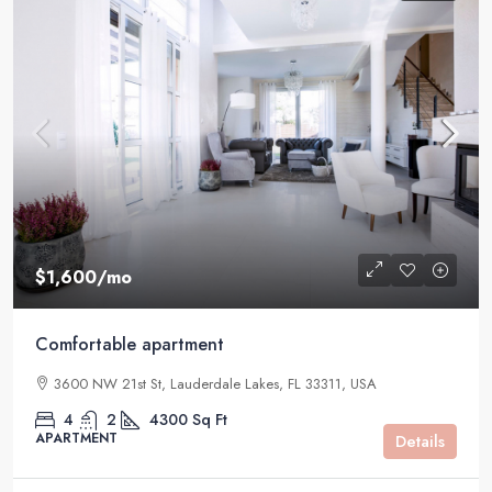
$1,600
/mo
Comfortable apartment
3600 NW 21st St, Lauderdale Lakes, FL 33311, USA
4
2
4300
Sq Ft
APARTMENT
Details