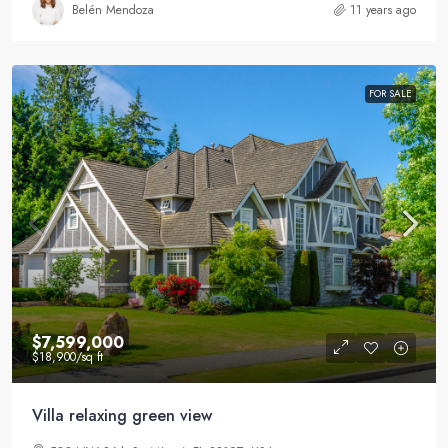
Belén Mendoza
11 years ago
FOR SALE
$7,599,000
$18,900
/sq ft
Villa relaxing green view