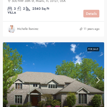
500 NW 36th St, Miami, FL 33127, USA
3
2
2540
Sq Ft
VILLA
Details
Michelle Ramirez
11 years ago
FOR SALE