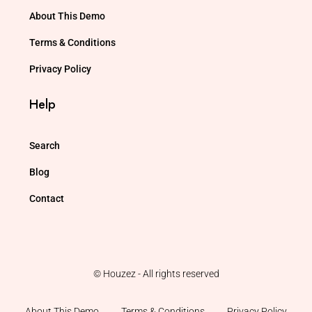
About This Demo
Terms & Conditions
Privacy Policy
Help
Search
Blog
Contact
© Houzez - All rights reserved
About This Demo
Terms & Conditions
Privacy Policy