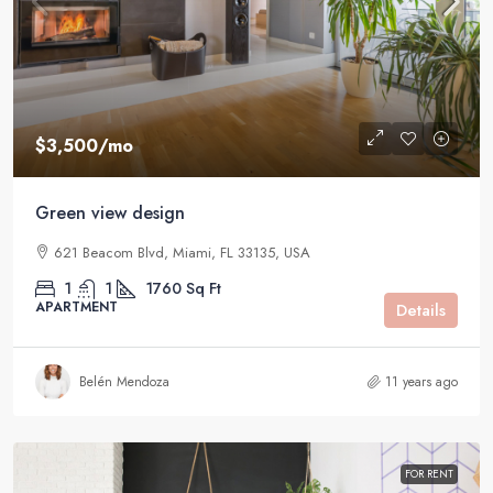
$3,500
/mo
Green view design
621 Beacom Blvd, Miami, FL 33135, USA
1
1
1760
Sq Ft
APARTMENT
Details
Belén Mendoza
11 years ago
FOR RENT