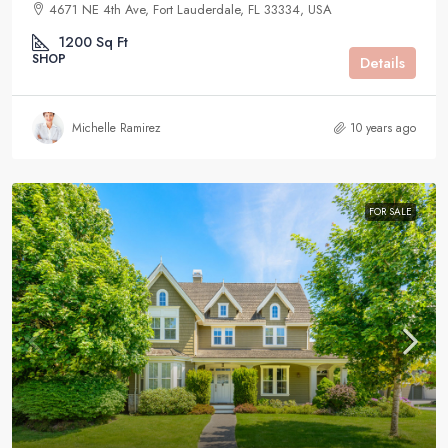
4671 NE 4th Ave, Fort Lauderdale, FL 33334, USA
1200
Sq Ft
SHOP
Details
Michelle Ramirez
10 years ago
FOR SALE