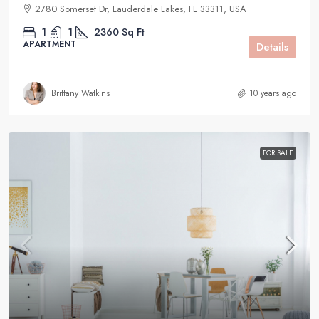
2780 Somerset Dr, Lauderdale Lakes, FL 33311, USA
1
1
2360
Sq Ft
APARTMENT
Details
Brittany Watkins
10 years ago
FOR SALE