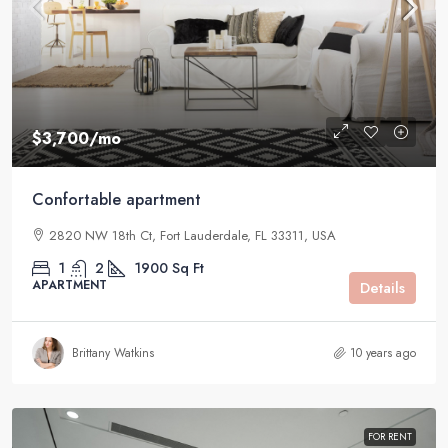
$3,700
/mo
Confortable apartment
2820 NW 18th Ct, Fort Lauderdale, FL 33311, USA
1
2
1900
Sq Ft
APARTMENT
Details
Brittany Watkins
10 years ago
FOR RENT