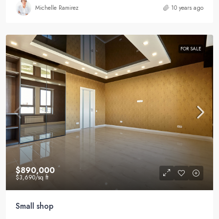
Michelle Ramirez
10 years ago
FOR SALE
$890,000
$3,690
/sq ft
Small shop