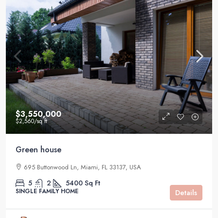
$3,550,000
$2,560
/sq ft
Green house
695 Buttonwood Ln, Miami, FL 33137, USA
5
2
5400
Sq Ft
SINGLE FAMILY HOME
Details