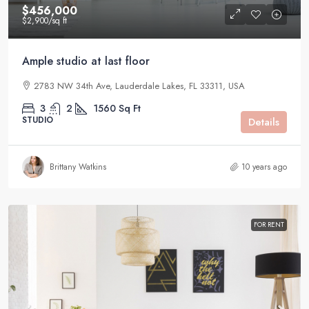
$456,000
$2,900
/sq ft
Ample studio at last floor
2783 NW 34th Ave, Lauderdale Lakes, FL 33311, USA
3
2
1560
Sq Ft
STUDIO
Details
Brittany Watkins
10 years ago
FOR RENT