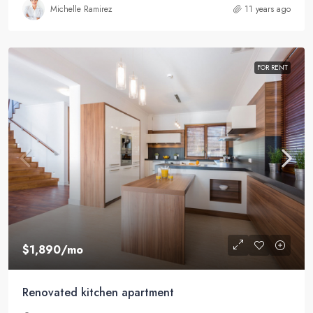
Michelle Ramirez
11 years ago
FOR RENT
$1,890
/mo
Renovated kitchen apartment