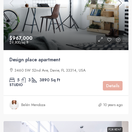
$967,000
$9,800
/sq ft
Design place apartment
3460 SW 52nd Ave, Davie, FL 33314, USA
5
3
3890
Sq Ft
STUDIO
Details
Belén Mendoza
10 years ago
FOR RENT