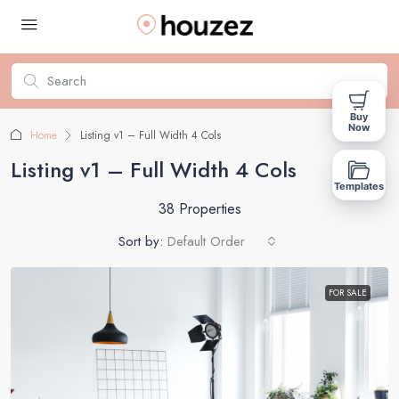
Buy
Now
Home
Listing v1 – Full Width 4 Cols
Listing v1 – Full Width 4 Cols
Templates
38 Properties
Sort by:
Default Order
FOR SALE