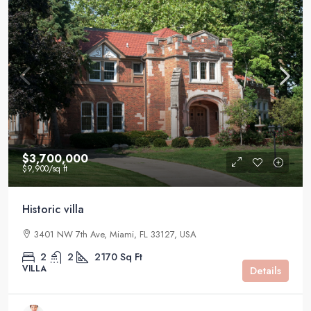
$3,700,000
$9,900
/sq ft
Historic villa
3401 NW 7th Ave, Miami, FL 33127, USA
2
2
2170
Sq Ft
VILLA
Details