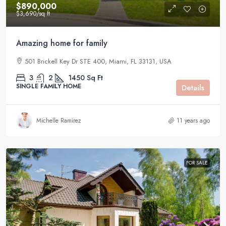
$890,000
$3,690
/sq ft
Amazing home for family
501 Brickell Key Dr STE 400, Miami, FL 33131, USA
3
2
1450
Sq Ft
SINGLE FAMILY HOME
Details
Michelle Ramirez
11 years ago
FOR SALE