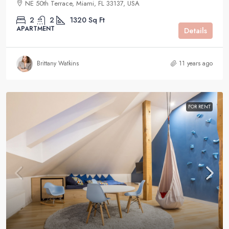
NE 50th Terrace, Miami, FL 33137, USA
2
2
1320
Sq Ft
APARTMENT
Details
Brittany Watkins
11 years ago
FOR RENT