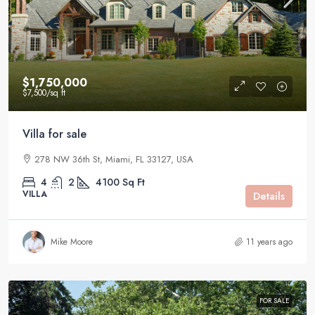
$1,750,000
$7,500
/sq ft
Villa for sale
278 NW 36th St, Miami, FL 33127, USA
4
2
4100
Sq Ft
VILLA
Details
Mike Moore
11 years ago
FOR SALE