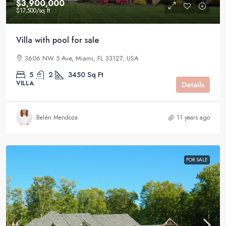
$3,900,000
$17,500
/sq ft
Villa with pool for sale
3606 NW 5 Ave, Miami, FL 33127, USA
5
2
3450
Sq Ft
VILLA
Details
Belén Mendoza
11 years ago
FOR SALE